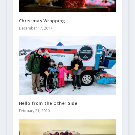
Christmas Wrapping
December 17, 2017
Hello from the Other Side
February 21, 2020