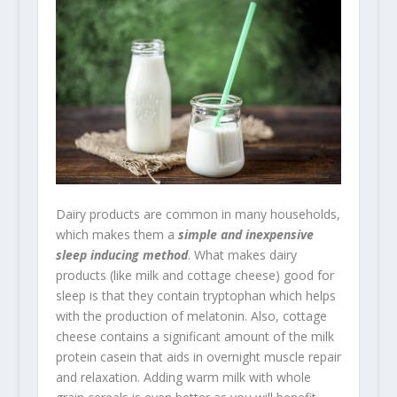
Dairy products are common in many households,
which makes them a
simple and inexpensive
sleep inducing method
. What makes dairy
products (like milk and cottage cheese) good for
sleep is that they contain tryptophan which helps
with the production of melatonin. Also, cottage
cheese contains a significant amount of the milk
protein casein that aids in overnight muscle repair
and relaxation. Adding warm milk with whole