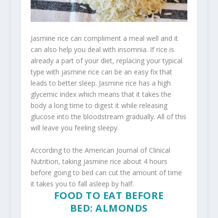
Jasmine rice can compliment a meal well and it
can also help you deal with insomnia. If rice is
already a part of your diet, replacing your typical
type with jasmine rice can be an easy fix that
leads to better sleep. Jasmine rice has a high
glycemic index which means that it takes the
body a long time to digest it while releasing
glucose into the bloodstream gradually. All of this
will leave you feeling sleepy.
According to the American Journal of Clinical
Nutrition, taking jasmine rice about 4 hours
before going to bed can cut the amount of time
it takes you to fall asleep by half.
FOOD TO EAT BEFORE
BED: ALMONDS