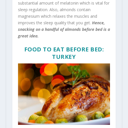
substantial amount of melatonin which is vital for
sleep regulation. Also, almonds contain
magnesium which relaxes the muscles and
improves the sleep quality that you get.
Hence,
snacking on a handful of almonds before bed is a
great idea.
FOOD TO EAT BEFORE BED:
TURKEY