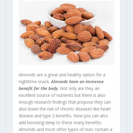
Almonds are a great and healthy option for a
nighttime snack.
Almonds have an immense
benefit for the body.
Not only are they an
excellent source of nutrients but there is also
enough research findings that propose they can
also lower the risk of chronic diseases like heart
disease and type 2 benefits. Now you can also
add boosting sleep to these many benefits.
Almonds and most other types of nuts contain a