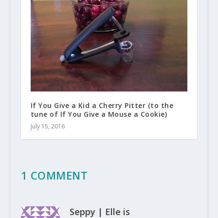
If You Give a Kid a Cherry Pitter (to the
tune of If You Give a Mouse a Cookie)
July 15, 2016
1 COMMENT
Seppy | Elle is