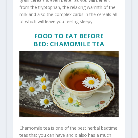
grain cereals is even better as you will benefit
from the tryptophan, the relaxing warmth of the
milk and also the complex carbs in the cereals all
of which will leave you feeling sleepy.
FOOD TO EAT BEFORE
BED: CHAMOMILE TEA
Chamomile tea is one of the best herbal bedtime
teas that you can have and it also has a much