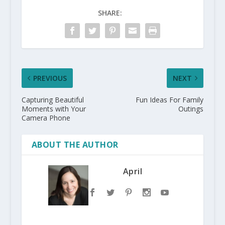
SHARE:
PREVIOUS
NEXT
Capturing Beautiful
Fun Ideas For Family
Moments with Your
Outings
Camera Phone
ABOUT THE AUTHOR
April