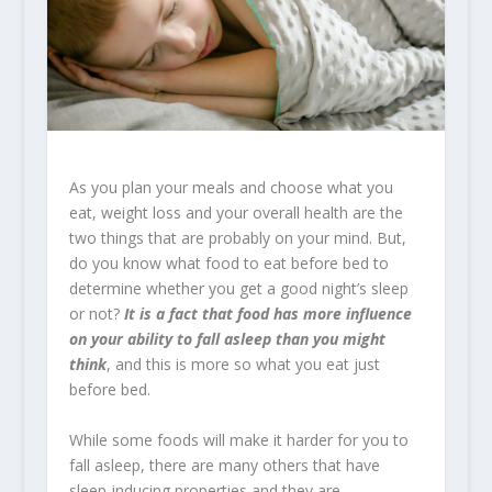
As you plan your meals and choose what you
eat, weight loss and your overall health are the
two things that are probably on your mind. But,
do you know what food to eat before bed to
determine whether you get a good night’s sleep
or not?
It is a fact that food has more influence
on your ability to fall asleep than you might
think
, and this is more so what you eat just
before bed.
While some foods will make it harder for you to
fall asleep, there are many others that have
sleep-inducing properties and they are