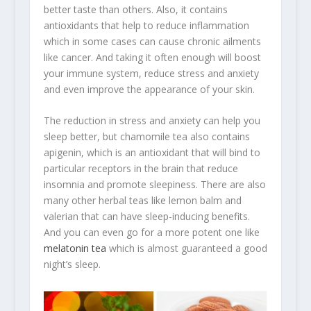
better taste than others. Also, it contains
antioxidants that help to reduce inflammation
which in some cases can cause chronic ailments
like cancer. And taking it often enough will boost
your immune system, reduce stress and anxiety
and even improve the appearance of your skin.
The reduction in stress and anxiety can help you
sleep better, but chamomile tea also contains
apigenin, which is an antioxidant that will bind to
particular receptors in the brain that reduce
insomnia and promote sleepiness. There are also
many other herbal teas like lemon balm and
valerian that can have sleep-inducing benefits.
And you can even go for a more potent one like
melatonin tea
which is almost guaranteed a good
night’s sleep.