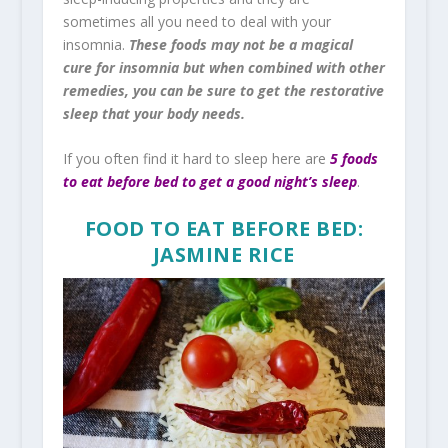
sometimes all you need to deal with your
insomnia.
These foods may not be a magical
cure for insomnia but when combined with other
remedies, you can be sure to get the restorative
sleep that your body needs.
If you often find it hard to sleep here are
5 foods
to eat before bed to get a good night’s sleep
.
FOOD TO EAT BEFORE BED:
JASMINE RICE