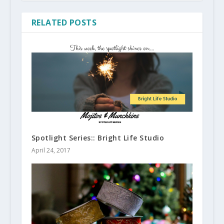
RELATED POSTS
Spotlight Series:: Bright Life Studio
April 24, 2017