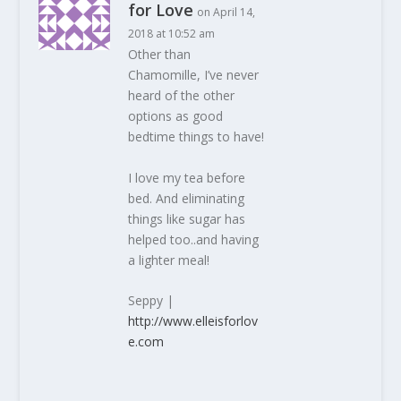
for Love
on April 14,
2018 at 10:52 am
Other than
Chamomille, I’ve never
heard of the other
options as good
bedtime things to have!
I love my tea before
bed. And eliminating
things like sugar has
helped too..and having
a lighter meal!
Seppy |
http://www.elleisforlov
e.com