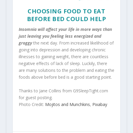
CHOOSING FOOD TO EAT
BEFORE BED COULD HELP
Insomnia will affect your life in more ways than
just leaving you feeling less energized and
groggy
the next day. From increased likelihood of
going into depression and developing chronic
illnesses to gaining weight, there are countless
negative effects of lack of sleep. Luckily, there
are many solutions to the problem and eating the
foods above before bed is a good starting point.
Thanks to Jane Collins from G9SleepTight.com
for guest posting.
Photo Credit:
Mojitos and Munchkins
,
Pixabay