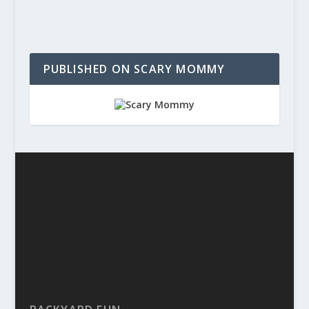
PUBLISHED ON SCARY MOMMY