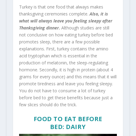
Turkey is that one food that always makes
thanksgiving ceremonies complete.
Also, it is
what will always leave you feeling sleepy after
Thanksgiving dinner.
Although studies are still
not conclusive on how eating turkey before bed
promotes sleep, there are a few possible
explanations. First, turkey contains the amino
acid tryptophan which is essential in the
production of melatonin, the sleep-regulating
hormone. Secondly, it is high in protein (about 4
grams for every ounce) and this means that it will
promote tiredness and leave you feeling sleepy.
You do not have to consume a lot of turkey
before bed to get these benefits because just a
few slices should do the trick.
FOOD TO EAT BEFORE
BED: DAIRY