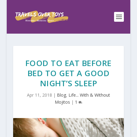
FOOD TO EAT BEFORE
BED TO GET A GOOD
NIGHT’S SLEEP
Apr 11, 2018
|
Blog
,
Life... With & Without
Mojitos
|
1