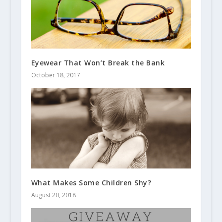
Eyewear That Won’t Break the Bank
October 18, 2017
What Makes Some Children Shy?
August 20, 2018