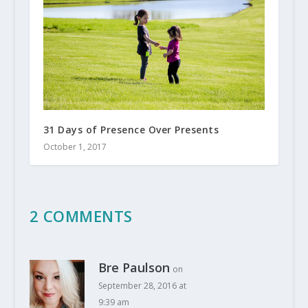
31 Days of Presence Over Presents
October 1, 2017
2 COMMENTS
Bre Paulson
on
September 28, 2016 at
9:39 am