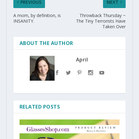
PREVIOUS
NEXT
A mom, by definition, is
Throwback Thursday ~
INSANITY.
The Tiny Terrorists Have
Taken Over
ABOUT THE AUTHOR
April
RELATED POSTS