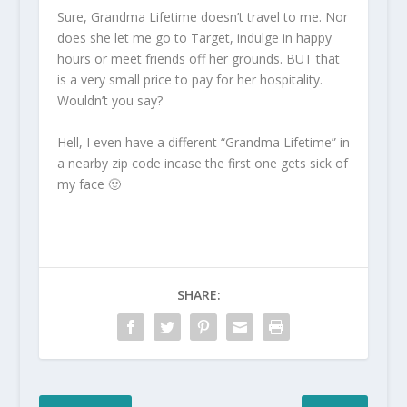
Sure, Grandma Lifetime doesn’t travel to me. Nor
does she let me go to Target, indulge in happy
hours or meet friends off her grounds. BUT that
is a very small price to pay for her hospitality.
Wouldn’t you say?
Hell, I even have a different “Grandma Lifetime” in
a nearby zip code incase the first one gets sick of
my face 🙂
SHARE: