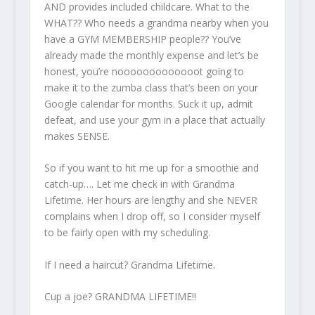
AND provides included childcare. What to the
WHAT?? Who needs a grandma nearby when you
have a GYM MEMBERSHIP people?? You’ve
already made the monthly expense and let’s be
honest, you’re nooooooooooooot going to
make it to the zumba class that’s been on your
Google calendar for months. Suck it up, admit
defeat, and use your gym in a place that actually
makes SENSE.
So if you want to hit me up for a smoothie and
catch-up…. Let me check in with Grandma
Lifetime. Her hours are lengthy and she NEVER
complains when I drop off, so I consider myself
to be fairly open with my scheduling.
If I need a haircut? Grandma Lifetime.
Cup a joe? GRANDMA LIFETIME!!