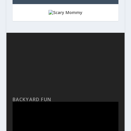
BACKYARD FUN
Video
Player