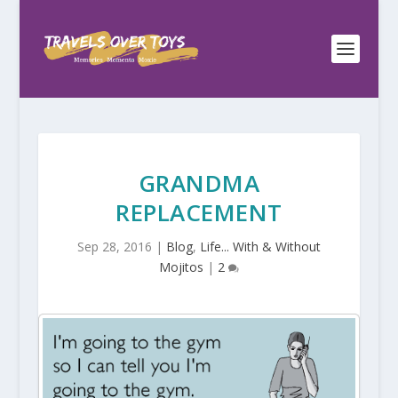
GRANDMA
REPLACEMENT
Sep 28, 2016
|
Blog
,
Life... With & Without
Mojitos
|
2