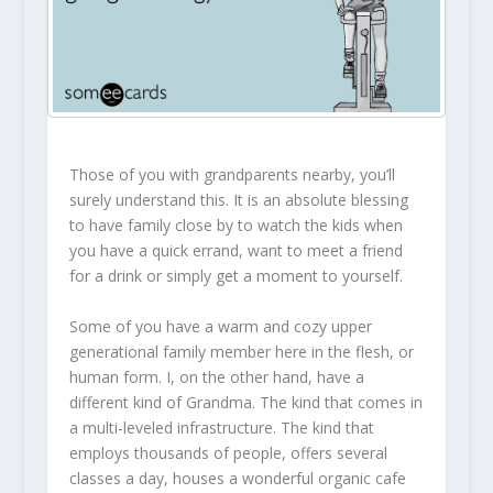
Those of you with grandparents nearby, you’ll
surely understand this. It is an absolute blessing
to have family close by to watch the kids when
you have a quick errand, want to meet a friend
for a drink or simply get a moment to yourself.
Some of you have a warm and cozy upper
generational family member here in the flesh, or
human form. I, on the other hand, have a
different kind of Grandma. The kind that comes in
a multi-leveled infrastructure. The kind that
employs thousands of people, offers several
classes a day, houses a wonderful organic cafe