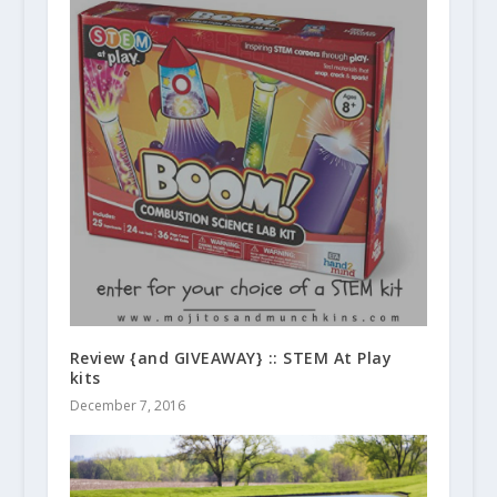
Review {and GIVEAWAY} :: STEM At Play
kits
December 7, 2016