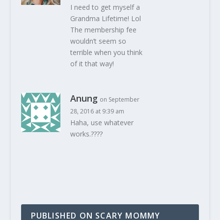
I need to get myself a
Grandma Lifetime! Lol
The membership fee
wouldn’t seem so
terrible when you think
of it that way!
Anung
on September
28, 2016 at 9:39 am
Haha, use whatever
works.????
PUBLISHED ON SCARY MOMMY