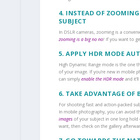
4. INSTEAD OF ZOOMING
SUBJECT
In DSLR cameras, zooming is a convenie
zooming is a big no no
!
If you want to get
5. APPLY HDR MODE AU
High Dynamic Range mode
is the one t
of your image. If you’re new in mobile p
can simply
enable the HDR mode
and it’l
6. TAKE ADVANTAGE OF
For shooting fast and action-packed sub
In mobile photography, you can avoid th
images
of your subject in one long hold
want, then check on the gallery afterwar