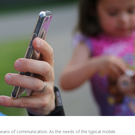
means of communication. As the needs of the typical mobile