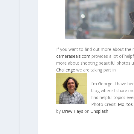
If you want to find out more about the 
cameraseals.com
provides a lot of helpf
more about shooting beautiful photos u
Challenge
we are taking part in.
I’m George. I have be
blog where I share mo
find helpful topics eve
Photo Credit:
Mojitos
by
Drew Hays
on
Unsplash