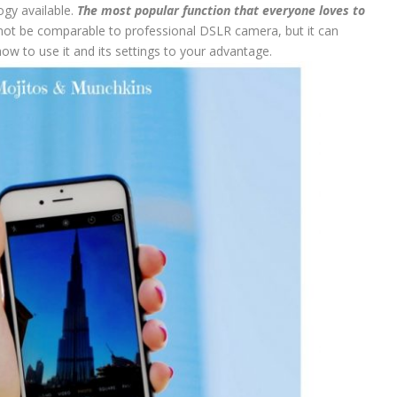
gy available.
The most popular function that everyone loves to
not be comparable to professional DSLR camera, but it can
how to use it and its settings to your advantage.