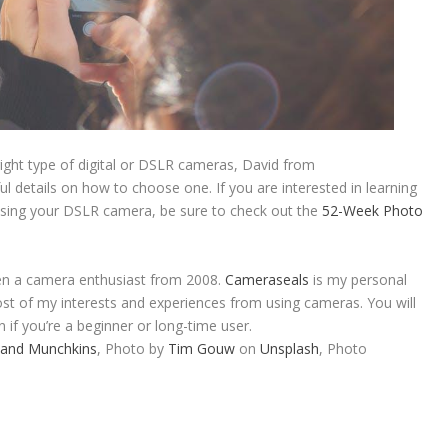
right type of digital or DSLR cameras, David from
ul details on how to choose one. If you are interested in learning
sing your DSLR camera, be sure to check out the
52-Week Photo
en a camera enthusiast from 2008.
Cameraseals
is my personal
st of my interests and experiences from using cameras. You will
n if you’re a beginner or long-time user.
 and Munchkins
, Photo by
Tim Gouw
on
Unsplash
, Photo