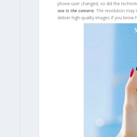
phone user changed, so did the technolo
use is the camera.
The resolution may 
deliver high-quality images if you know 