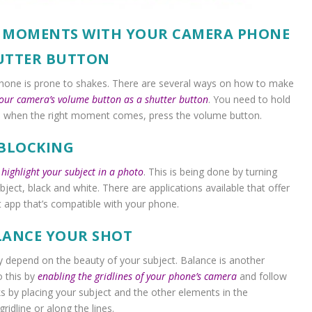
L MOMENTS WITH YOUR CAMERA PHONE
HUTTER BUTTON
phone is prone to shakes. There are several ways on how to make
your camera’s volume button as a shutter button
. You need to hold
d when the right moment comes, press the volume button.
 BLOCKING
o
highlight your subject in a photo
. This is being done by turning
bject, black and white. There are applications available that offer
st app that’s compatible with your phone.
ALANCE YOUR SHOT
y depend on the beauty of your subject. Balance is another
o this by
enabling the gridlines of your phone’s camera
and follow
 by placing your subject and the other elements in the
idline or along the lines.