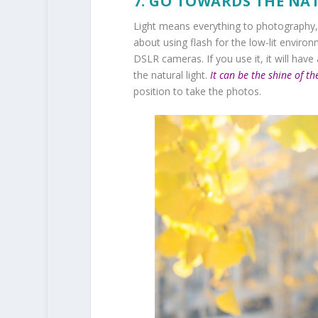
7. GO TOWARDS THE NA
Light means everything to photography, s
about using flash for the low-lit envir
DSLR cameras. If you use it, it will have
the natural light.
It can be the shine of th
position to take the photos.