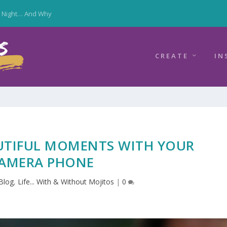
y Night… And Why
CREATE
IN
UTIFUL MOMENTS WITH YOUR
AMERA PHONE
Blog
,
Life... With & Without Mojitos
|
0