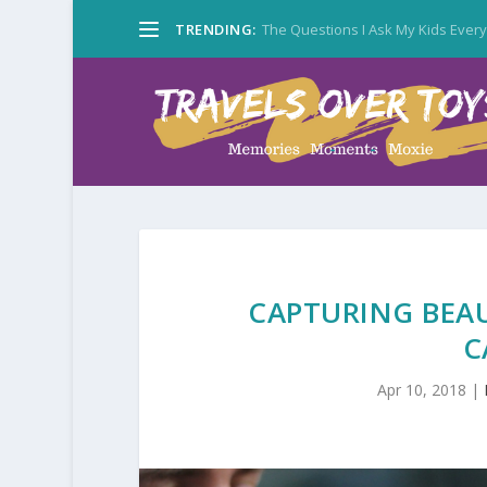
TRENDING:
The Questions I Ask My Kids Ever
CAPTURING BEA
C
Apr 10, 2018
|