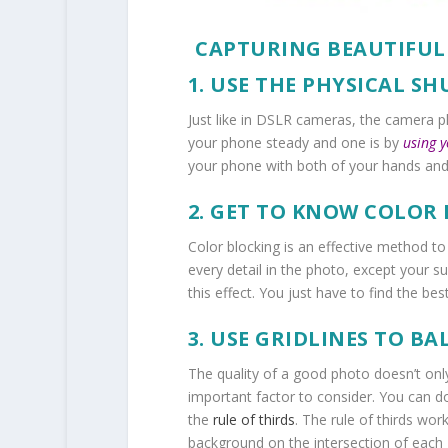
CAPTURING BEAUTIFU
1. USE THE PHYSICAL S
Just like in DSLR cameras, the camera 
your phone steady and one is by
using 
your phone with both of your hands an
2. GET TO KNOW COLOR
Color blocking is an effective method t
every detail in the photo, except your su
this effect. You just have to find the be
3. USE GRIDLINES TO B
The quality of a good photo doesn’t onl
important factor to consider. You can d
the
rule of thirds
. The
rule of thirds
works
background on the intersection of each gr