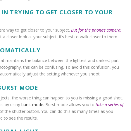
 IN TRYING TO GET CLOSER TO YOUR
nt way to get closer to your subject.
But for the phone’s camera,
 a closer look at your subject, it’s best to walk closer to them.
TOMATICALLY
hat maintains the balance between the lightest and darkest part
hotography, this can be confusing. To avoid this confusion, you
l automatically adjust the setting whenever you shoot.
 BURST MODE
jects, the worse thing can happen to you is missing a good shot.
is by using
burst mode.
Burst mode
allows you to
take a series of
 of the shutter button. You can do this as many times as you
d to see the results.