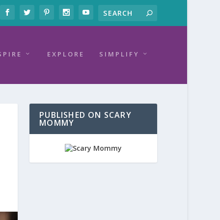
SPIRE
EXPLORE
SIMPLIFY
PUBLISHED ON SCARY
MOMMY