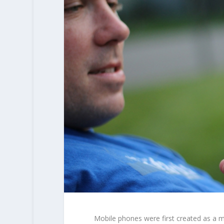
Mobile phones were first created as a 