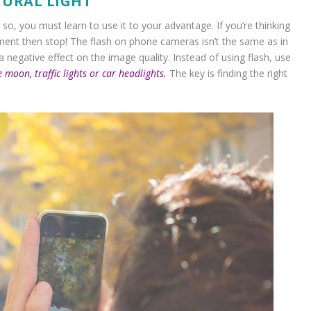
TURAL LIGHT
o, you must learn to use it to your advantage. If you’re thinking
onment then stop! The flash on phone cameras isn’t the same as in
 a negative effect on the image quality. Instead of using flash, use
e moon, traffic lights or car headlights.
The key is finding the right