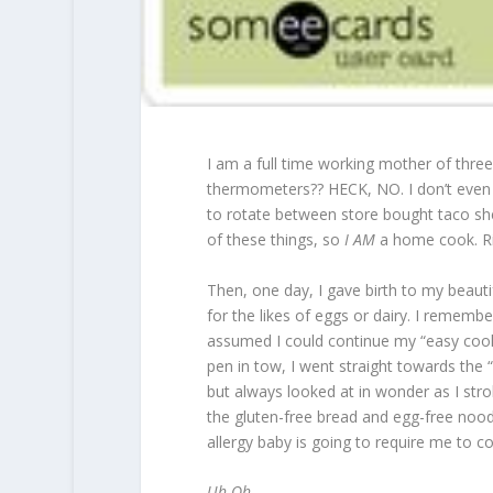
I am a full time working mother of thre
thermometers?? HECK, NO. I don’t even
to rotate between store bought taco shel
of these things, so
I AM
a home cook. Ri
Then, one day, I gave birth to my beauti
for the likes of eggs or dairy. I remembe
assumed I could continue my “easy cooking
pen in tow, I went straight towards the “
but always looked at in wonder as I stro
the gluten-free bread and egg-free noodl
allergy baby is going to require me to c
Uh Oh.