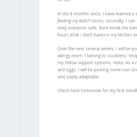
In the 8 months since, I have learned a 
feeding my kids??
Gross. Secondly, I can
keep everyone safe, don’t break the ban
hours (that I don’t have) in my kitchen (wh
Over the next several weeks, I will be p
allergy mom, I belong to countless “reci
my fellow support systems. Note: As a m
and eggs, I will be posting some non-Gret
are) easily adaptable.
Check back tomorrow for my first inst