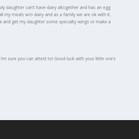
My daughter can’t have dairy altogether and has an egg
all my meals w/o dairy and as a family we are ok with it.
zza and get my daughter some specialty wings or make a
s I’m sure you can attest to! Good luck with your little one’s