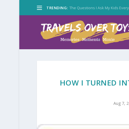
TRENDING:
The Questions I Ask My Kids Ever
HOW I TURNED IN
Aug 7, 