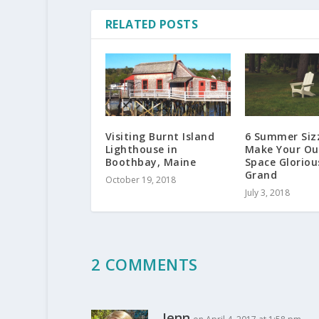
RELATED POSTS
Visiting Burnt Island
6 Summer Sizz
Lighthouse in
Make Your Ou
Boothbay, Maine
Space Gloriou
Grand
October 19, 2018
July 3, 2018
2 COMMENTS
Jenn