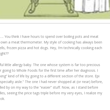
e…. You think I have hours to spend over boiling pots and meat
 own a meat thermometer. My style of cooking has always been
ls, frozen pizza and hot dogs. Hey, I’m technically cooking each
ght??
ful little allergy baby. The one whose system is far too precious
r going to Whole Foods for the first time after her diagnosis. I
” kind of life by going to a different section of the store. Epi
specialty aisle.” The one I had never shopped at (or near) before,
lled by on my way to the “easier” stuff. Now, as I stand before
es, seeing the price tags triple before my very eyes, I realize my
ook.