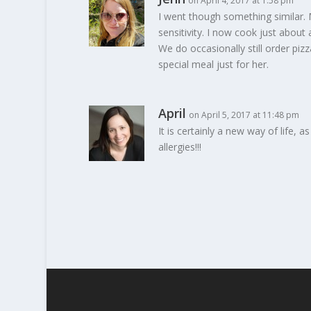
on April 4, 2017 at 1:58 pm
I went though something similar. 
sensitivity. I now cook just about 
We do occasionally still order pi
special meal just for her.
April
on April 5, 2017 at 11:48 pm
It is certainly a new way of life, a
allergies!!!