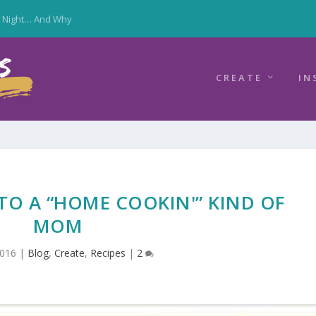
y Night… And Why
CREATE
IN
TO A “HOME COOKIN'” KIND OF
MOM
2016
|
Blog
,
Create
,
Recipes
|
2