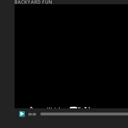
BACKYARD FUN
Video
Player
00:00