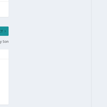
XT
y Son