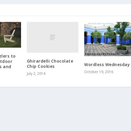
lers to
Ghirardelli Chocolate
tdoor
Wordless Wednesday
Chip Cookies
s and
October 19, 2016
July 2, 2014