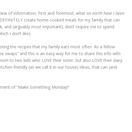
slew of information. First and foremost,
what on earth have I been
 DEFINITELY create home-cooked meals for my family that can
k, and (arguably most important), don’t require me to spend
ich I don’t like).
osting the recipes that my family eats most often. As a fellow
pe swaps” and this is an easy way for me to share this info with
om to two kids who LOVE their sister, but also LOVE their dairy
chen-friendly (as we call it in our house) ideas, that can (and
allment of “Make Something Monday!”