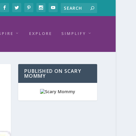
SPIRE
EXPLORE
SIMPLIFY
PUBLISHED ON SCARY
MOMMY