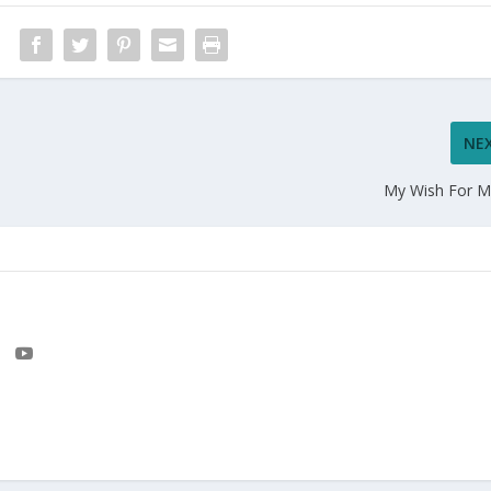
NE
My Wish For M