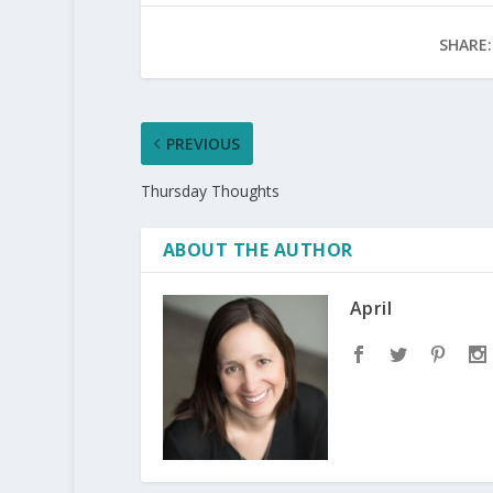
SHARE:
PREVIOUS
Thursday Thoughts
ABOUT THE AUTHOR
April