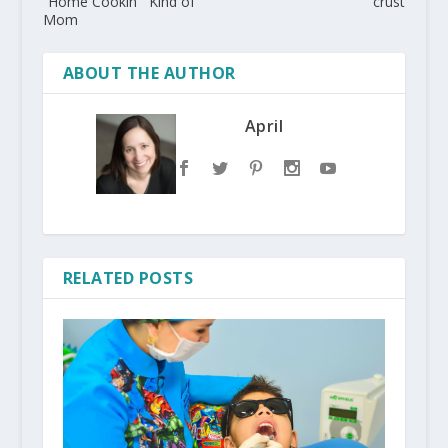
“Home Cookin'” Kind of
crust
Mom
ABOUT THE AUTHOR
April
RELATED POSTS