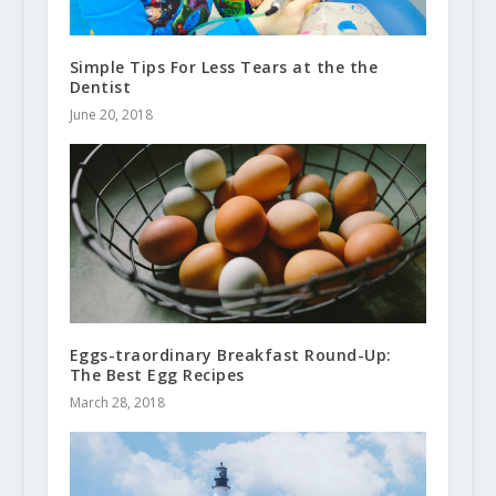
Simple Tips For Less Tears at the the
Dentist
June 20, 2018
Eggs-traordinary Breakfast Round-Up:
The Best Egg Recipes
March 28, 2018