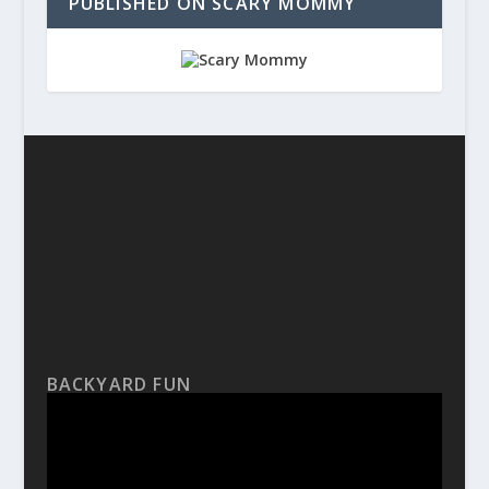
PUBLISHED ON SCARY MOMMY
BACKYARD FUN
Video
Player