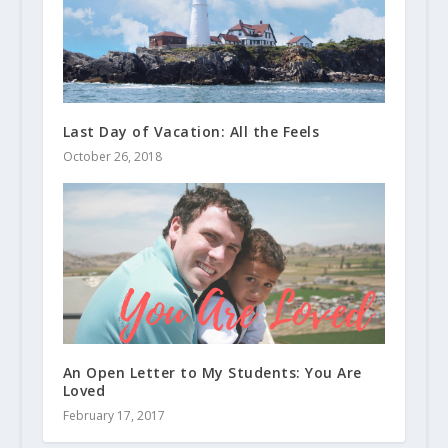
Last Day of Vacation: All the Feels
October 26, 2018
An Open Letter to My Students: You Are
Loved
February 17, 2017