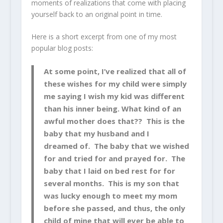
moments of realizations that come with placing
yourself back to an original point in time.
Here is a short excerpt from one of my most
popular blog posts:
At some point, I’ve realized that all of
these wishes for my child were simply
me saying I wish my kid was different
than his inner being. What kind of an
awful mother does that?? This is the
baby that my husband and I
dreamed of. The baby that we wished
for and tried for and prayed for. The
baby that I laid on bed rest for for
several months. This is my son that
was lucky enough to meet my mom
before she passed, and thus, the only
child of mine that will ever be able to