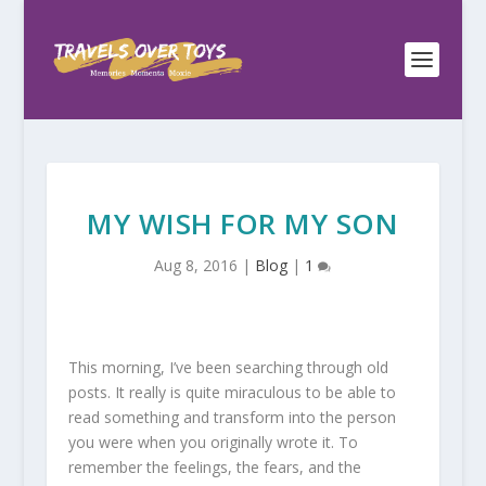
MY WISH FOR MY SON
Aug 8, 2016
|
Blog
|
1
This morning, I’ve been searching through old
posts. It really is quite miraculous to be able to
read something and transform into the person
you were when you originally wrote it. To
remember the feelings, the fears, and the