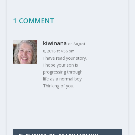
1 COMMENT
kiwinana
on August
8, 2016 at 4:56 pm
I have read your story.
I hope your son is
progressing through
life as a normal boy.
Thinking of you.