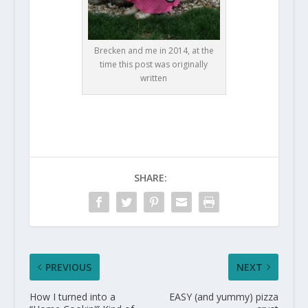
Brecken and me in 2014, at the
time this post was originally
written
SHARE:
PREVIOUS
NEXT
How I turned into a
EASY (and yummy) pizza