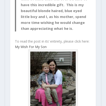
have this incredible gift. This is my
beautiful blonde haired, blue eyed
little boy and I, as his mother, spend
more time wishing he would change
than appreciating what he is.
To read the post in its’ entirety, please click here:
My Wish For My Son