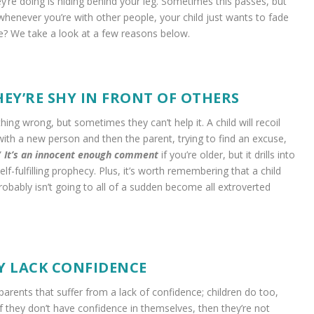
ey’re doing is hiding behind your leg. Sometimes this passes, but
whenever you’re with other people, your child just wants to fade
se? We take a look at a few reasons below.
HEY’RE SHY IN FRONT OF OTHERS
ng wrong, but sometimes they can’t help it. A child will recoil
with a new person and then the parent, trying to find an excuse,
”
It’s an innocent enough comment
if you’re older, but it drills into
self-fulfilling prophecy. Plus, it’s worth remembering that a child
obably isn’t going to all of a sudden become all extroverted
Y LACK CONFIDENCE
t parents that suffer from a lack of confidence; children do too,
If they don’t have confidence in themselves, then they’re not