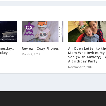
nesday::
Review:: Cozy Phones
An Open Letter to th
ockey
Mom Who Invites My
March 2, 2017
Son {With Anxiety} T
A Birthday Party…
November 2, 2016