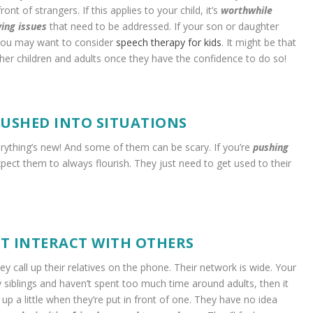
ont of strangers. If this applies to your child, it’s
worthwhile
ying issues
that need to be addressed. If your son or daughter
en you may want to consider
speech therapy for kids
. It might be that
ther children and adults once they have the confidence to do so!
PUSHED INTO SITUATIONS
verything’s new! And some of them can be scary. If you’re
pushing
xpect them to always flourish. They just need to get used to their
T INTERACT WITH OTHERS
hey call up their relatives on the phone. Their network is wide. Your
ny siblings and haven’t spent too much time around adults, then it
up a little when they’re put in front of one. They have no idea