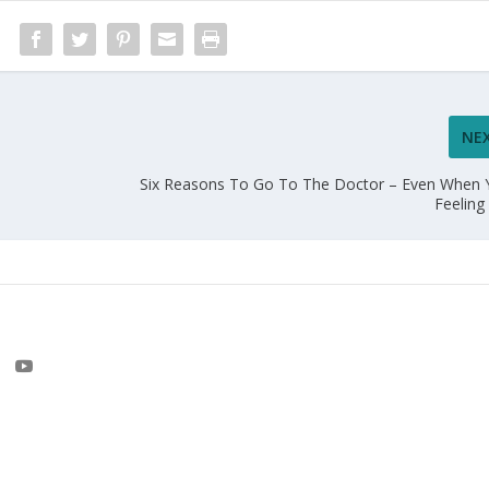
NE
Six Reasons To Go To The Doctor – Even When 
Feelin