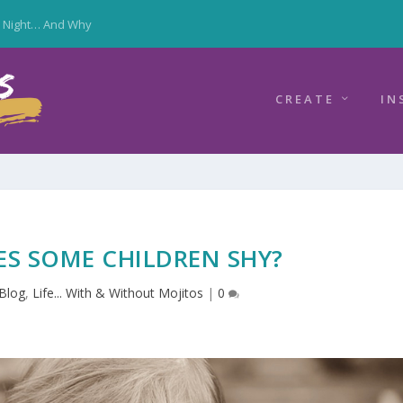
y Night… And Why
CREATE
IN
S SOME CHILDREN SHY?
Blog
,
Life... With & Without Mojitos
|
0