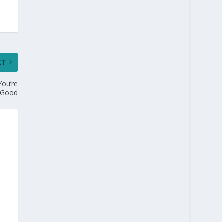
XT
You’re
g Good