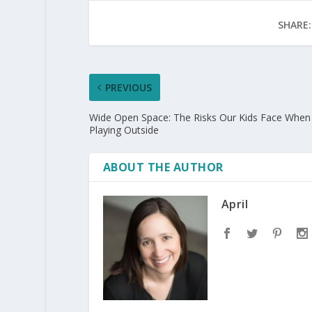
SHARE:
PREVIOUS
Wide Open Space: The Risks Our Kids Face When
Playing Outside
ABOUT THE AUTHOR
April