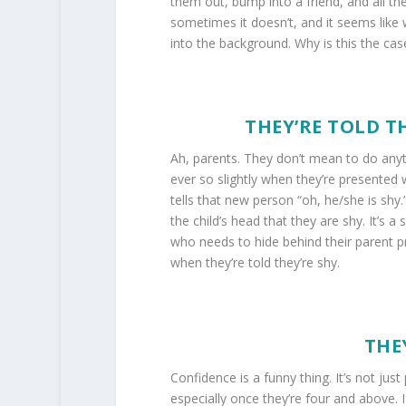
them out, bump into a friend, and all th
sometimes it doesn’t, and it seems like 
into the background. Why is this the ca
THEY’RE TOLD T
Ah, parents. They don’t mean to do anythi
ever so slightly when they’re presented 
tells that new person “oh, he/she is shy.
the child’s head that they are shy. It’s a 
who needs to hide behind their parent pr
when they’re told they’re shy.
THE
Confidence is a funny thing. It’s not jus
especially once they’re four and above. 