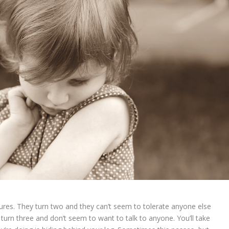
atures. They turn two and they can’t seem to tolerate anyone else
 turn three and don’t seem to want to talk to anyone. You’ll take