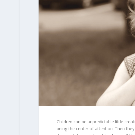
Children can be unpredictable little cre
being the center of attention. Then they