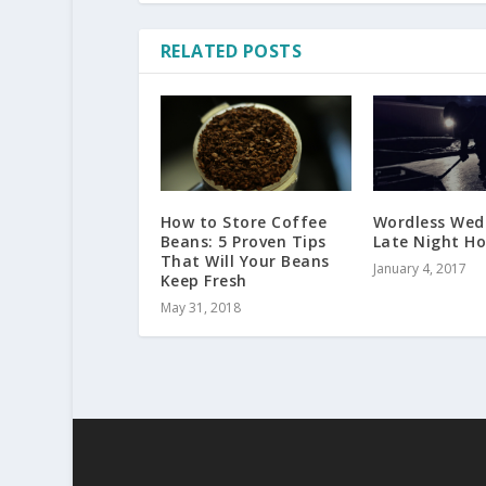
RELATED POSTS
How to Store Coffee
Wordless Wed
Beans: 5 Proven Tips
Late Night H
That Will Your Beans
January 4, 2017
Keep Fresh
May 31, 2018