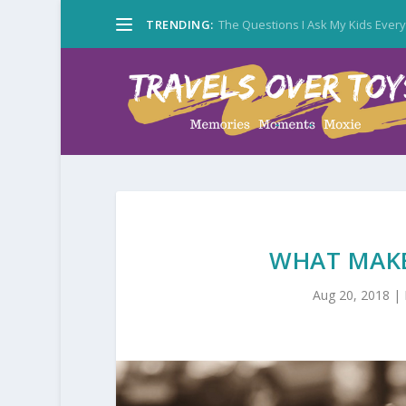
TRENDING:
The Questions I Ask My Kids Ever
WHAT MAKE
Aug 20, 2018
|