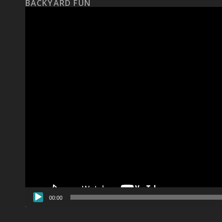
BACKYARD FUN
Video
Player
00:00