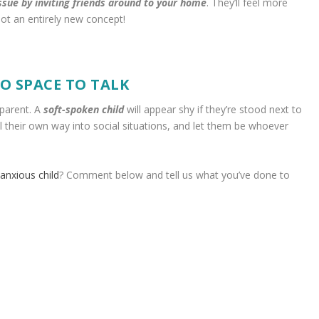
ssue by inviting friends around to your home
. They’ll feel more
ot an entirely new concept!
O SPACE TO TALK
 parent. A
soft-spoken child
will appear shy if they’re stood next to
eel their own way into social situations, and let them be whoever
anxious child
? Comment below and tell us what you’ve done to