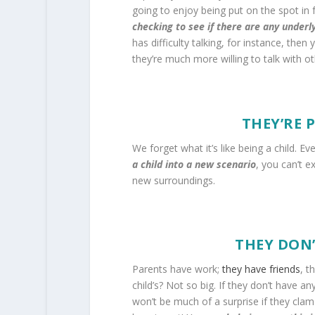
going to enjoy being put on the spot in fr
checking to see if there are any underl
has difficulty talking, for instance, th
they’re much more willing to talk with o
THEY’RE 
We forget what it’s like being a child. E
a child into a new scenario
, you can’t e
new surroundings.
THEY DON’
Parents have work;
they have friends
, t
child’s? Not so big. If they don’t have a
won’t be much of a surprise if they clam 