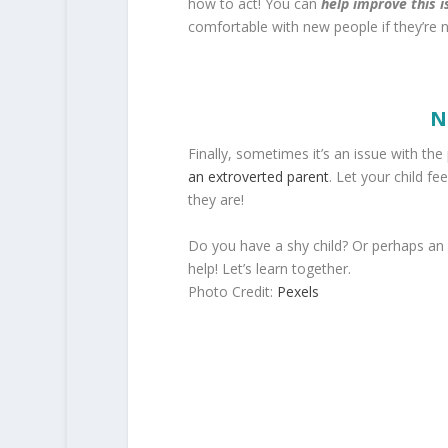
how to act! You can
help improve this i
comfortable with new people if they’re n
N
Finally, sometimes it’s an issue with the
an extroverted parent
. Let your child f
they are!
Do you have a shy child? Or perhaps an
help! Let’s learn together.
Photo Credit:
Pexels