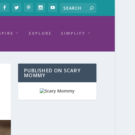
SPIRE
EXPLORE
SIMPLIFY
PUBLISHED ON SCARY
MOMMY