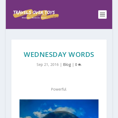
WEDNESDAY WORDS
Sep 21, 2016
|
Blog
|
0
Powerful.