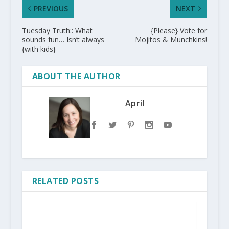
PREVIOUS
NEXT
Tuesday Truth:: What
{Please} Vote for
sounds fun… Isn’t always
Mojitos & Munchkins!
{with kids}
ABOUT THE AUTHOR
April
RELATED POSTS