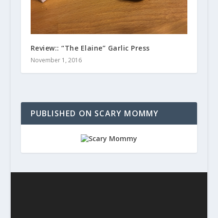
Review:: “The Elaine” Garlic Press
November 1, 2016
PUBLISHED ON SCARY MOMMY