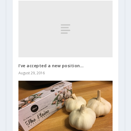
I’ve accepted a new position…
August 29, 2016