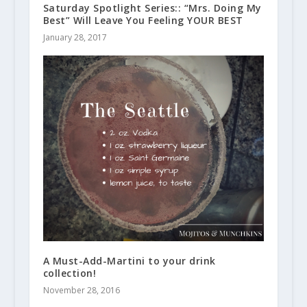
Saturday Spotlight Series:: “Mrs. Doing My
Best” Will Leave You Feeling YOUR BEST
January 28, 2017
A Must-Add-Martini to your drink
collection!
November 28, 2016