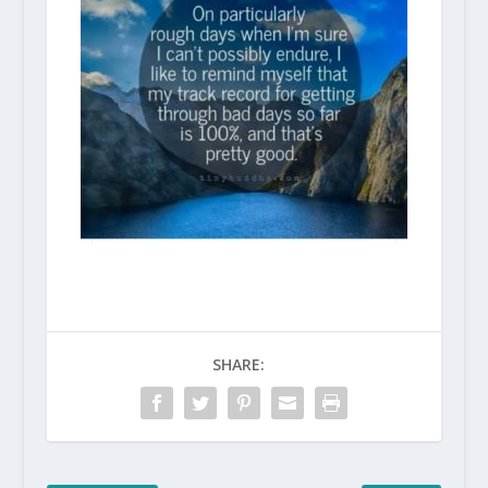
SHARE: