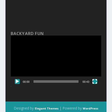
BACKYARD FUN
Video
Player
00:00
00:43
Designed by
| Powered by
Elegant Themes
WordPress