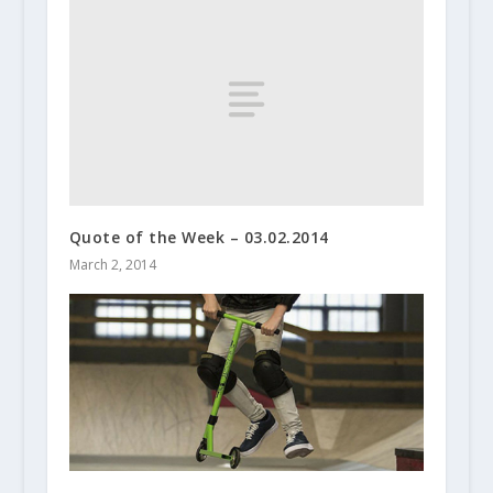
Quote of the Week – 03.02.2014
March 2, 2014