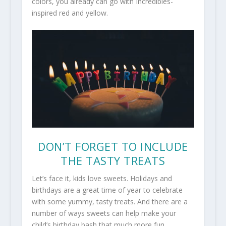
colors, you already can go with Incredibles-
inspired red and yellow.
DON’T FORGET TO INCLUDE
THE TASTY TREATS
Let’s face it, kids love sweets. Holidays and
birthdays are a great time of year to celebrate
with some yummy, tasty treats. And there are a
number of ways sweets can help make your
child’s birthday bash that much more fun.