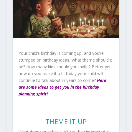
Your child’s birthday is coming up, and you’re
stumped on birthday ideas. What theme should it
be? How many kids should you invite? Better yet,
how do you make it a birthday your child will
continue to talk about in years to come?
Here
are some ideas to get you in the birthday
planning spirit!
THEME IT UP
What does your child like? Are they interested in