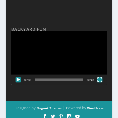
BACKYARD FUN
Video
Player
00:00
00:43
Designed by
| Powered by
Elegant Themes
WordPress