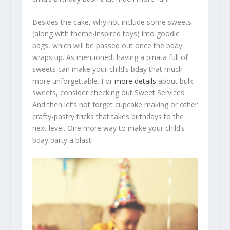
Besides the cake, why not include some sweets
(along with theme-inspired toys) into goodie
bags, which will be passed out once the bday
wraps up. As mentioned, having a piñata full of
sweets can make your child’s bday that much
more unforgettable. For
more details
about bulk
sweets, consider checking out Sweet Services.
And then let’s not forget cupcake making or other
crafty-pastry tricks that takes birthdays to the
next level. One more way to make your child’s
bday party a blast!