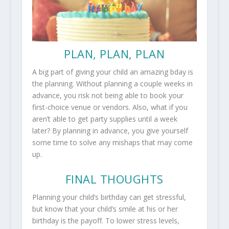
PLAN, PLAN, PLAN
A big part of giving your child an amazing bday is
the planning. Without planning a couple weeks in
advance, you risk not being able to book your
first-choice venue or vendors. Also, what if you
aren’t able to get party supplies until a week
later? By planning in advance, you give yourself
some time to solve any mishaps that may come
up.
FINAL THOUGHTS
Planning your child’s birthday can get stressful,
but know that your child’s smile at his or her
birthday is the payoff. To lower stress levels,