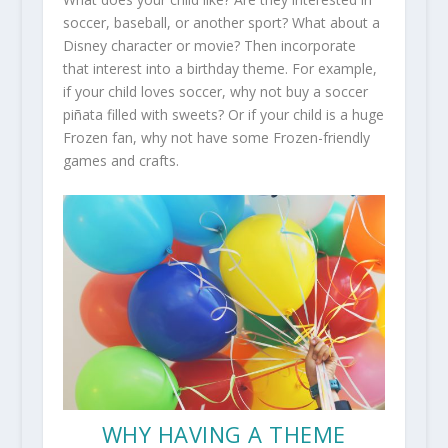
soccer, baseball, or another sport? What about a
Disney character or movie? Then incorporate
that interest into a birthday theme. For example,
if your child loves soccer, why not buy a soccer
piñata filled with sweets? Or if your child is a huge
Frozen fan, why not have some Frozen-friendly
games and crafts.
WHY HAVING A THEME