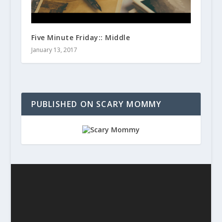
Five Minute Friday:: Middle
January 13, 2017
PUBLISHED ON SCARY MOMMY