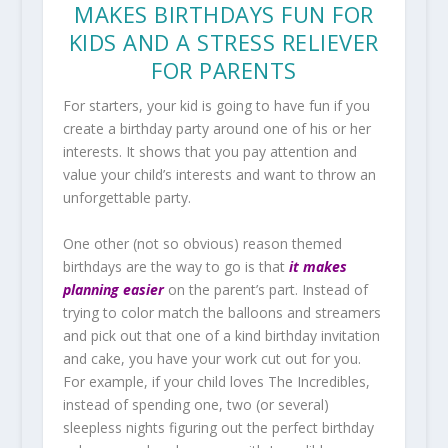
MAKES BIRTHDAYS FUN FOR
KIDS AND A STRESS RELIEVER
FOR PARENTS
For starters, your kid is going to have fun if you
create a birthday party around one of his or her
interests. It shows that you pay attention and
value your child’s interests and want to throw an
unforgettable party.
One other (not so obvious) reason themed
birthdays are the way to go is that
it makes
planning easier
on the parent’s part. Instead of
trying to color match the balloons and streamers
and pick out that one of a kind birthday invitation
and cake, you have your work cut out for you.
For example, if your child loves The Incredibles,
instead of spending one, two (or several)
sleepless nights figuring out the perfect birthday