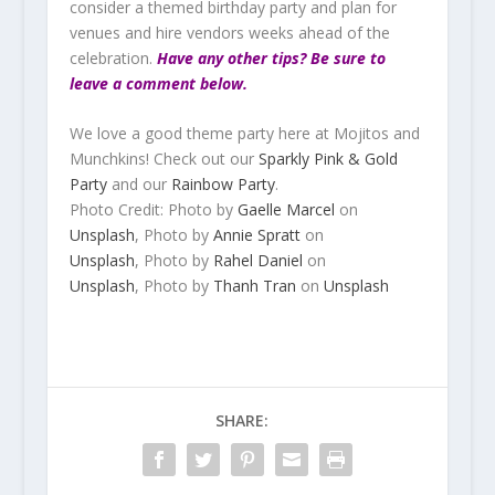
consider a themed birthday party and plan for
venues and hire vendors weeks ahead of the
celebration.
Have any other tips? Be sure to
leave a comment below.
We love a good theme party here at Mojitos and
Munchkins! Check out our
Sparkly Pink & Gold
Party
and our
Rainbow Party
.
Photo Credit:
Photo by
Gaelle Marcel
on
Unsplash
,
Photo by
Annie Spratt
on
Unsplash
,
Photo by
Rahel Daniel
on
Unsplash
, Photo by
Thanh Tran
on
Unsplash
SHARE: