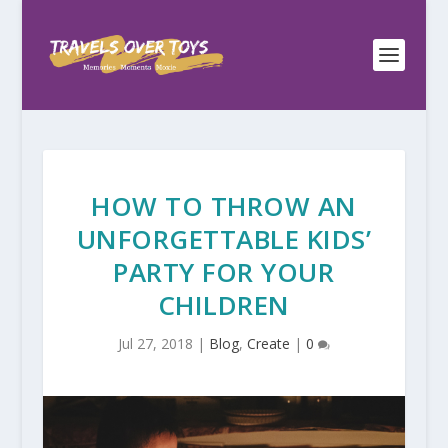
HOW TO THROW AN
UNFORGETTABLE KIDS’
PARTY FOR YOUR
CHILDREN
Jul 27, 2018
|
Blog
,
Create
|
0