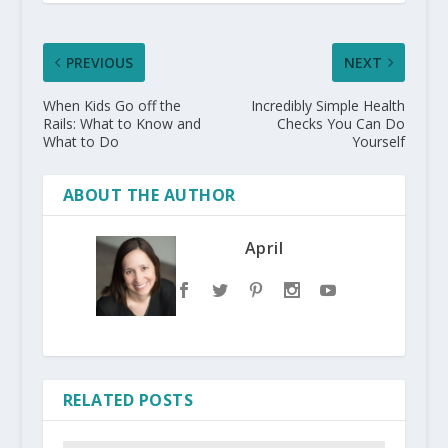
PREVIOUS
NEXT
When Kids Go off the
Incredibly Simple Health
Rails: What to Know and
Checks You Can Do
What to Do
Yourself
ABOUT THE AUTHOR
April
RELATED POSTS