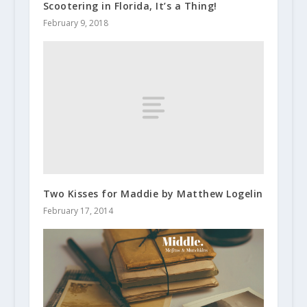
Scootering in Florida, It’s a Thing!
February 9, 2018
Two Kisses for Maddie by Matthew Logelin
February 17, 2014