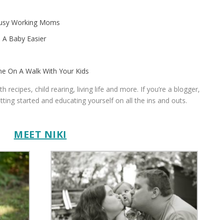
 Busy Working Moms
 A Baby Easier
me On A Walk With Your Kids
recipes, child rearing, living life and more. If you’re a blogger,
etting started and educating yourself on all the ins and outs.
.
MEET NIKI