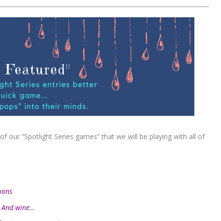
f our “Spotlight Series games” that we will be playing with all of
oons
. And wine…