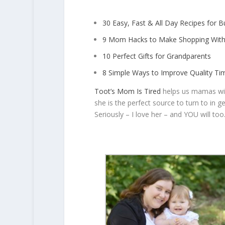
30 Easy, Fast & All Day Recipes for
9 Mom Hacks to Make Shopping With
10 Perfect Gifts for Grandparents
8 Simple Ways to Improve Quality Ti
Toot’s Mom Is Tired
helps us mamas with 
she is the perfect source to turn to in g
Seriously – I love her – and YOU will too