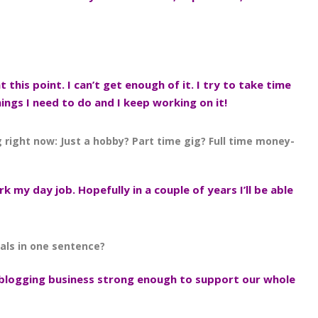
at this point. I can’t get enough of it. I try to take time
things I need to do and I keep working on it!
g right now: Just a hobby? Part time gig? Full time money-
rk my day job. Hopefully in a couple of years I’ll be able
als in one sentence?
 blogging business strong enough to support our whole