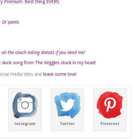
ify Premium. Best thing EVER!)
… Or pants
re on the couch eating donuts if you need me!
t duck song from The Wiggles stuck in my head!
ocial media sites and
leave some love
!
Instagram
Twitter
Pinterest