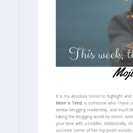
It is my absolute honor to highlight and
Mom Is Tired
, is someone who I have c
similar blogging readership, and much l
taking the blogging world by storm, wri
your time with a toddler. Additionally, s
succeed. Some of her top posts include: