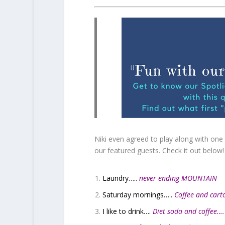
Niki even agreed to play along with one o
our featured guests. Check it out below!
Laundry…..
never ending MOUNTAIN
Saturday mornings…..
Coffee and cart
I like to drink….
Diet soda and coffee…