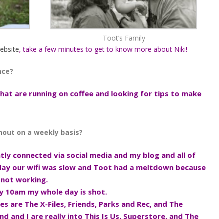
Toot’s Family
ebsite
, take a few minutes to get to know more about Niki!
nce?
at are running on coffee and looking for tips to make
thout on a weekly basis?
tantly connected via social media and my blog and all of
 day our wifi was slow and Toot had a meltdown because
 not working.
 by 10am my whole day is shot.
tes are The X-Files, Friends, Parks and Rec, and The
d and I are really into This Is Us, Superstore, and The