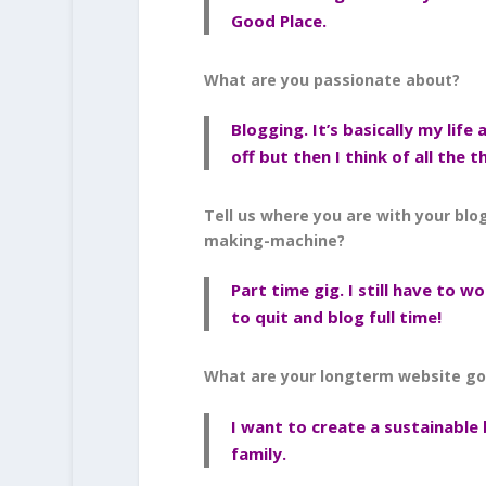
Good Place.
What are you passionate about?
Blogging. It’s basically my life 
off but then I think of all the 
Tell us where you are with your blo
making-machine?
Part time gig. I still have to wo
to quit and blog full time!
What are your longterm website go
I want to create a sustainable
family.