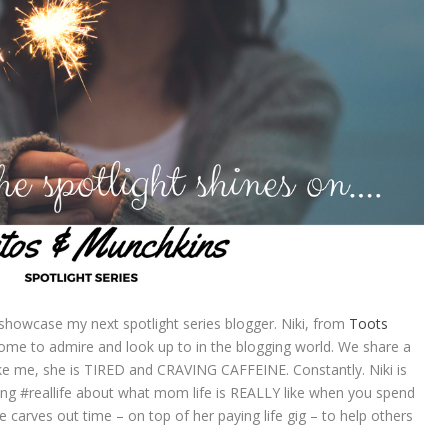
 showcase my next spotlight series blogger. Niki, from
Toots
ome to admire and look up to in the blogging world. We share a
ike me, she is TIRED and CRAVING CAFFEINE. Constantly. Niki is
ting #reallife about what mom life is REALLY like when you spend
he carves out time – on top of her paying life gig – to help others