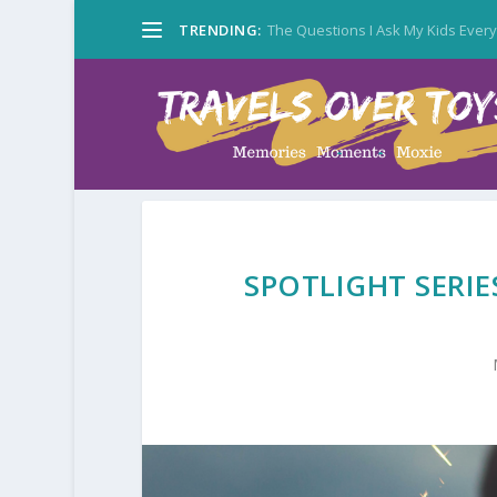
TRENDING:
The Questions I Ask My Kids Ever
SPOTLIGHT SERIE