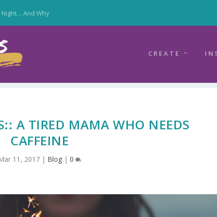
y Night… And Why
CREATE
IN
S:: A TIRED MAMA WHO NEEDS
CAFFEINE
Mar 11, 2017
|
Blog
|
0