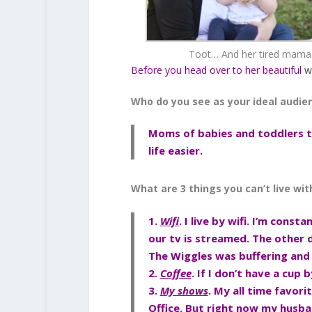
Toot… And her tired mama
Before you head over to her beautiful
w
Who do you see as your ideal audie
Moms of babies and toddlers th
life easier.
What are 3 things you can’t live wi
1.
Wifi
. I live by wifi. I’m cons
our tv is streamed. The other
The Wiggles was buffering and
2.
Coffee
. If I don’t have a cup
3.
My shows
. My all time favori
Office. But right now my husban