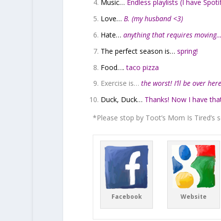
Music…
Endless playlists (I have Spot
Love…
B. (my husband <3)
Hate…
anything that requires moving
The perfect season is…
spring!
Food….
taco pizza
Exercise is…
the worst! I’ll be over he
Duck, Duck…
Thanks! Now I have tha
*Please stop by Toot’s Mom Is Tired’s s
Facebook
Website