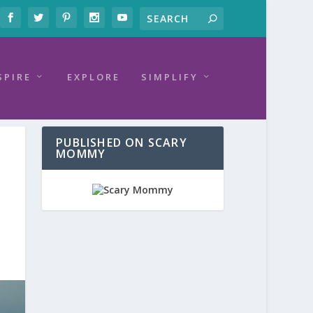
SPIRE
EXPLORE
SIMPLIFY
PUBLISHED ON SCARY
MOMMY