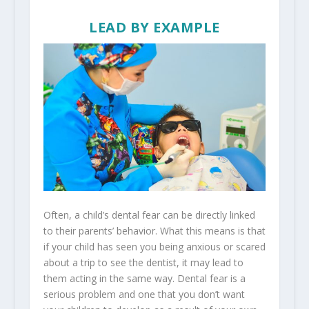
LEAD BY EXAMPLE
Often, a child’s dental fear can be directly linked
to their parents’ behavior. What this means is that
if your child has seen you being anxious or scared
about a trip to see the dentist, it may lead to
them acting in the same way. Dental fear is a
serious problem and one that you don’t want