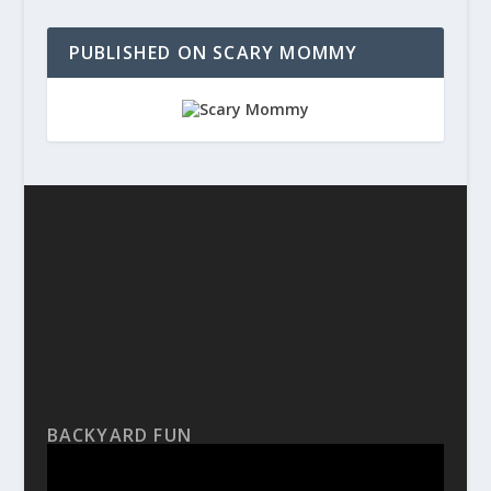
PUBLISHED ON SCARY MOMMY
BACKYARD FUN
Video
Player