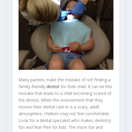
Many parents make the mistake of not finding a
family-friendly
dentist
for their child. It can be this
mistake that leads to a child becoming scared of
the dentist. When the environment that they
receive their dental care in is a scary, adult
atmosphere, children may not feel comfortable.
Look for a dental specialist who makes dentistry
fun and fear-free for kids. The more fun and