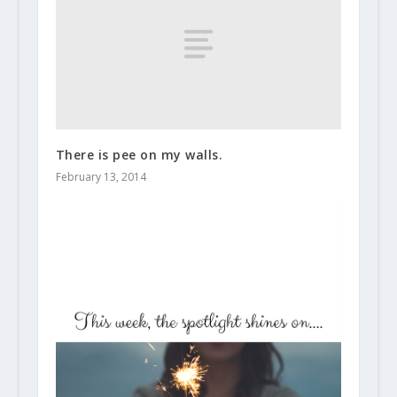
There is pee on my walls.
February 13, 2014