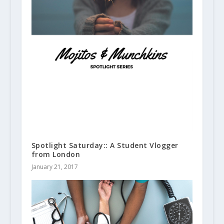
Spotlight Saturday:: A Student Vlogger
from London
January 21, 2017