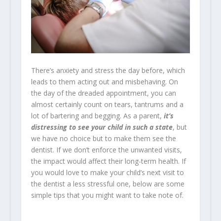
There’s anxiety and stress the day before, which
leads to them acting out and misbehaving. On
the day of the dreaded appointment, you can
almost certainly count on tears, tantrums and a
lot of bartering and begging. As a parent,
it’s
distressing to see your child in such a state
, but
we have no choice but to make them see the
dentist. If we don’t enforce the unwanted visits,
the impact would affect their long-term health.
If
you would love to make your child’s next visit to
the dentist a less stressful one, below are some
simple tips that you might want to take note of.