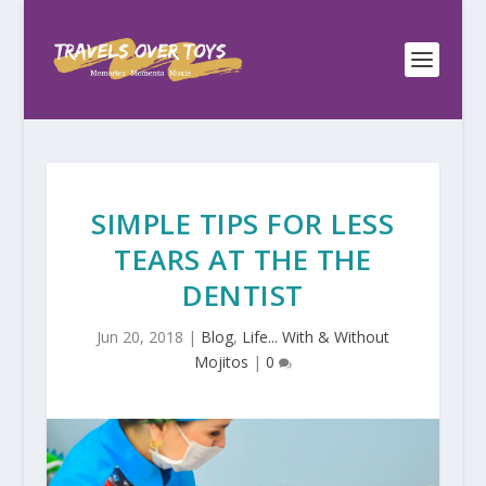
SIMPLE TIPS FOR LESS
TEARS AT THE THE
DENTIST
Jun 20, 2018
|
Blog
,
Life... With & Without
Mojitos
|
0