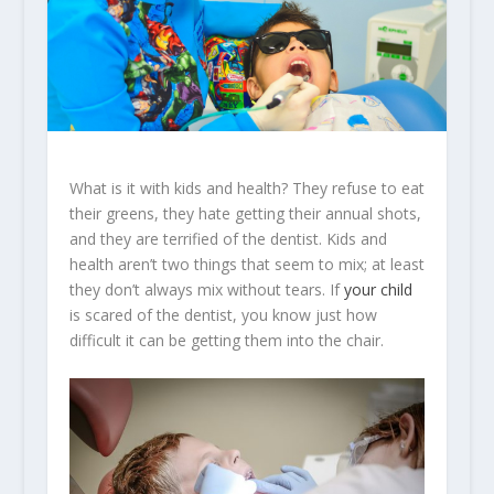
What is it with kids and health? They refuse to eat
their greens, they hate getting their annual shots,
and they are terrified of the dentist. Kids and
health aren’t two things that seem to mix; at least
they don’t always mix without tears. If
your child
is scared of the dentist, you know just how
difficult it can be getting them into the chair.