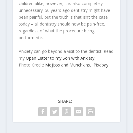
children alike, however, it is also completely
unnecessary. 50 years ago dentistry might have
been painful, but the truth is that isn’t the case
today – all dentistry should now be pain-free,
regardless of what the procedure being
performed is.
Anxiety can go beyond a visit to the dentist. Read
my
Open Letter to my Son with Anxiety.
Photo Credit:
Mojitos and Munchkins
,
Pixabay
SHARE: