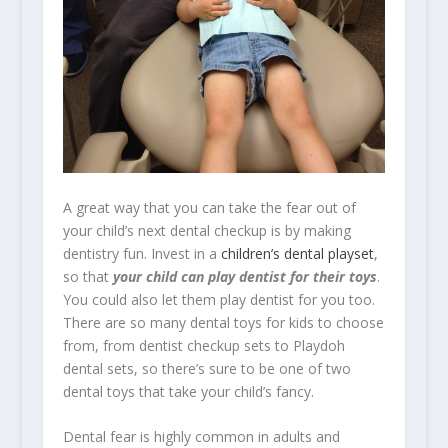
A great way that you can take the fear out of
your child’s next dental checkup is by making
dentistry fun. Invest in a
children’s dental playset
,
so that
your child can play dentist for their toys
.
You could also let them play dentist for you too.
There are so many dental toys for kids to choose
from, from dentist checkup sets to Playdoh
dental sets, so there’s sure to be one of two
dental toys that take your child’s fancy.
Dental fear is highly common in adults and