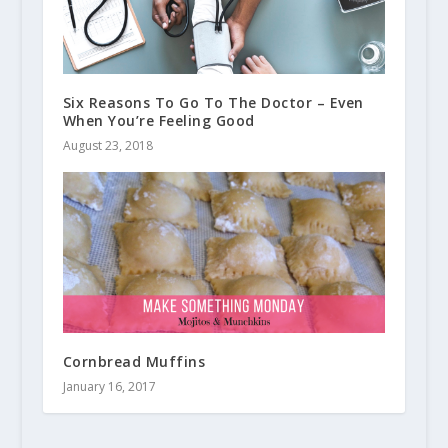
Six Reasons To Go To The Doctor – Even
When You’re Feeling Good
August 23, 2018
Cornbread Muffins
January 16, 2017