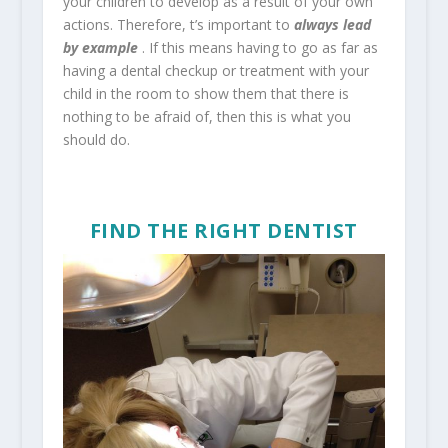
your children to develop as a result of your own
actions. Therefore, t’s important to
always lead
by example
. If this means having to go as far as
having a dental checkup or treatment with your
child in the room to show them that there is
nothing to be afraid of, then this is what you
should do.
FIND THE RIGHT DENTIST