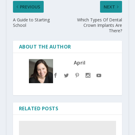
PREVIOUS
NEXT
A Guide to Starting
Which Types Of Dental
School
Crown Implants Are
There?
ABOUT THE AUTHOR
April
RELATED POSTS