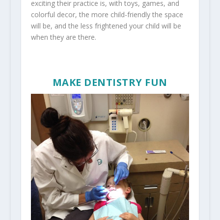
exciting their practice is, with toys, games, and
colorful decor, the more child-friendly the space
will be, and the less frightened your child will be
when they are there.
MAKE DENTISTRY FUN