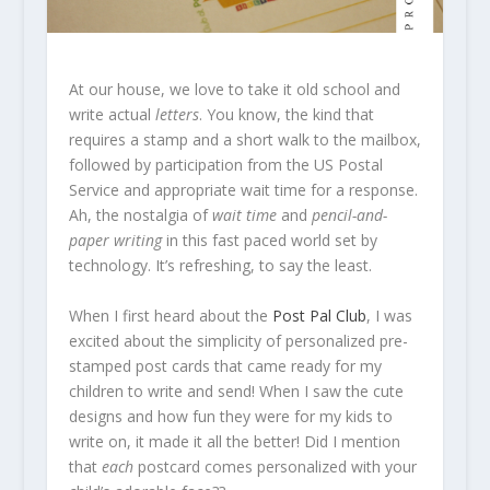
At our house, we love to take it old school and
write actual
letters
. You know, the kind that
requires a stamp and a short walk to the mailbox,
followed by participation from the US Postal
Service and appropriate wait time for a response.
Ah, the nostalgia of
wait time
and
pencil-and-
paper writing
in this fast paced world set by
technology. It’s refreshing, to say the least.
When I first heard about the
Post Pal Club
, I was
excited about the simplicity of personalized pre-
stamped post cards that came ready for my
children to write and send! When I saw the cute
designs and how fun they were for my kids to
write on, it made it all the better! Did I mention
that
each
postcard comes personalized with your