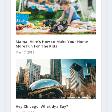
Mama, Here’s How to Make Your Home
More Fun For The Kids
May 17, 2018
Hey Chicago, What’dya Say?