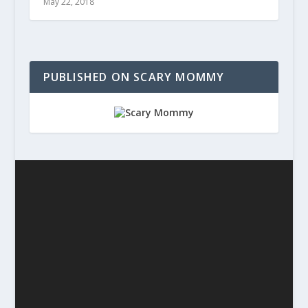
May 22, 2018
PUBLISHED ON SCARY MOMMY