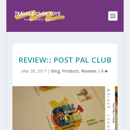
REVIEW:: POST PAL CLUB
Mar 28, 2017
|
Blog
,
Products
,
Reviews
|
0