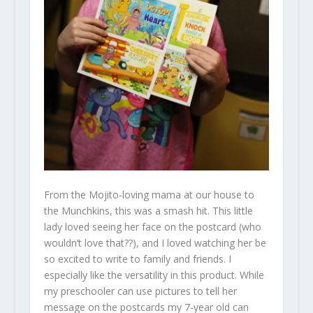
From the Mojito-loving mama at our house to
the Munchkins, this was a smash hit. This little
lady loved seeing her face on the postcard (who
wouldn’t love that??), and I loved watching her be
so excited to write to family and friends. I
especially like the versatility in this product. While
my preschooler can use pictures to tell her
message on the postcards my 7-year old can