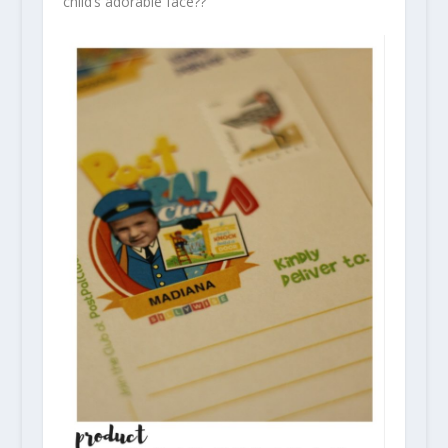
child’s adorable face??