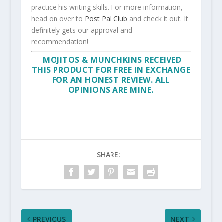
practice his writing skills. For more information,
head on over to
Post Pal Club
and check it out. It
definitely gets our approval and
recommendation!
MOJITOS & MUNCHKINS RECEIVED
THIS PRODUCT FOR FREE IN EXCHANGE
FOR AN HONEST REVIEW. ALL
OPINIONS ARE MINE.
SHARE:
PREVIOUS
NEXT