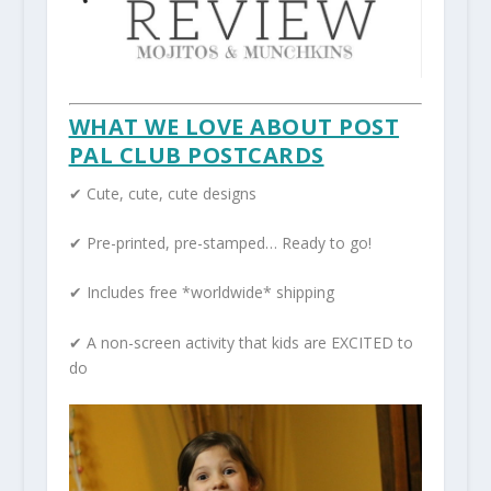
WHAT WE LOVE ABOUT POST
PAL CLUB POSTCARDS
✔ Cute, cute, cute designs
✔ Pre-printed, pre-stamped… Ready to go!
✔ Includes free *worldwide* shipping
✔ A non-screen activity that kids are EXCITED to
do