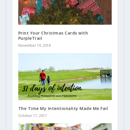
Print Your Christmas Cards with
PurpleTrail
November 19, 2018
The Time My Intentionality Made Me Fail
October 17, 2017