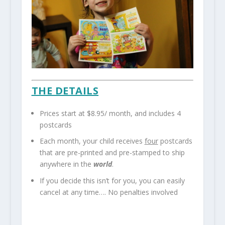
THE DETAILS
Prices start at $8.95/ month, and includes 4
postcards
Each month, your child receives
four
postcards
that are pre-printed and pre-stamped to ship
anywhere in the
world
.
If you decide this isn’t for you, you can easily
cancel at any time…. No penalties involved