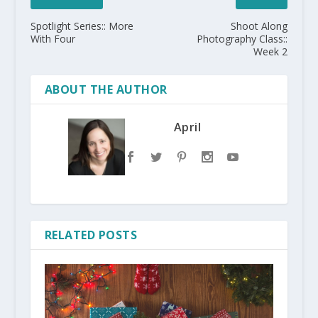
Spotlight Series:: More
Shoot Along
With Four
Photography Class::
Week 2
ABOUT THE AUTHOR
April
RELATED POSTS