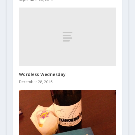
Wordless Wednesday
December 28, 2016