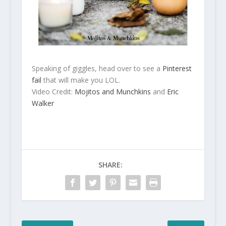
Speaking of giggles, head over to see a
Pinterest
fail
that will make you LOL.
Video Credit:
Mojitos and Munchkins
and
Eric
Walker
SHARE: