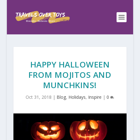
HAPPY HALLOWEEN
FROM MOJITOS AND
MUNCHKINS!
Oct 31, 2018
|
Blog
,
Holidays
,
Inspire
|
0