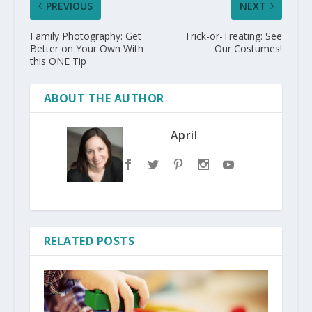
PREVIOUS
NEXT
Family Photography: Get
Trick-or-Treating: See
Better on Your Own With
Our Costumes!
this ONE Tip
ABOUT THE AUTHOR
April
RELATED POSTS