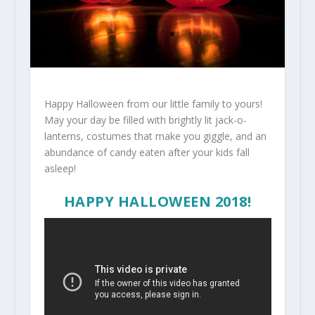
Happy Halloween from our little family to yours!
May your day be filled with brightly lit jack-o-
lanterns, costumes that make you giggle, and an
abundance of candy eaten after your kids fall
asleep!
HAPPY HALLOWEEN 2018!