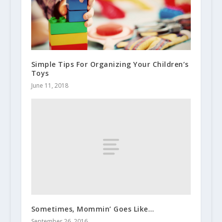
Simple Tips For Organizing Your Children’s
Toys
June 11, 2018
Sometimes, Mommin’ Goes Like…
September 26, 2016