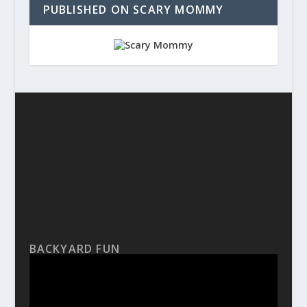
PUBLISHED ON SCARY MOMMY
BACKYARD FUN
Video
Player