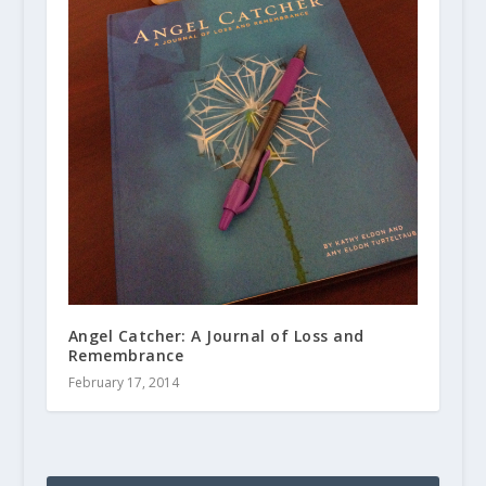
Angel Catcher: A Journal of Loss and
Remembrance
February 17, 2014