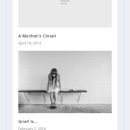
A Mother’s Closet
April 18, 2014
Grief Is…
February 2, 2018