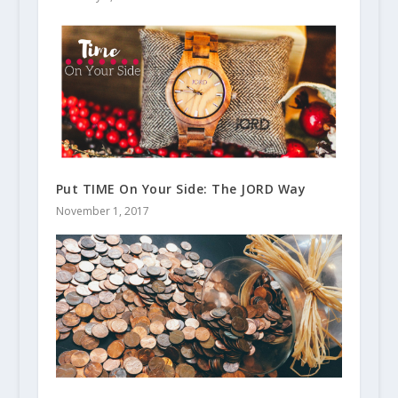
Put TIME On Your Side: The JORD Way
November 1, 2017