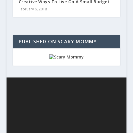
Creative Ways To Live On A Small Budget
February 6, 2018
PUBLISHED ON SCARY MOMMY