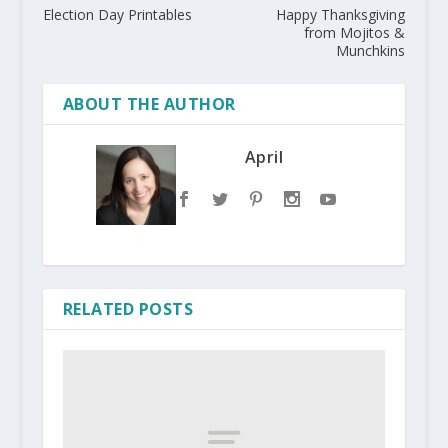
Election Day Printables
Happy Thanksgiving
from Mojitos &
Munchkins
ABOUT THE AUTHOR
April
RELATED POSTS