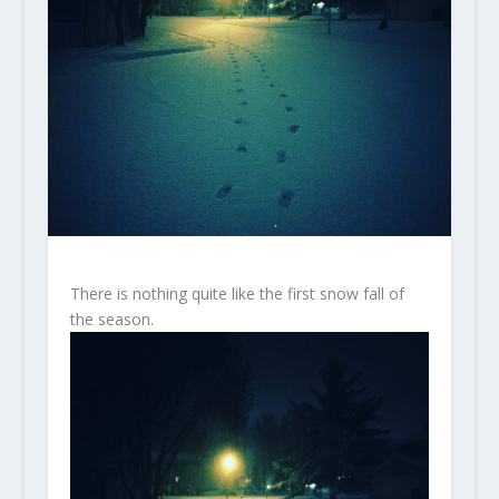
There is nothing quite like the first snow fall of
the season.