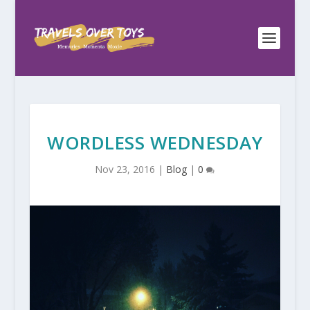
WORDLESS WEDNESDAY
Nov 23, 2016
|
Blog
|
0