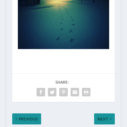
SHARE:
PREVIOUS
NEXT