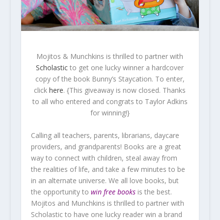
Mojitos & Munchkins is thrilled to partner with
Scholastic
to get one lucky winner a hardcover
copy of the book Bunny’s Staycation. To enter,
click
here
. {This giveaway is now closed. Thanks
to all who entered and congrats to Taylor Adkins
for winning!}
Calling all teachers, parents, librarians, daycare
providers, and grandparents! Books are a great
way to connect with children, steal away from
the realities of life, and take a few minutes to be
in an alternate universe. We all love books, but
the opportunity to
win free books
is the best.
Mojitos and Munchkins is thrilled to partner with
Scholastic to have one lucky reader win a brand