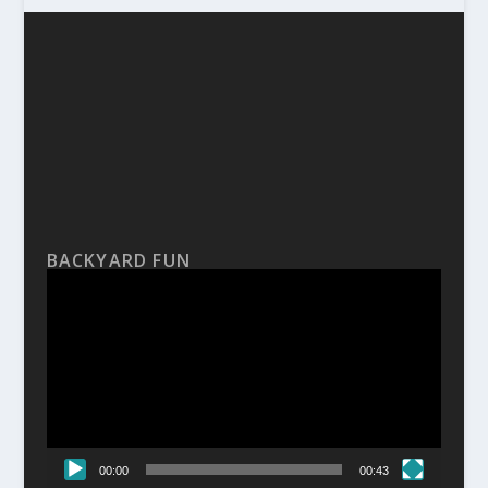
BACKYARD FUN
Video
Player
00:00
00:43