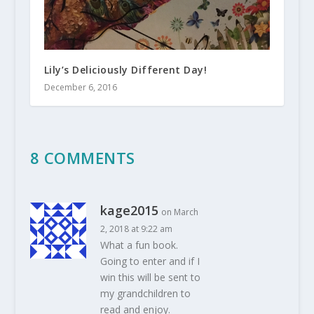
Lily’s Deliciously Different Day!
December 6, 2016
8 COMMENTS
kage2015
on March
2, 2018 at 9:22 am
What a fun book.
Going to enter and if I
win this will be sent to
my grandchildren to
read and enjoy.