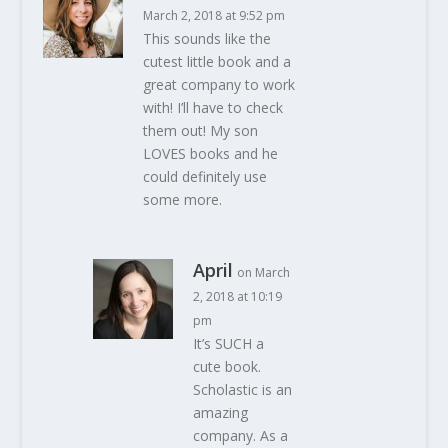
March 2, 2018 at 9:52 pm
This sounds like the
cutest little book and a
great company to work
with! I’ll have to check
them out! My son
LOVES books and he
could definitely use
some more.
April
on March
2, 2018 at 10:19
pm
It’s SUCH a
cute book.
Scholastic is an
amazing
company. As a