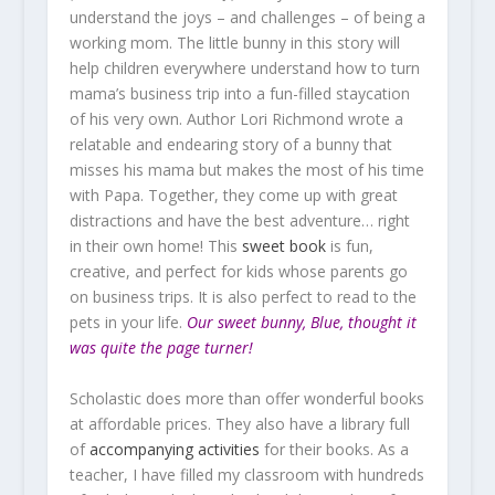
understand the joys – and challenges – of being a
working mom. The little bunny in this story will
help children everywhere understand how to turn
mama’s business trip into a fun-filled staycation
of his very own. Author Lori Richmond wrote a
relatable and endearing story of a bunny that
misses his mama but makes the most of his time
with Papa. Together, they come up with great
distractions and have the best adventure… right
in their own home! This
sweet book
is fun,
creative, and perfect for kids whose parents go
on business trips. It is also perfect to read to the
pets in your life.
Our sweet bunny, Blue, thought it
was quite the page turner!
Scholastic does more than offer wonderful books
at affordable prices. They also have a library full
of
accompanying activities
for their books. As a
teacher, I have filled my classroom with hundreds