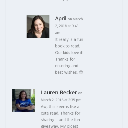
April
on March
2, 2018 at 9:43
am
It really is a fun
book to read.
Our kids love it!
Thanks for
entering and
best wishes. 🙂
Lauren Becker
on
March 2, 2018 at 2:35 pm
Aw, this seems like a
cute read. Thanks for
sharing – and the fun
giveaway. My oldest