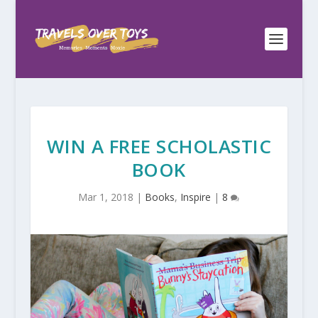
WIN A FREE SCHOLASTIC
BOOK
Mar 1, 2018
|
Books
,
Inspire
|
8