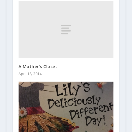
A Mother’s Closet
April 18, 2014