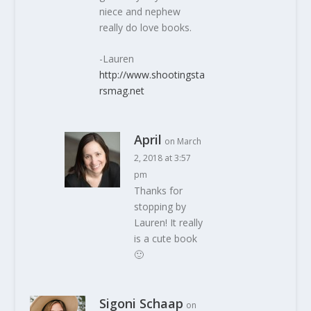
niece and nephew
really do love books.
-Lauren
http://www.shootingsta
rsmag.net
April
on March
2, 2018 at 3:57
pm
Thanks for
stopping by
Lauren! It really
is a cute book
🙂
Sigoni Schaap
on