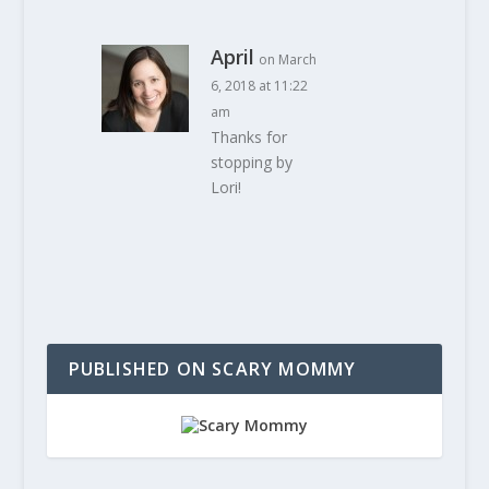
April
on March
6, 2018 at 11:22
am
Thanks for
stopping by
Lori!
PUBLISHED ON SCARY MOMMY