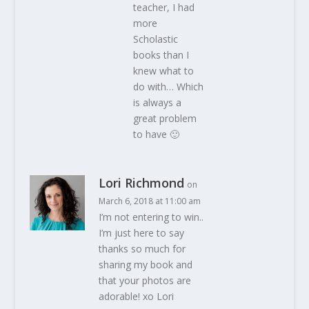
teacher, I had
more
Scholastic
books than I
knew what to
do with… Which
is always a
great problem
to have 🙂
Lori Richmond
on
March 6, 2018 at 11:00 am
I’m not entering to win..
I’m just here to say
thanks so much for
sharing my book and
that your photos are
adorable! xo Lori