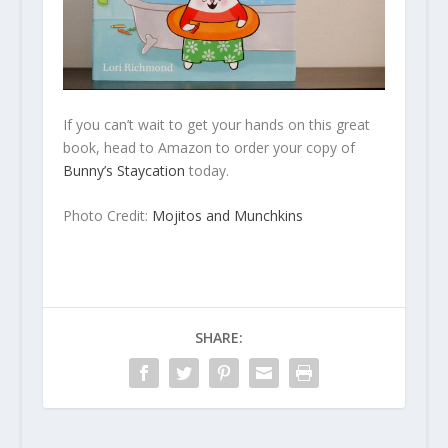
If you can’t wait to get your hands on this great
book, head to Amazon to order your copy of
Bunny’s Staycation
today.
Photo Credit:
Mojitos and Munchkins
SHARE: