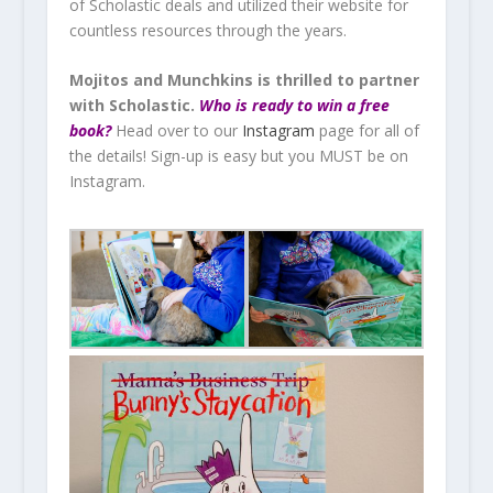
of Scholastic deals and utilized their website for
countless resources through the years.
Mojitos and Munchkins is thrilled to partner
with Scholastic.
Who is ready to win a free
book?
Head over to our
Instagram
page for all of
the details! Sign-up is easy but you MUST be on
Instagram.