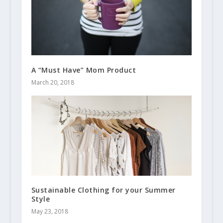
A “Must Have” Mom Product
March 20, 2018
Sustainable Clothing for your Summer
Style
May 23, 2018