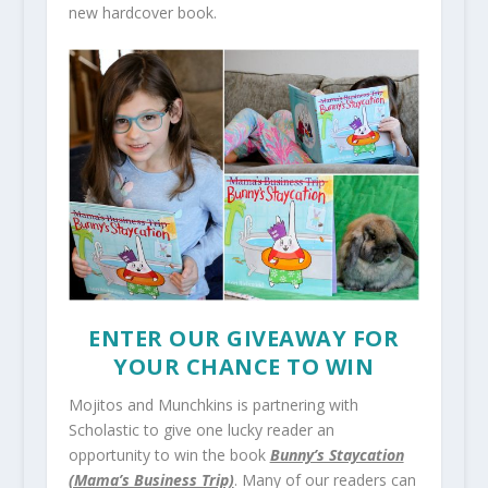
new hardcover book.
ENTER OUR GIVEAWAY FOR
YOUR CHANCE TO WIN
Mojitos and Munchkins is partnering with
Scholastic to give one lucky reader an
opportunity to win the book
Bunny’s Staycation
(Mama’s Business Trip)
. Many of our readers can