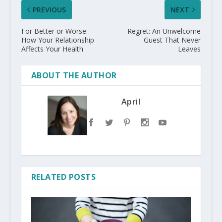
PREVIOUS
NEXT
For Better or Worse:
Regret: An Unwelcome
How Your Relationship
Guest That Never
Affects Your Health
Leaves
ABOUT THE AUTHOR
April
RELATED POSTS