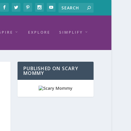
SPIRE
EXPLORE
SIMPLIFY
PUBLISHED ON SCARY
MOMMY