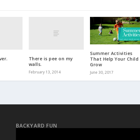
Summer Activities
ver.
There is pee on my
That Help Your Child
walls.
Grow
February 13, 2014
June 30, 2017
BACKYARD FUN
Video
Player