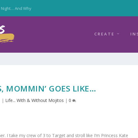
y Night… And Why
CREATE
IN
, MOMMIN’ GOES LIKE…
6
|
Life... With & Without Mojitos
|
0
er. I take my crew of 3 to Target and stroll like I’m Princess Kate