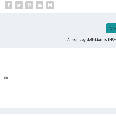
NE
A mom, by definition, is INS