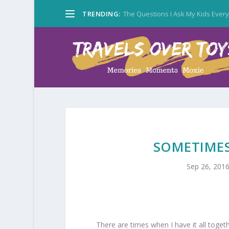
TRENDING:
The Questions I Ask My Kids Ever
SOMETIMES
Sep 26, 201
There are times when I have it all togeth