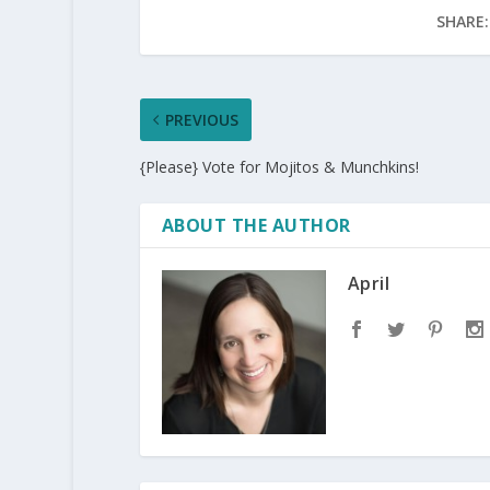
SHARE:
PREVIOUS
{Please} Vote for Mojitos & Munchkins!
ABOUT THE AUTHOR
April