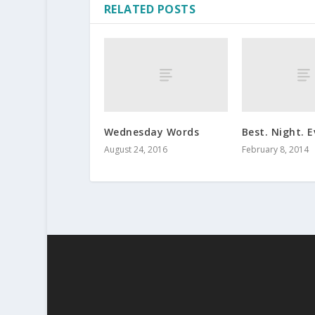
RELATED POSTS
Wednesday Words
Best. Night. E
August 24, 2016
February 8, 2014