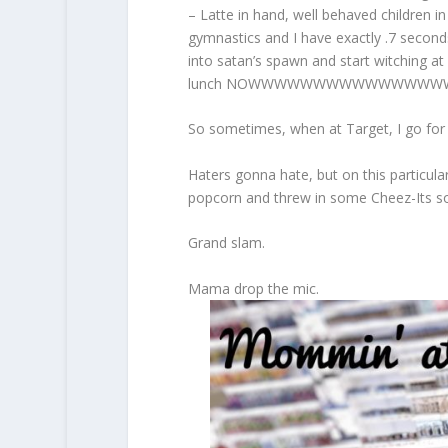
– Latte in hand, well behaved children i
gymnastics and I have exactly .7 seconds
into satan’s spawn and start witching 
lunch NOWWWWWWWWWWWWWWW
So sometimes, when at Target, I go for
Haters gonna hate, but on this particula
popcorn and threw in some Cheez-Its so
Grand slam.
Mama drop the mic.