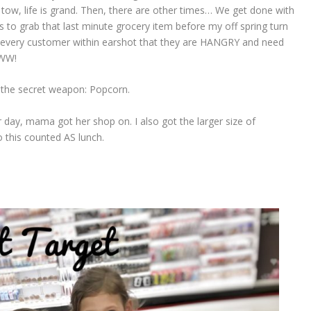
n tow, life is grand. Then, there are other times… We get done with
 to grab that last minute grocery item before my off spring turn
at every customer within earshot that they are HANGRY and need
WW!
 the secret weapon: Popcorn.
r day, mama got her shop on. I also got the larger size of
 this counted AS lunch.