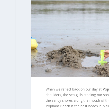
When we reflect back on our day at
Pop
shoulders, the sea gulls stealing our s
the sandy shores along the mouth of the
Popham Beach is the best beach in Mai