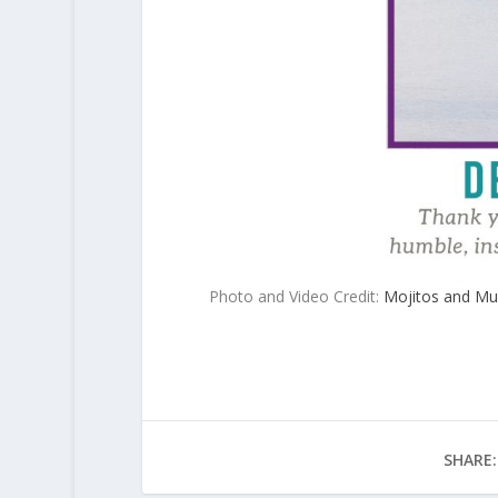
Photo and Video Credit:
Mojitos and Mu
SHARE: