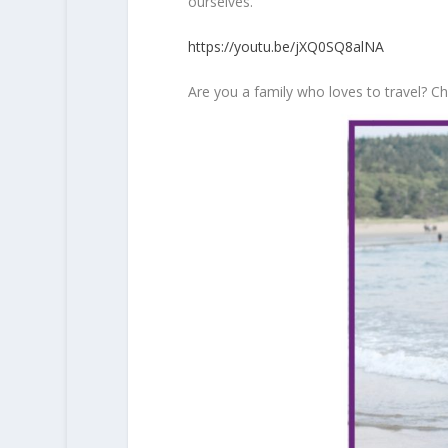
ourselves.
https://youtu.be/jXQ0SQ8alNA
Are you a family who loves to travel? 