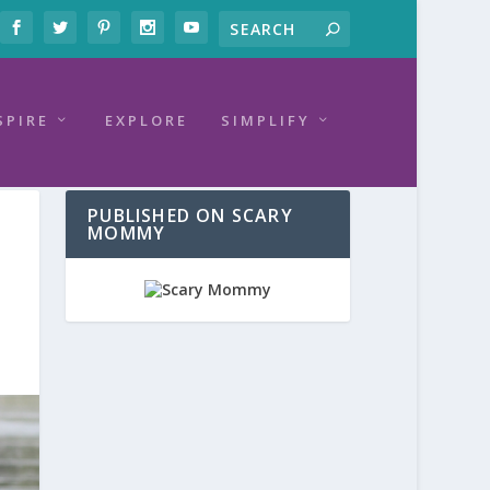
SPIRE
EXPLORE
SIMPLIFY
PUBLISHED ON SCARY
MOMMY