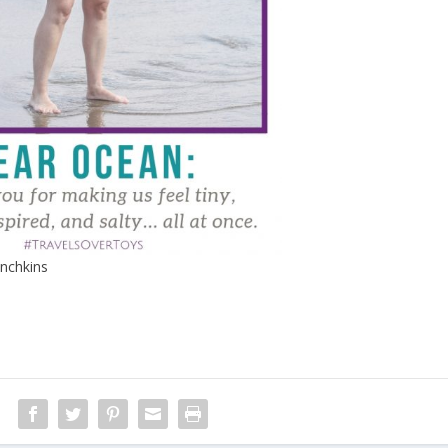
nchkins