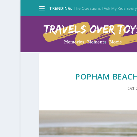
TRENDING:
The Questions I Ask My Kids Ever
POPHAM BEACH:
Oct 