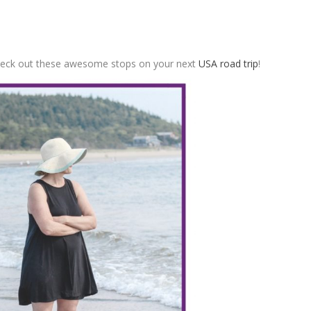
Check out these awesome stops on your next
USA road trip
!