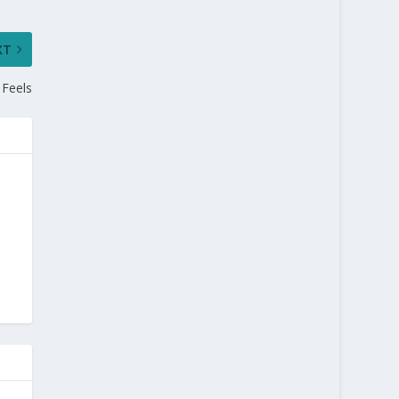
XT
 Feels