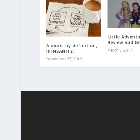
Little Adventu
Review and G
A mom, by definition,
March 8, 2017
is INSANITY.
September 27, 2016