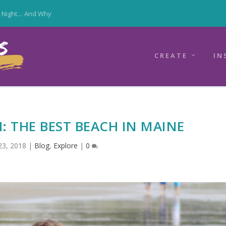
y Night… And Why
CREATE
IN
 THE BEST BEACH IN MAINE
23, 2018
|
Blog
,
Explore
|
0