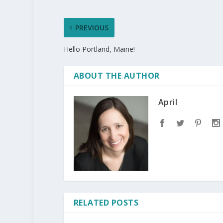
PREVIOUS
Hello Portland, Maine!
ABOUT THE AUTHOR
April
RELATED POSTS