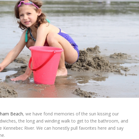
ham Beach
, we have fond memories of the sun kissing our
andwiches, the long and winding walk to get to the bathroom, and
 Kennebec River. We can honestly pull favorites here and say
ne.