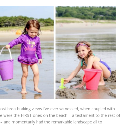
t breathtaking views I’ve ever witnessed, when coupled with
We were the FIRST ones on the beach – a testament to the rest of
s – and momentarily had the remarkable landscape all to