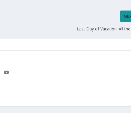
NE
Last Day of Vacation: All the