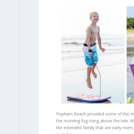
Popham Beach provided some of the mos
the morning fog rising above the tide. 
the extended family that are early riser