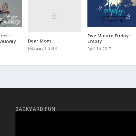
res::
Five Minute Friday::
Dear Mom…
iveaway
Empty
February 1, 2014
April 14, 2017
BACKYARD FUN
Video
Player