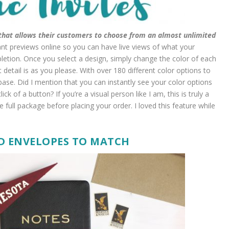
s that allows their customers to choose from an almost unlimited
ant previews online so you can have live views of what your
pletion. Once you select a design, simply change the color of each
detail is as you please. With over 180 different color options to
base. Did I mention that you can instantly see your color options
ck of a button? If you’re a visual person like I am, this is truly a
 full package before placing your order. I loved this feature while
D ENVELOPES TO MATCH