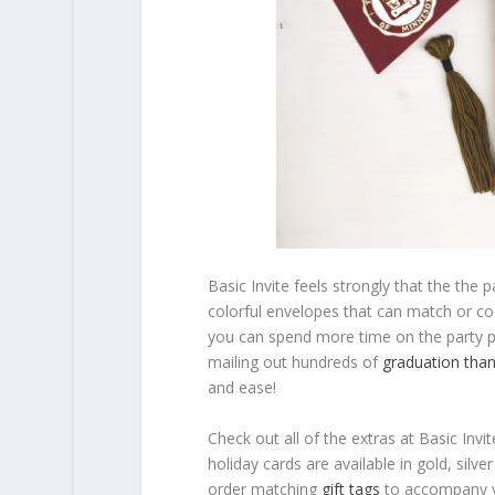
Basic Invite feels strongly that the the p
colorful envelopes that can match or co
you can spend more time on the party pla
mailing out hundreds of
graduation than
and ease!
Check out all of the extras at Basic Invi
holiday cards are available in gold, silv
order matching
gift tags
to accompany y