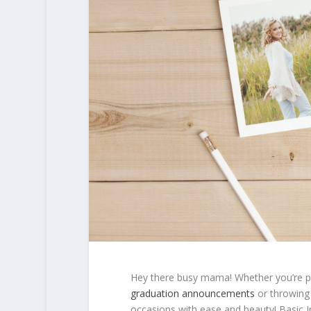
Hey there busy mama! Whether you’re pl
graduation announcements
or throwing 
occasions with ease and beauty! Basic Inv