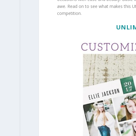
awe. Read on to see what makes this Ut
competition.
UNLIM