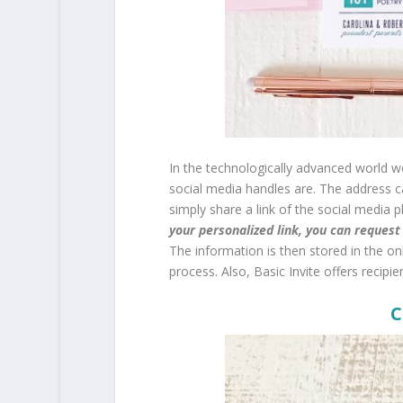
In the technologically advanced world we
social media handles are. The address c
simply share a link of the social media 
your personalized link, you can reques
The information is then stored in the o
process. Also, Basic Invite offers recipie