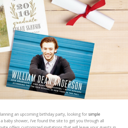
anning an upcoming birthday party, looking for
simple
a baby shower, I’ve found the site to get you through all
ite offers customized invitations that will leave your guests in