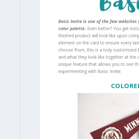
Basic Invite is one of the few website
color palette.
Even better? You get inst
finished product will look like upon com
element on the card to ensure every last 
choose from, this is a truly customized 
and what they look like together at the cli
unique feature that allows you to see the
experimenting with Basic Invite.
COLORE