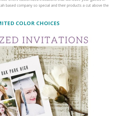
ah based company so special and their products a cut above the
ITED COLOR CHOICES