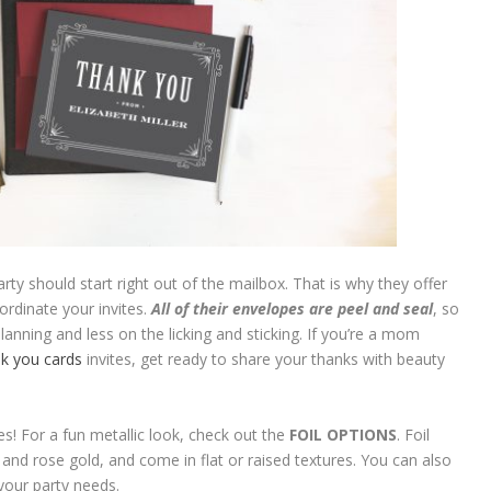
arty should start right out of the mailbox. That is why they offer
ordinate your invites.
All of their envelopes are peel and seal
, so
nning and less on the licking and sticking. If you’re a mom
k you cards
invites, get ready to share your thanks with beauty
tes! For a fun metallic look, check out the
FOIL OPTIONS
. Foil
er and rose gold, and come in flat or raised textures. You can also
our party needs.