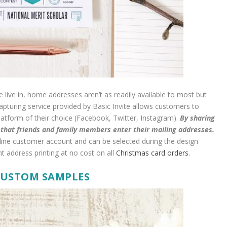
 live in, home addresses aren’t as readily available to most but
apturing service provided by Basic Invite allows customers to
platform of their choice (Facebook, Twitter, Instagram).
By sharing
t that friends and family members enter their mailing addresses.
nline customer account and can be selected during the design
nt address printing at no cost on all
Christmas card orders
.
CUSTOM SAMPLES