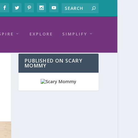
SPIRE
EXPLORE
SIMPLIFY
PUBLISHED ON SCARY
MOMMY