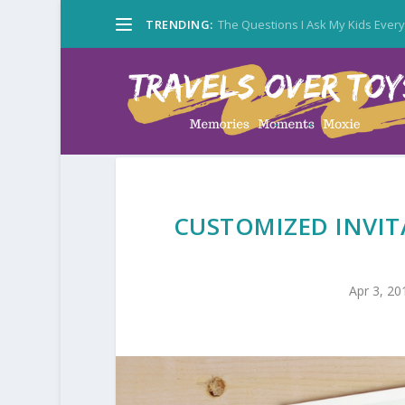
TRENDING:
The Questions I Ask My Kids Ever
CUSTOMIZED INVIT
Apr 3, 20