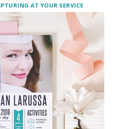
APTURING AT YOUR SERVICE