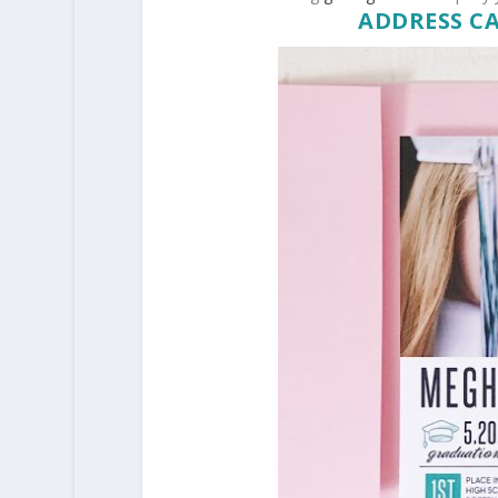
ADDRESS C