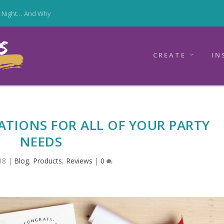
y Night… And Why
CREATE
IN
ATIONS FOR ALL OF YOUR PARTY
NEEDS
18
|
Blog
,
Products
,
Reviews
|
0