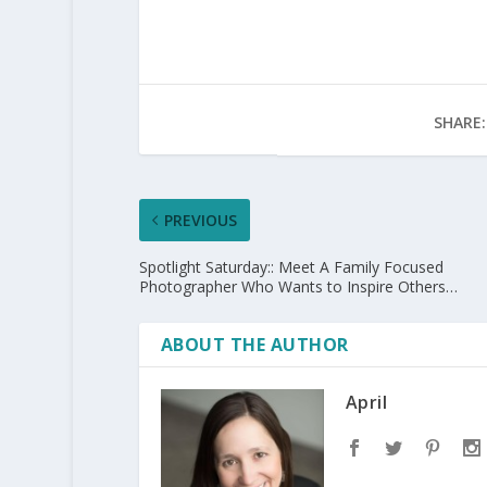
SHARE:
PREVIOUS
Spotlight Saturday:: Meet A Family Focused
Photographer Who Wants to Inspire Others…
ABOUT THE AUTHOR
April