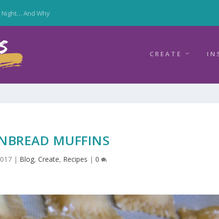
y Night… And Why
CREATE
IN
NBREAD MUFFINS
2017
|
Blog
,
Create
,
Recipes
|
0