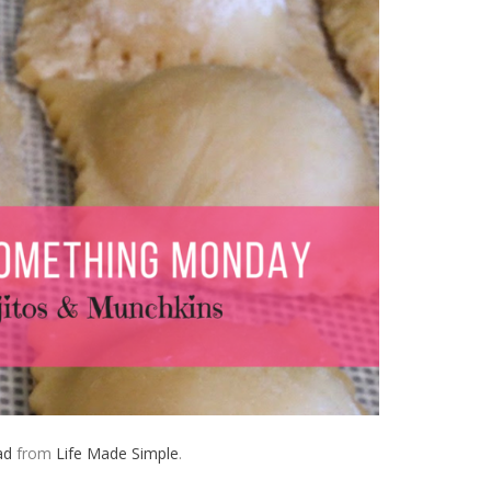
ad
from
Life Made Simple
.