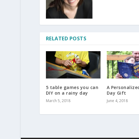
RELATED POSTS
5 table games you can
A Personalize
DIY on a rainy day
Day Gift
March 5, 2018
June 4, 2018