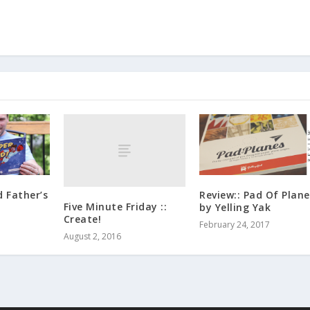
d Father’s
Review:: Pad Of Plane
Five Minute Friday ::
by Yelling Yak
Create!
February 24, 2017
August 2, 2016