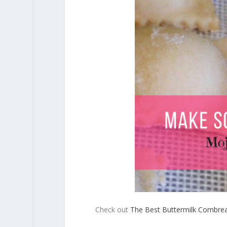
Check out
The Best Buttermilk Cornbre