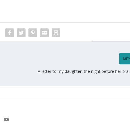
NE
A letter to my daughter, the night before her bra