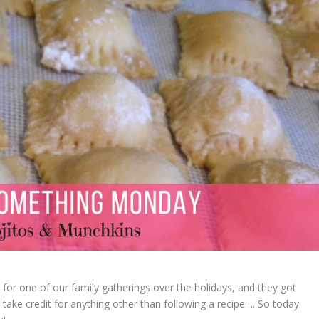
or one of our family gatherings over the holidays, and they got
t take credit for anything other than following a recipe…. So today