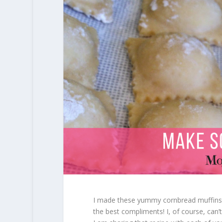
I made these yummy cornbread muffins f
the best compliments! I, of course, can’