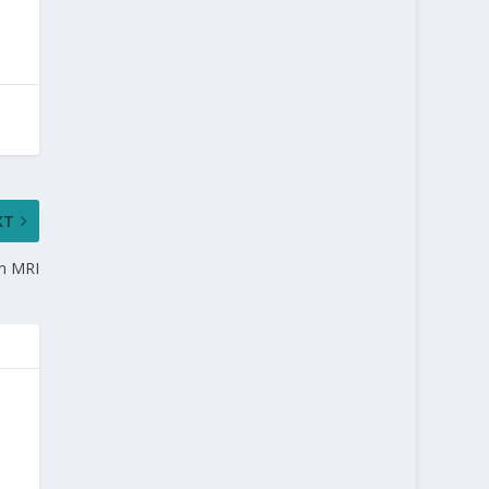
XT
in MRI