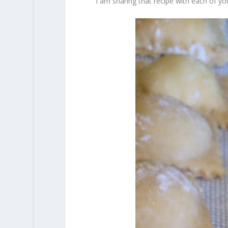
I am sharing that recipe with each of yo