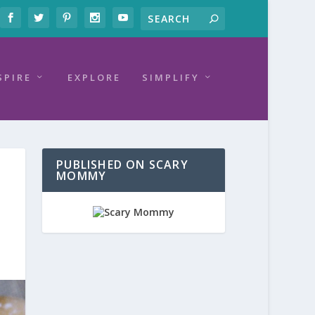
SPIRE
EXPLORE
SIMPLIFY
PUBLISHED ON SCARY
MOMMY