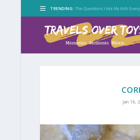
TRENDING:
The Questions I Ask My Kids Ever
COR
Jan 16, 