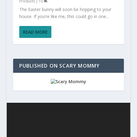
Products
|
10
The Easter bunny will soon be hopping to your
house. If you’re like me, this could go in one...
READ MORE
PUBLISHED ON SCARY MOMMY