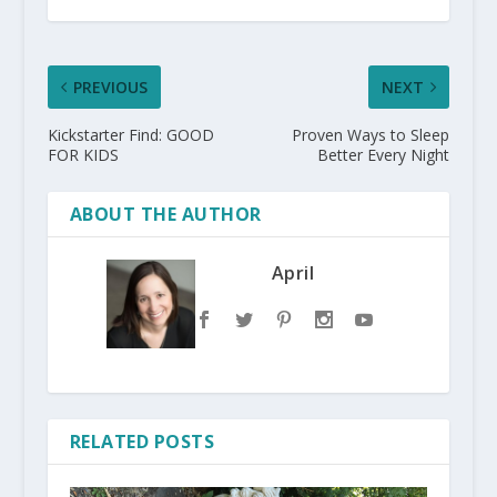
PREVIOUS
NEXT
Kickstarter Find: GOOD
Proven Ways to Sleep
FOR KIDS
Better Every Night
ABOUT THE AUTHOR
April
RELATED POSTS