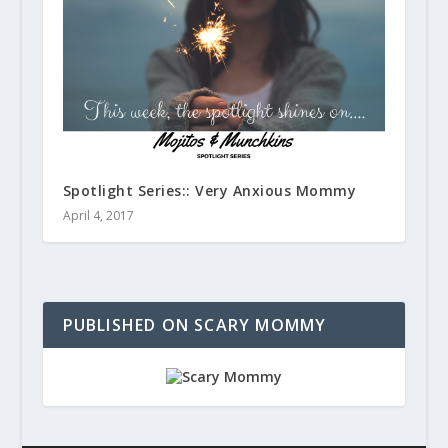
Spotlight Series:: Very Anxious Mommy
April 4, 2017
PUBLISHED ON SCARY MOMMY