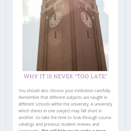
You should also choose your institution carefully.
Remember that different subjects are taught in
different schools within the university. A university
which shines in one subject may fall short in
another. So take the time to look through course
catalogs and previous student reviews and
comments.
This will help you to make a more