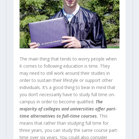
The main thing that tends to worry people when
it comes to following education is time. They
may need to still work around their studies in
order to sustain their lifestyle or support other
individuals. It’s a good thing to bear in mind that
you don’t necessarily have to study full time on-
campus in order to become qualified.
The
majority of colleges and universities offer part-
time alternatives to full-time courses.
This
means that rather than studying full time for
three years, you can study the same course part-
time over six years. You could also consider