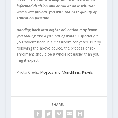
informed decision and enroll at an institution
which will provide you with the best quality of
education possible.
Heading back into higher education may leave
you feeling like a fish out of water.
Especially if
you haven’t been in a classroom for years. But by
following the above advice, the process of re-
enrolment should be a whole lot easier than you
might expect!
Photo Credit:
Mojitos and Munchkins
,
Pexels
SHARE: