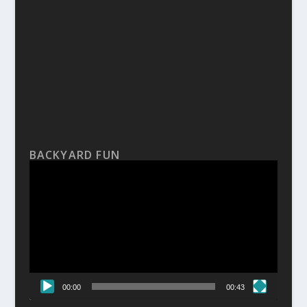
BACKYARD FUN
Video
Player
00:00
00:43