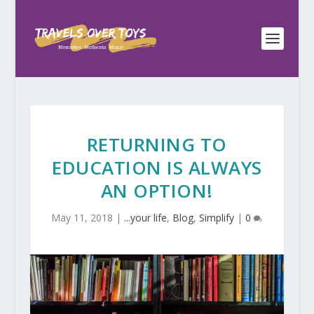
RETURNING TO
EDUCATION IS ALWAYS
AN OPTION!
May 11, 2018
|
...your life
,
Blog
,
Simplify
|
0