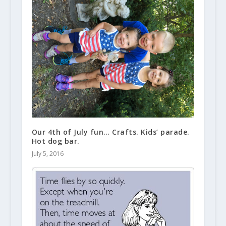
Our 4th of July fun… Crafts. Kids’ parade.
Hot dog bar.
July 5, 2016