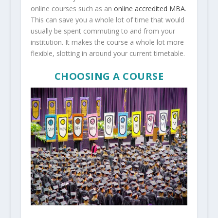
online courses such as an
online accredited MBA
.
This can save you a whole lot of time that would
usually be spent commuting to and from your
institution. It makes the course a whole lot more
flexible, slotting in around your current timetable.
CHOOSING A COURSE