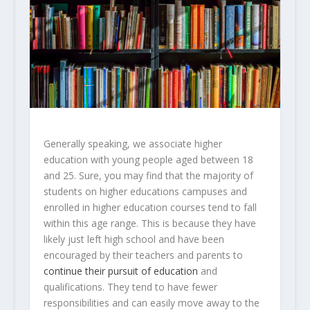
Generally speaking, we associate higher
education with young people aged between 18
and 25. Sure, you may find that the majority of
students on higher educations campuses and
enrolled in higher education courses tend to fall
within this age range. This is because they have
likely just left high school and have been
encouraged by their teachers and parents to
continue their pursuit of education
and
qualifications. They tend to have fewer
responsibilities and can easily move away to the