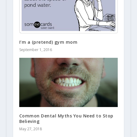
I’m a (pretend) gym mom
September 1, 2016
Common Dental Myths You Need to Stop
Believing
May 27, 2018