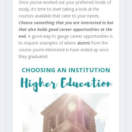
Once you’ve worked out your preferred mode of
study, it’s time to start taking a look at the
courses available that cater to your needs.
Choose something that you are interested in but
that also holds good career opportunities at the
end.
A good way to gauge career opportunities is
to request examples of where
alumni
from the
course you’re interested in have ended up once
they graduated.
CHOOSING AN INSTITUTION