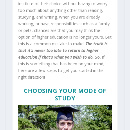
institute of their choice without having to worry
too much about anything other than reading,
studying, and writing. When you are already
working, or have responsibilities such as a family
or pets, chances are that you may think the
option of higher education is no longer yours. But
this is a common mistake to make!
The truth is
that it’s never too late to return to higher
education if that’s what you wish to do.
So, if
this is something that has been on your mind,
here are a few steps to get you started in the
right direction!
CHOOSING YOUR MODE OF
STUDY