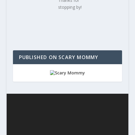
Thanks for
stopping by!
PUBLISHED ON SCARY MOMMY