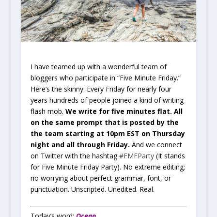
I have teamed up with a wonderful team of
bloggers who participate in “Five Minute Friday.”
Here’s the skinny: Every Friday for nearly four
years hundreds of people joined a kind of writing
flash mob.
We write for five minutes flat. All
on the same prompt that is posted by the
the team starting at 10pm EST on Thursday
night and all through Friday.
And we connect
on Twitter with the hashtag
#FMFParty
(It stands
for Five Minute Friday Party). No extreme editing;
no worrying about perfect grammar, font, or
punctuation. Unscripted. Unedited. Real.
Today’s word:
Ocean
.