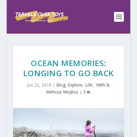
OCEAN MEMORIES:
LONGING TO GO BACK
Jun 22, 2018
|
Blog
,
Explore
,
Life... With &
Without Mojitos
|
3