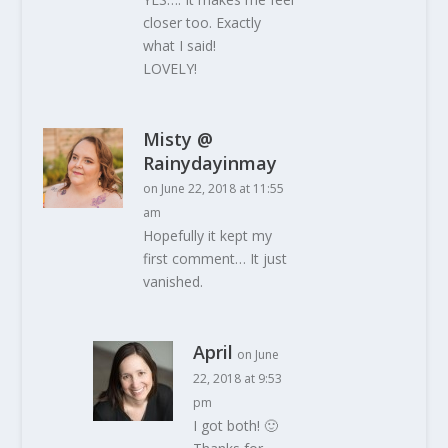
closer too. Exactly
what I said!
LOVELY!
Misty @
Rainydayinmay
on June 22, 2018 at 11:55
am
Hopefully it kept my
first comment… It just
vanished.
April
on June
22, 2018 at 9:53
pm
I got both! 🙂