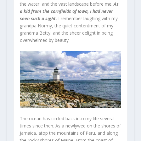
the water, and the vast landscape before me.
As
a kid from the cornfields of Iowa, I had never
seen such a sight.
I remember laughing with my
grandpa Normy, the quiet contentment of my
grandma Betty, and the sheer delight in being
overwhelmed by beauty.
The ocean has circled back into my life several
times since then. As a newlywed on the shores of
Jamaica, atop the mountains of Peru, and along
the rocky shores of Maine. From the coast of