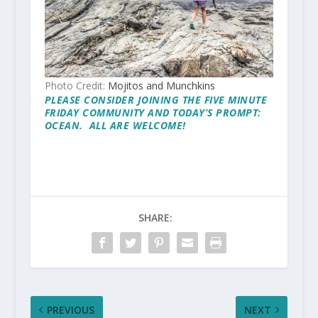
Photo Credit:
Mojitos and Munchkins
PLEASE CONSIDER JOINING THE
FIVE MINUTE
FRIDAY
COMMUNITY AND TODAY’S PROMPT:
OCEAN. ALL ARE WELCOME!
SHARE:
PREVIOUS
NEXT