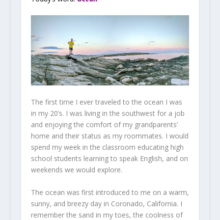
The first time I ever traveled to the ocean I was
in my 20’s. I was living in the southwest for a job
and enjoying the comfort of my grandparents’
home and their status as my roommates. I would
spend my week in the classroom educating high
school students learning to speak English, and on
weekends we would explore.
The ocean was first introduced to me on a warm,
sunny, and breezy day in Coronado, California. I
remember the sand in my toes, the coolness of