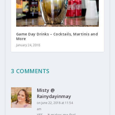
Game Day Drinks – Cocktails, Martinis and
More
January 24, 2018
3 COMMENTS
Misty @
Rainydayinmay
on June 22, 2018 at 11:54
am
YES…. It makes me feel