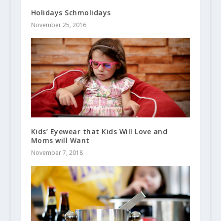
Holidays Schmolidays
November 25, 2016
Kids’ Eyewear that Kids Will Love and
Moms will Want
November 7, 2018