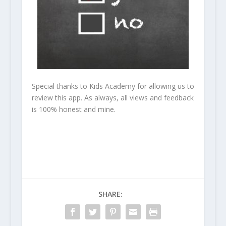
Special thanks to Kids Academy for allowing us to
review this app. As always, all views and feedback
is 100% honest and mine.
SHARE: