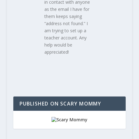
in contact with anyone
as the email I have for
them keeps saying
“address not found.” I
am trying to set up a
teacher account. Any
help would be
appreciated!
PUBLISHED ON SCARY MOMMY