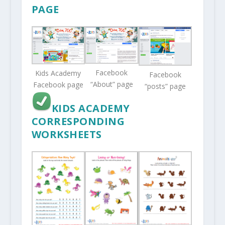
PAGE
Facebook
Kids Academy
Facebook
“About” page
Facebook page
“posts” page
KIDS ACADEMY
CORRESPONDING
WORKSHEETS