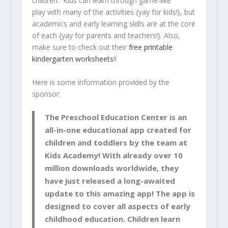
children. Kids can learn through game-like
play with many of the activities {yay for kids!}, but
academics and early learning skills are at the core
of each {yay for parents and teachers!}. Also,
make sure to check out their
free printable
kindergarten worksheets
!!
Here is some information provided by the
sponsor:
The Preschool Education Center is an
all-in-one educational app created for
children and toddlers by the team at
Kids Academy! With already over 10
million downloads worldwide, they
have just released a long-awaited
update to this amazing app! The app is
designed to cover all aspects of early
childhood education. Children learn