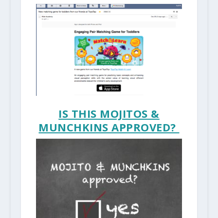
IS THIS MOJITOS &
MUNCHKINS APPROVED?