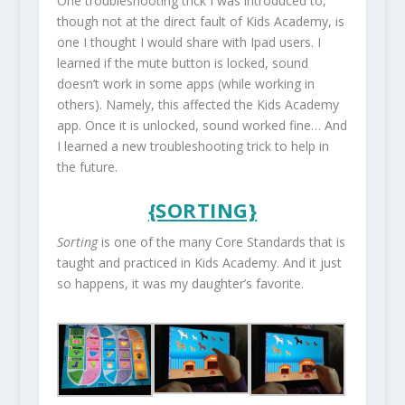
One troubleshooting trick I was introduced to,
though not at the direct fault of Kids Academy, is
one I thought I would share with Ipad users. I
learned if the mute button is locked, sound
doesn’t work in some apps (while working in
others). Namely, this affected the Kids Academy
app. Once it is unlocked, sound worked fine… And
I learned a new troubleshooting trick to help in
the future.
{SORTING}
Sorting
is one of the many Core Standards that is
taught and practiced in Kids Academy. And it just
so happens, it was my daughter’s favorite.