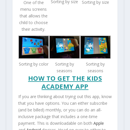
Sorting by size
Sorting by size
One of the
menu screens
that allows the
child to choose
their activity.
Sorting by color
Sorting by
Sorting by
seasons
seasons
HOW TO GET THE KIDS
ACADEMY APP
If you are thinking about trying out this app, know
that you have options. You can either subscribe
(and be billed) monthly, or you can do an all-
inclusive package that includes a one-time
payment. This is downloadable on both
Apple
and
Android
devices. Head on over to either to