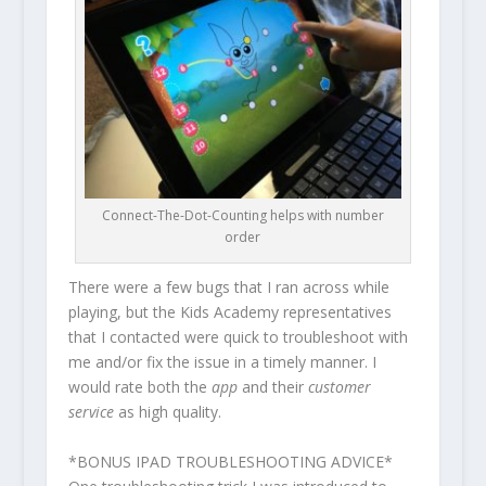
Connect-The-Dot-Counting helps with number
order
There were a few bugs that I ran across while
playing, but the Kids Academy representatives
that I contacted were quick to troubleshoot with
me and/or fix the issue in a timely manner. I
would rate both the
app
and their
customer
service
as high quality.
*BONUS IPAD TROUBLESHOOTING ADVICE*