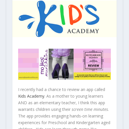
I recently had a chance to review an app called
Kids Academy
. As a mother to young learners
AND as an elementary teacher, I think this app
warrants children using their
screen time minutes
.
The app provides engaging hands-on learning
experiences for Preschool and Kindergarten aged