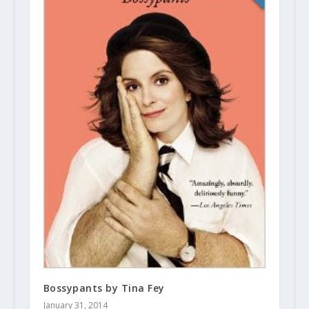
Bossypants by Tina Fey
January 31, 2014