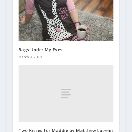
Bags Under My Eyes
March 9, 2018
Two Kisses for Maddie by Matthew Logelin