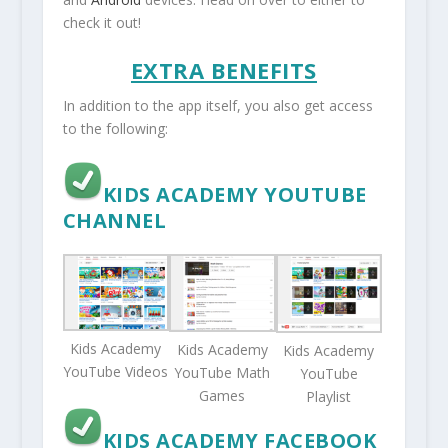
check it out!
EXTRA BENEFITS
In addition to the app itself, you also get access
to the following:
KIDS ACADEMY YOUTUBE
CHANNEL
Kids Academy
Kids Academy
Kids Academy
YouTube Videos
YouTube Math
YouTube
Games
Playlist
KIDS ACADEMY FACEBOOK