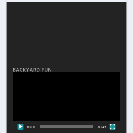
BACKYARD FUN
Video
Player
00:00
00:43