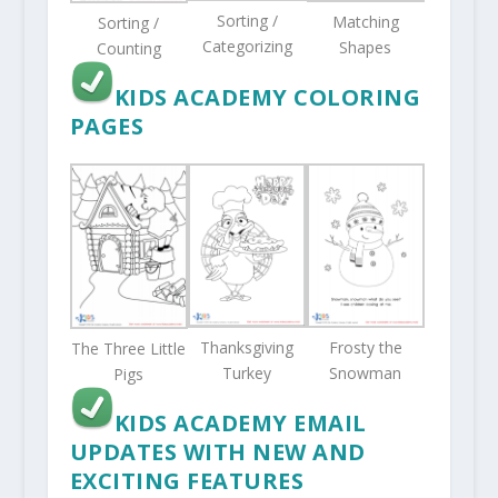
Sorting /
Matching
Sorting /
Categorizing
Shapes
Counting
KIDS ACADEMY COLORING
PAGES
Thanksgiving
Frosty the
The Three Little
Turkey
Snowman
Pigs
KIDS ACADEMY EMAIL
UPDATES WITH NEW AND
EXCITING FEATURES