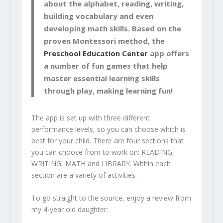
about the alphabet, reading, writing,
building vocabulary and even
developing math skills. Based on the
proven Montessori method, the
Preschool Education Center
app offers
a number of fun games that help
master essential learning skills
through play, making learning fun!
The app is set up with three different
performance levels, so you can choose which is
best for your child. There are four sections that
you can choose from to work on: READING,
WRITING, MATH and LIBRARY. Within each
section are a variety of activities.
To go straight to the source, enjoy a review from
my 4-year old daughter: