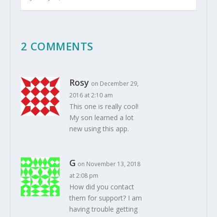
2 COMMENTS
Rosy
on December 29,
2016 at 2:10 am
This one is really cool!
My son learned a lot
new using this app.
G
on November 13, 2018
at 2:08 pm
How did you contact
them for support? I am
having trouble getting