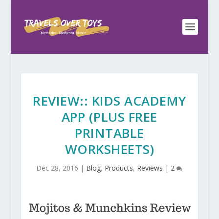
REVIEW:: KIDS ACADEMY
APP (PLUS FREE
PRINTABLE
WORKSHEETS)
Dec 28, 2016
|
Blog
,
Products
,
Reviews
|
2