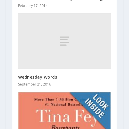
February 17, 2014
Wednesday Words
September 21, 2016