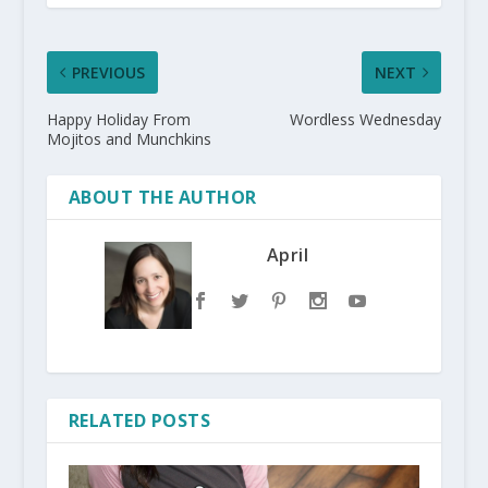
PREVIOUS
NEXT
Happy Holiday From
Wordless Wednesday
Mojitos and Munchkins
ABOUT THE AUTHOR
April
RELATED POSTS