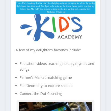
A few of my daughter’s favorites include:
Education videos teaching nursery rhymes and
songs
Farmer’s Market matching game
Fun Geometry to explore shapes
Connect the Dot Counting