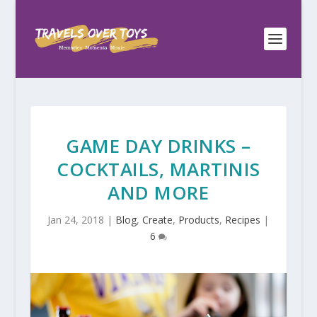
GAME DAY DRINKS –
COCKTAILS, MARTINIS
AND MORE
Jan 24, 2018
|
Blog
,
Create
,
Products
,
Recipes
|
6