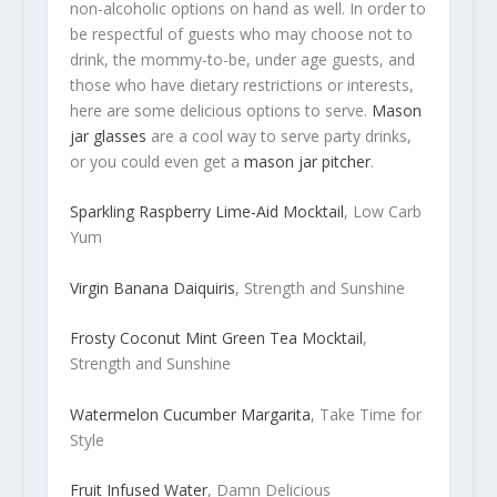
non-alcoholic options on hand as well. In order to
be respectful of guests who may choose not to
drink, the mommy-to-be, under age guests, and
those who have dietary restrictions or interests,
here are some delicious options to serve.
Mason
jar glasses
are a cool way to serve party drinks,
or you could even get a
mason jar pitcher
.
Sparkling Raspberry Lime-Aid Mocktail
, Low Carb
Yum
Virgin Banana Daiquiris
, Strength and Sunshine
Frosty Coconut Mint Green Tea Mocktail
,
Strength and Sunshine
Watermelon Cucumber Margarita
, Take Time for
Style
Fruit Infused Water
, Damn Delicious