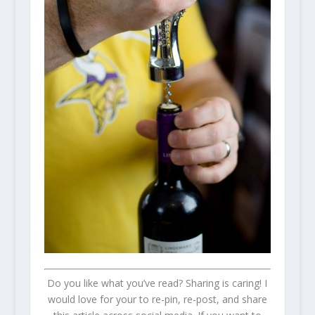
Do you like what you’ve read? Sharing is caring! I
would love for your to re-pin, re-post, and share