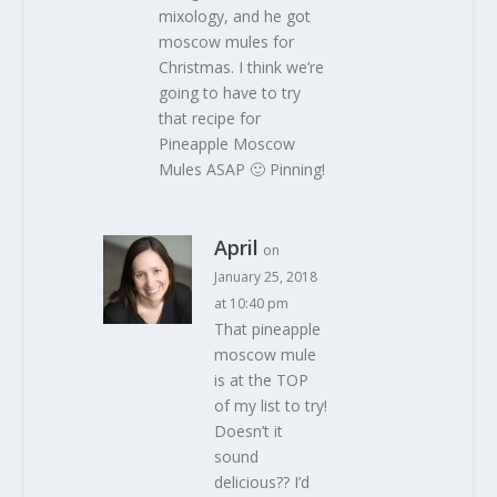
mixology, and he got
moscow mules for
Christmas. I think we’re
going to have to try
that recipe for
Pineapple Moscow
Mules ASAP 🙂 Pinning!
April
on
January 25, 2018
at 10:40 pm
That pineapple
moscow mule
is at the TOP
of my list to try!
Doesn’t it
sound
delicious?? I’d