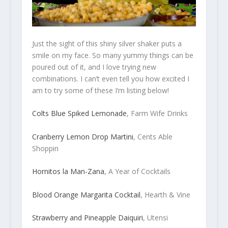
Just the sight of this shiny silver shaker puts a
smile on my face. So many yummy things can be
poured out of it, and I love trying new
combinations. I can’t even tell you how excited I
am to try some of these I’m listing below!
Colts Blue Spiked Lemonade
, Farm Wife Drinks
Cranberry Lemon Drop Martini
, Cents Able
Shoppin
Hornitos la Man-Zana
, A Year of Cocktails
Blood Orange Margarita Cocktail
, Hearth & Vine
Strawberry and Pineapple Daiquiri
, Utensi