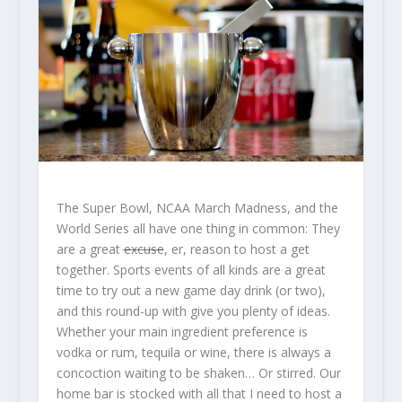
The Super Bowl, NCAA March Madness, and the
World Series all have one thing in common: They
are a great
excuse
, er, reason to host a get
together. Sports events of all kinds are a great
time to try out a new game day drink (or two),
and this round-up with give you plenty of ideas.
Whether your main ingredient preference is
vodka or rum, tequila or wine, there is always a
concoction waiting to be shaken… Or stirred. Our
home bar is stocked with all that I need to host a