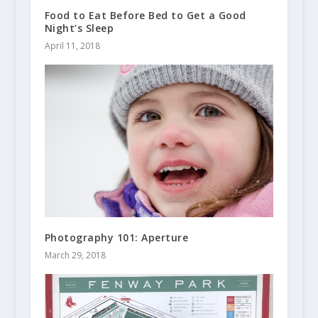
Food to Eat Before Bed to Get a Good
Night’s Sleep
April 11, 2018
Photography 101: Aperture
March 29, 2018