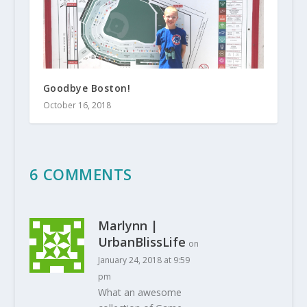
Goodbye Boston!
October 16, 2018
6 COMMENTS
Marlynn |
UrbanBlissLife
on
January 24, 2018 at 9:59
pm
What an awesome