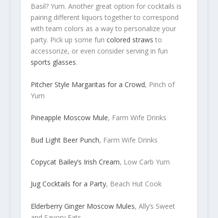
Basil? Yum. Another great option for cocktails is
pairing different liquors together to correspond
with team colors as a way to personalize your
party. Pick up some fun
colored straws
to
accessorize, or even consider serving in fun
sports glasses
.
Pitcher Style Margaritas for a Crowd
, Pinch of
Yum
Pineapple Moscow Mule
, Farm Wife Drinks
Bud Light Beer Punch
, Farm Wife Drinks
Copycat Bailey’s Irish Cream
, Low Carb Yum
Jug Cocktails for a Party
, Beach Hut Cook
Elderberry Ginger Moscow Mules
, Ally’s Sweet
and Savory Eats