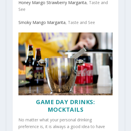
Honey Mango Strawberry Margarita
, Taste and
See
Smoky Mango Margarita
, Taste and See
GAME DAY DRINKS:
MOCKTAILS
No matter what your personal drinking
preference is, it is always a good idea to have