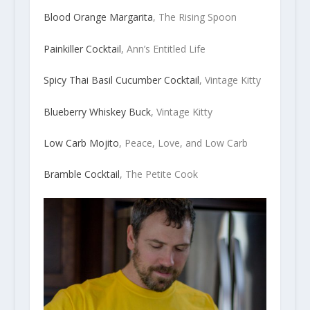
Blood Orange Margarita
, The Rising Spoon
Painkiller Cocktail
, Ann’s Entitled Life
Spicy Thai Basil Cucumber Cocktail
, Vintage Kitty
Blueberry Whiskey Buck
, Vintage Kitty
Low Carb Mojito
, Peace, Love, and Low Carb
Bramble Cocktail
, The Petite Cook