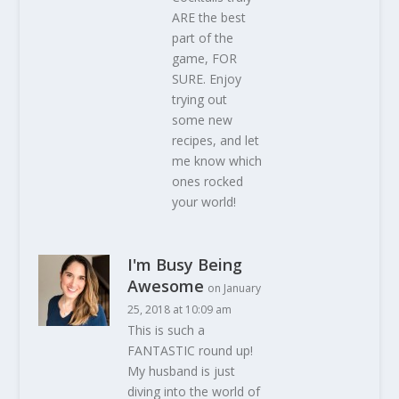
ARE the best
part of the
game, FOR
SURE. Enjoy
trying out
some new
recipes, and let
me know which
ones rocked
your world!
I'm Busy Being
Awesome
on January
25, 2018 at 10:09 am
This is such a
FANTASTIC round up!
My husband is just
diving into the world of