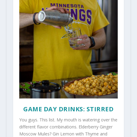
GAME DAY DRINKS: STIRRED
You guys. This list. My mouth is watering over the
different flavor combinations. Elderberry Ginger
Moscow Mules? Gin Lemon with Thyme and