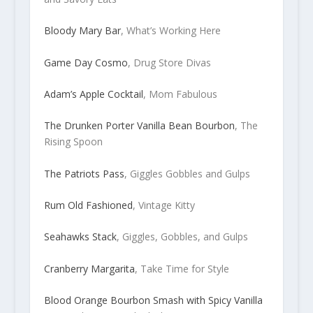
Bloody Mary Bar
, What’s Working Here
Game Day Cosmo
, Drug Store Divas
Adam’s Apple Cocktail
, Mom Fabulous
The Drunken Porter Vanilla Bean Bourbon
, The
Rising Spoon
The Patriots Pass
, Giggles Gobbles and Gulps
Rum Old Fashioned
, Vintage Kitty
Seahawks Stack
, Giggles, Gobbles, and Gulps
Cranberry Margarita
, Take Time for Style
Blood Orange Bourbon Smash with Spicy Vanilla