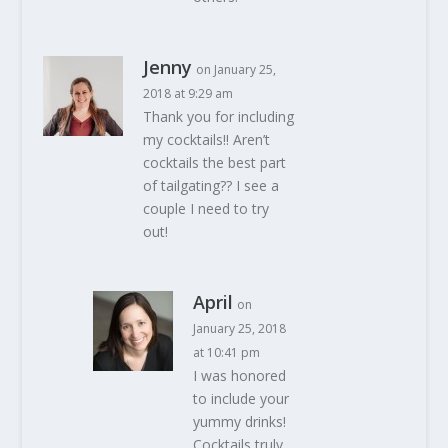
Jenny
on January 25,
2018 at 9:29 am
Thank you for including
my cocktails!! Aren’t
cocktails the best part
of tailgating?? I see a
couple I need to try
out!
April
on
January 25, 2018
at 10:41 pm
I was honored
to include your
yummy drinks!
Cocktails truly