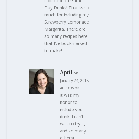
collection of Game
Day Drinks! Thanks so
much for including my
Strawberry Lemonade
Margarita. There are
so many recipes here
that I’ve bookmarked
to make!
April
on
January 24, 2018
at 10:05 pm
It was my
honor to
include your
drink. I can’t
wait to try it,
and so many
others!