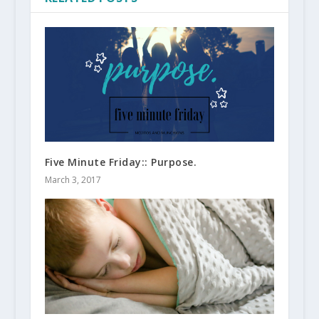
Five Minute Friday:: Purpose.
March 3, 2017