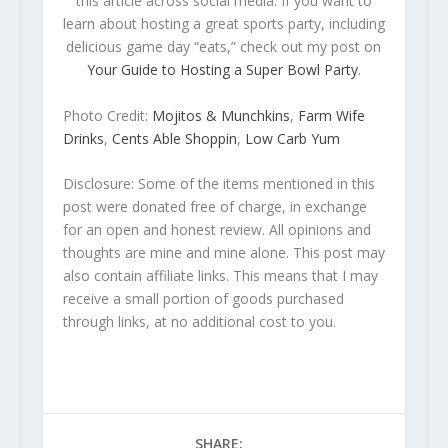
this article across social media. If you want to
learn about hosting a great sports party, including
delicious game day “eats,” check out my post on
Your Guide to Hosting a Super Bowl Party
.
Photo Credit:
Mojitos & Munchkins
,
Farm Wife
Drinks
,
Cents Able Shoppin
,
Low Carb Yum
Disclosure: Some of the items mentioned in this
post were donated free of charge, in exchange
for an open and honest review. All opinions and
thoughts are mine and mine alone. This post may
also contain affiliate links. This means that I may
receive a small portion of goods purchased
through links, at no additional cost to you.
SHARE: