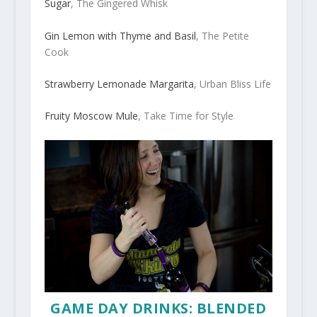
Sugar
, The Gingered Whisk
Gin Lemon with Thyme and Basil
, The Petite
Cook
Strawberry Lemonade Margarita
, Urban Bliss Life
Fruity Moscow Mule
, Take Time for Style
GAME DAY DRINKS: BLENDED