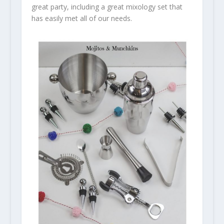
great party, including a great mixology set that
has easily met all of our needs.