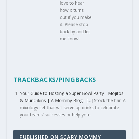
love to hear
how it turns
out if you make
it. Please stop
back by and let
me know!
TRACKBACKS/PINGBACKS
Your Guide to Hosting a Super Bowl Party - Mojitos
& Munchkins | A Mommy Blog
- […] Stock the bar. A
mixology set that will serve up drinks to celebrate
your teams’ successes or help you…
PUBLISHED ON SCARY MOMMY