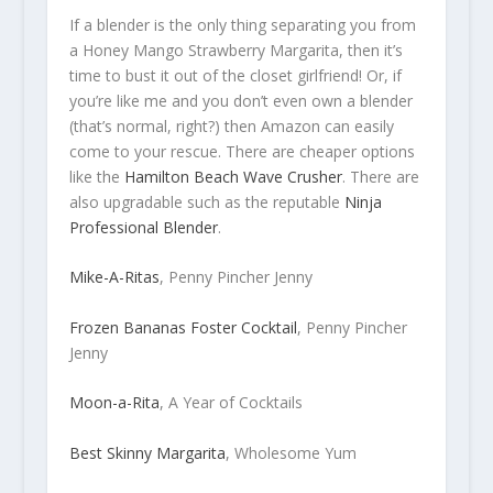
If a blender is the only thing separating you from
a Honey Mango Strawberry Margarita, then it’s
time to bust it out of the closet girlfriend! Or, if
you’re like me and you don’t even own a blender
(that’s normal, right?) then Amazon can easily
come to your rescue. There are cheaper options
like the
Hamilton Beach Wave Crusher
. There are
also upgradable such as the reputable
Ninja
Professional Blender
.
Mike-A-Ritas
, Penny Pincher Jenny
Frozen Bananas Foster Cocktail
, Penny Pincher
Jenny
Moon-a-Rita
, A Year of Cocktails
Best Skinny Margarita
, Wholesome Yum