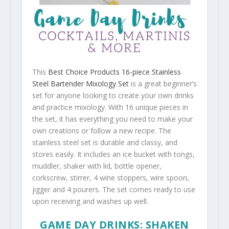
This
Best Choice Products 16-piece Stainless
Steel Bartender Mixology Set
is a great beginner’s
set for anyone looking to create your own drinks
and practice mixology. With 16 unique pieces in
the set, it has everything you need to make your
own creations or follow a new recipe. The
stainless steel set is durable and classy, and
stores easily. It includes an ice bucket with tongs,
muddler, shaker with lid, bottle opener,
corkscrew, stirrer, 4 wine stoppers, wire spoon,
jigger and 4 pourers. The set comes ready to use
upon receiving and washes up well.
GAME DAY DRINKS: SHAKEN