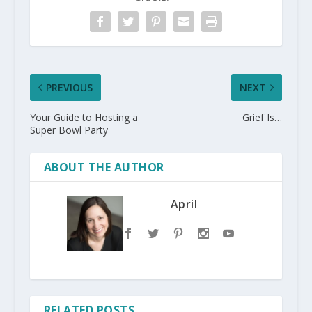
PREVIOUS
NEXT
Your Guide to Hosting a
Grief Is…
Super Bowl Party
ABOUT THE AUTHOR
April
RELATED POSTS