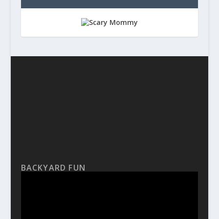
BACKYARD FUN
Video
Player