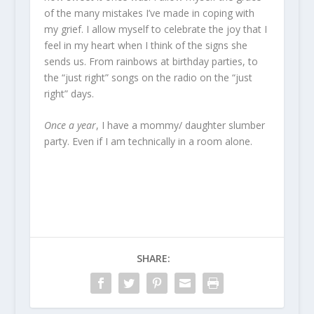
of the many mistakes I’ve made in coping with
my grief. I allow myself to celebrate the joy that I
feel in my heart when I think of the signs she
sends us. From rainbows at birthday parties, to
the “just right” songs on the radio on the “just
right” days.
Once a year
, I have a mommy/ daughter slumber
party. Even if I am technically in a room alone.
SHARE: