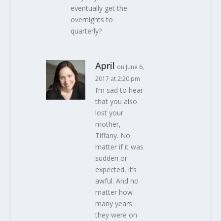
eventually get the
overnights to
quarterly?
April
on June 6,
2017 at 2:20 pm
I’m sad to hear
that you also
lost your
mother,
Tiffany. No
matter if it was
sudden or
expected, it’s
awful. And no
matter how
many years
they were on