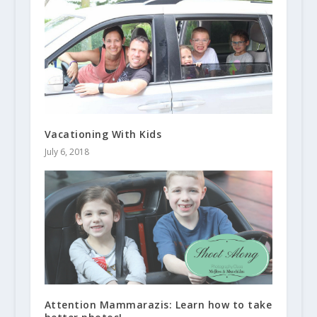
Vacationing With Kids
July 6, 2018
Attention Mammarazis: Learn how to take