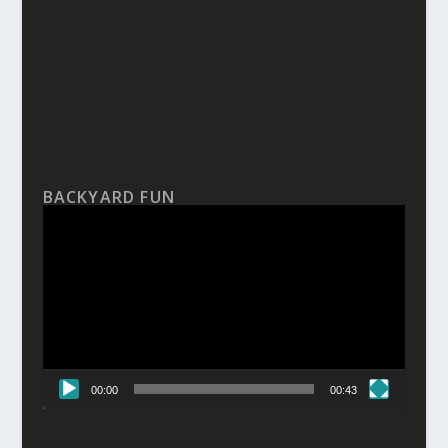
BACKYARD FUN
Video
Player
00:00
00:43