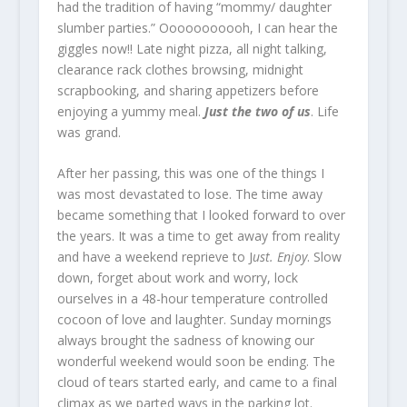
had the tradition of having “mommy/ daughter
slumber parties.” Ooooooooooh, I can hear the
giggles now!! Late night pizza, all night talking,
clearance rack clothes browsing, midnight
scrapbooking, and sharing appetizers before
enjoying a yummy meal.
Just the two of us
. Life
was grand.
After her passing, this was one of the things I
was most devastated to lose. The time away
became something that I looked forward to over
the years. It was a time to get away from reality
and have a weekend reprieve to J
ust. Enjoy
. Slow
down, forget about work and worry, lock
ourselves in a 48-hour temperature controlled
cocoon of love and laughter. Sunday mornings
always brought the sadness of knowing our
wonderful weekend would soon be ending. The
cloud of tears started early, and came to a final
climax as we parted ways in the parking lot.