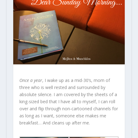
Once a year
, I wake up as a mid-30’s, mom of
three who is well rested and surrounded by
absolute silence. I am covered by the sheets of a
king-sized bed that I have all to myself, I can roll
over and flip through non-cartooned channels for
as long as I want, someone else makes me
breakfast… And cleans up after me.