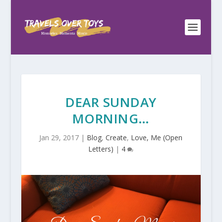
DEAR SUNDAY
MORNING…
Jan 29, 2017
|
Blog
,
Create
,
Love, Me (Open
Letters)
|
4