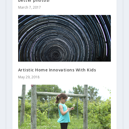
better photos!
March 7, 2017
Artistic Home Innovations With Kids
May 29, 2018