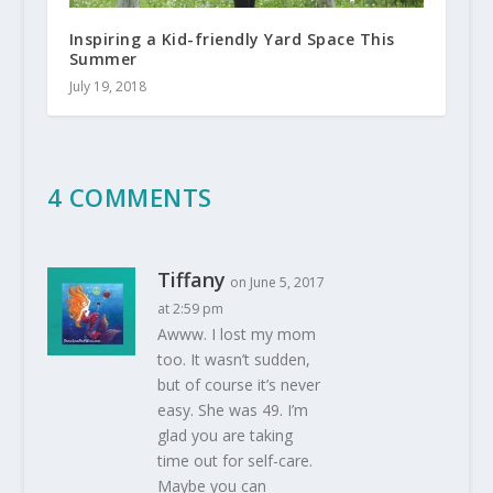
Inspiring a Kid-friendly Yard Space This
Summer
July 19, 2018
4 COMMENTS
Tiffany
on June 5, 2017
at 2:59 pm
Awww. I lost my mom
too. It wasn’t sudden,
but of course it’s never
easy. She was 49. I’m
glad you are taking
time out for self-care.
Maybe you can