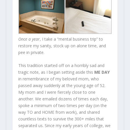
Once a year
, I take a “mental business trip” to
restore my sanity, stock up on alone time, and
pee in private.
This tradition started off on a horribly sad and
tragic note, as I began setting aside this
ME DAY
in remembrance of my beloved mom, who
passed away suddenly at the young age of 52.
My mom and I were fiercely close to one
another. We emailed dozens of times each day,
spoke a minimum of two times per day (on the
way TO and HOME from work), and shared
countless texts to survive the 300+ miles that
separated us. Since my early years of college, we