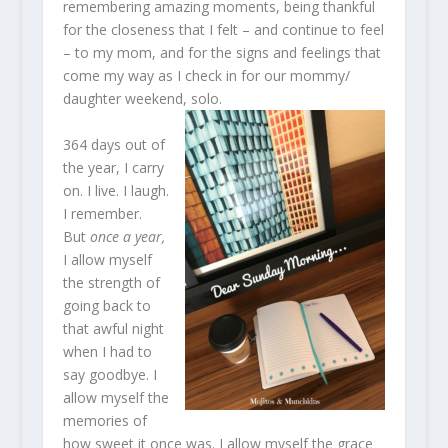
remembering amazing moments, being thankful
for the closeness that I felt – and continue to feel
– to my mom, and for the signs and feelings that
come my way as I check in for our mommy/
daughter weekend, solo.
364 days out of
the year, I carry
on. I live. I laugh.
I remember.
But
once a year,
I allow myself
the strength of
going back to
that awful night
when I had to
say goodbye. I
allow myself the
memories of
how sweet it once was. I allow myself the grace