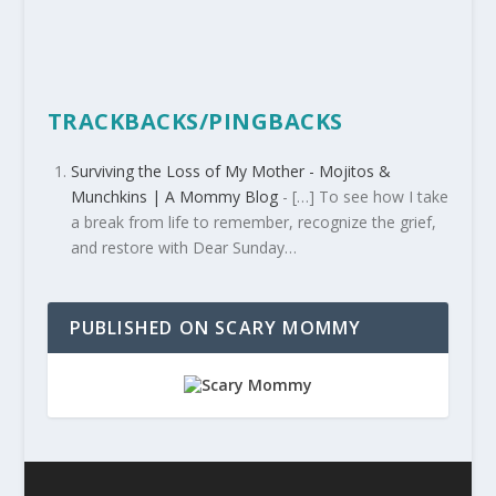
TRACKBACKS/PINGBACKS
Surviving the Loss of My Mother - Mojitos &
Munchkins | A Mommy Blog
- […] To see how I take
a break from life to remember, recognize the grief,
and restore with Dear Sunday…
PUBLISHED ON SCARY MOMMY