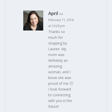
April
on
February 11, 2018
at 10:29 pm
Thanks so
much for
stopping by
Lauren. My
mom was
definitely an
amazing
woman, and I
know she was
proud of me 🙂
I look forward
to connecting
with you in the
future!