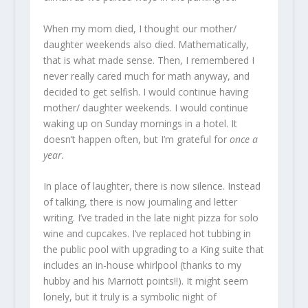
When my mom died, I thought our mother/
daughter weekends also died. Mathematically,
that is what made sense. Then, I remembered I
never really cared much for math anyway, and
decided to get selfish. I would continue having
mother/ daughter weekends. I would continue
waking up on Sunday mornings in a hotel. It
doesn’t happen often, but I’m grateful for
once a
year.
In place of laughter, there is now silence. Instead
of talking, there is now journaling and letter
writing. I’ve traded in the late night pizza for solo
wine and cupcakes. I’ve replaced hot tubbing in
the public pool with upgrading to a King suite that
includes an in-house whirlpool (thanks to my
hubby and his Marriott points!!). It might seem
lonely, but it truly is a symbolic night of