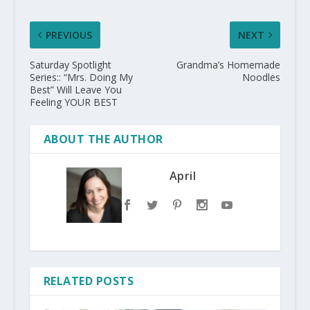
PREVIOUS
NEXT
Saturday Spotlight
Grandma’s Homemade
Series:: “Mrs. Doing My
Noodles
Best” Will Leave You
Feeling YOUR BEST
ABOUT THE AUTHOR
April
RELATED POSTS