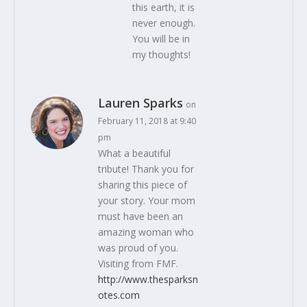
this earth, it is
never enough.
You will be in
my thoughts!
Lauren Sparks
on
February 11, 2018 at 9:40
pm
What a beautiful
tribute! Thank you for
sharing this piece of
your story. Your mom
must have been an
amazing woman who
was proud of you.
Visiting from FMF.
http://www.thesparksn
otes.com