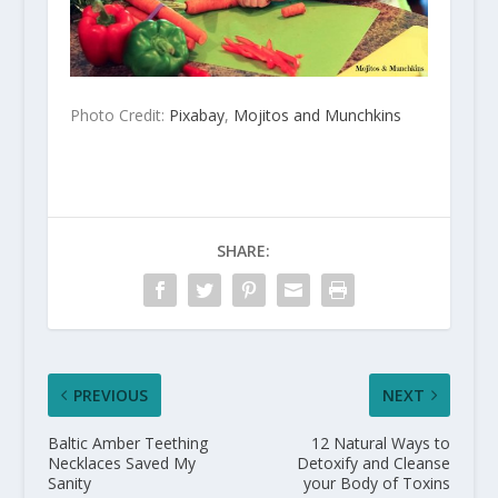
Photo Credit:
Pixabay
,
Mojitos and Munchkins
SHARE:
PREVIOUS
NEXT
Baltic Amber Teething
12 Natural Ways to
Necklaces Saved My
Detoxify and Cleanse
Sanity
your Body of Toxins