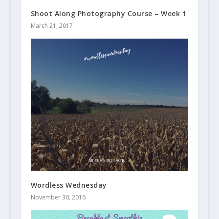
Shoot Along Photography Course – Week 1
March 21, 2017
Wordless Wednesday
November 30, 2016