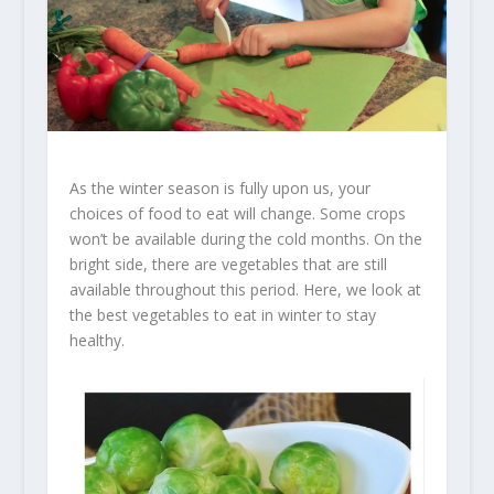
As the winter season is fully upon us, your
choices of food to eat will change. Some crops
won’t be available during the cold months. On the
bright side, there are vegetables that are still
available throughout this period. Here, we look at
the best vegetables to eat in winter to stay
healthy.