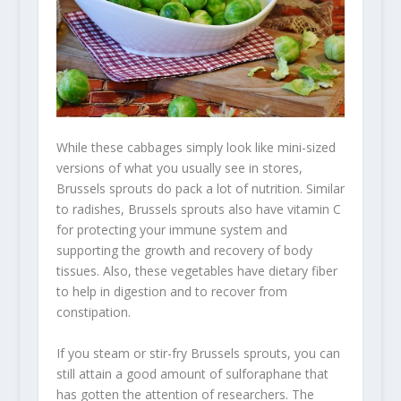
While these cabbages simply look like mini-sized
versions of what you usually see in stores,
Brussels sprouts do pack a lot of nutrition. Similar
to radishes, Brussels sprouts also have vitamin C
for protecting your immune system and
supporting the growth and recovery of body
tissues. Also, these vegetables have dietary fiber
to help in digestion and to recover from
constipation.
If you steam or stir-fry Brussels sprouts, you can
still attain a good amount of sulforaphane that
has gotten the attention of researchers. The