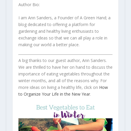
Author Bio:
I am Ann Sanders, a Founder of A Green Hand; a
blog dedicated to offering a platform for
gardening and healthy living enthusiasts to
exchange ideas so that we can all play a role in
making our world a better place.
A big thanks to our guest author, Ann Sanders.
We are thrilled to have her on hand to discuss the
importance of eating vegetables throughout the
winter months, and all of the reasons why. For
more ideas on living a healthy life, click on
How
to Organize Your Life in the New Year
.