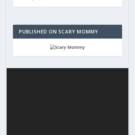
PUBLISHED ON SCARY MOMMY