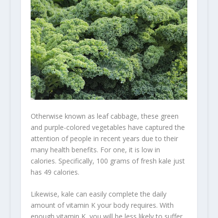
Otherwise known as leaf cabbage, these green
and purple-colored vegetables have captured the
attention of people in recent years due to their
many health benefits. For one, it is low in
calories. Specifically, 100 grams of fresh kale just
has 49 calories.
Likewise, kale can easily complete the daily
amount of
vitamin K
your body requires. With
enough vitamin K, you will be less likely to suffer