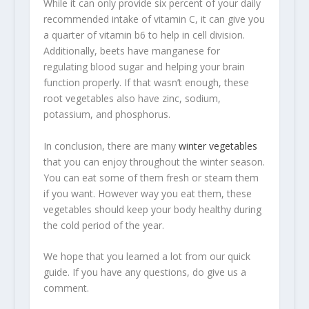
While it can only provide six percent of your daily
recommended intake of vitamin C, it can give you
a quarter of vitamin b6 to help in cell division.
Additionally, beets have manganese for
regulating blood sugar and helping your brain
function properly. If that wasn’t enough, these
root vegetables also have zinc, sodium,
potassium, and phosphorus.
In conclusion, there are many
winter vegetables
that you can enjoy throughout the winter season.
You can eat some of them fresh or steam them
if you want. However way you eat them, these
vegetables should keep your body healthy during
the cold period of the year.
We hope that you learned a lot from our quick
guide. If you have any questions, do give us a
comment.