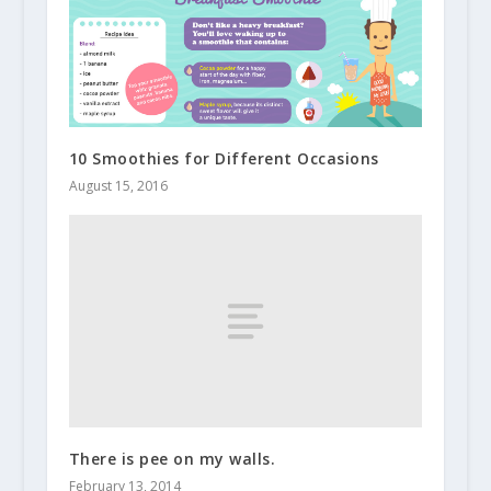
10 Smoothies for Different Occasions
August 15, 2016
There is pee on my walls.
February 13, 2014