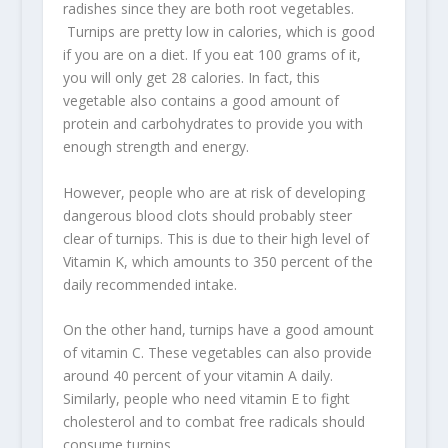
radishes since they are both root vegetables.
Turnips are pretty low in calories, which is good
if you are on a diet. If you eat 100 grams of it,
you will only get 28 calories. In fact, this
vegetable also contains a good amount of
protein and carbohydrates to provide you with
enough strength and energy.
However, people who are at risk of developing
dangerous blood clots should probably steer
clear of turnips. This is due to their high level of
Vitamin K, which amounts to 350 percent of the
daily recommended intake.
On the other hand, turnips have a good amount
of vitamin C. These vegetables can also provide
around 40 percent of your vitamin A daily.
Similarly, people who need vitamin E to fight
cholesterol and to combat free radicals should
consume turnips.