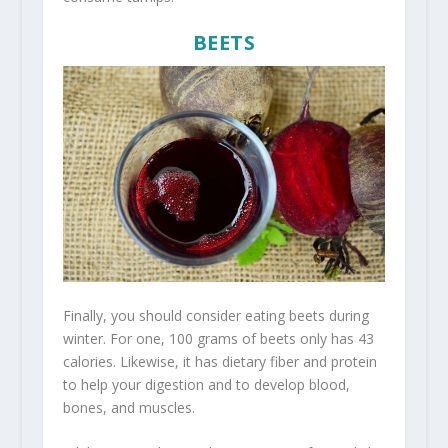
BEETS
Finally, you should consider eating beets during
winter. For one, 100 grams of beets only has 43
calories. Likewise, it has dietary fiber and protein
to help your digestion and to develop blood,
bones, and muscles.