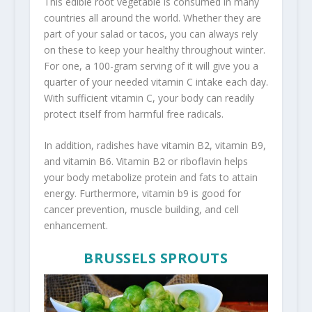
This edible root vegetable is consumed in many
countries all around the world. Whether they are
part of your salad or tacos, you can always rely
on these to keep your healthy throughout winter.
For one, a 100-gram serving of it will give you a
quarter of your needed vitamin C intake each day.
With sufficient vitamin C, your body can readily
protect itself from harmful free radicals.
In addition, radishes have vitamin B2, vitamin B9,
and vitamin B6. Vitamin B2 or riboflavin helps
your body metabolize protein and fats to attain
energy. Furthermore, vitamin b9 is good for
cancer prevention, muscle building, and cell
enhancement.
BRUSSELS SPROUTS