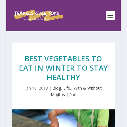
BEST VEGETABLES TO
EAT IN WINTER TO STAY
HEALTHY
Jan 16, 2018
|
Blog
,
Life... With & Without
Mojitos
|
0