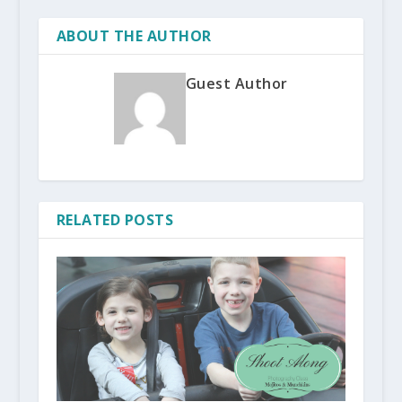
ABOUT THE AUTHOR
Guest Author
RELATED POSTS