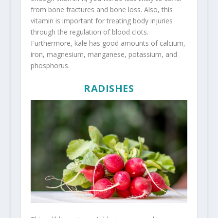
from bone fractures and bone loss. Also, this
vitamin is important for treating body injuries
through the regulation of blood clots.
Furthermore, kale has good amounts of calcium,
iron, magnesium, manganese, potassium, and
phosphorus.
RADISHES