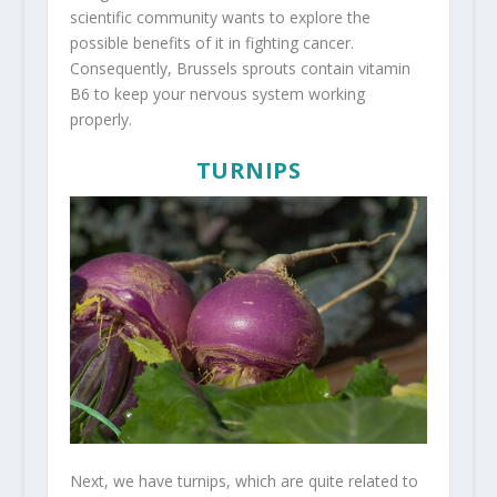
scientific community wants to explore the
possible benefits of it in fighting cancer.
Consequently, Brussels sprouts contain vitamin
B6 to keep your nervous system working
properly.
TURNIPS
Next, we have turnips, which are quite related to