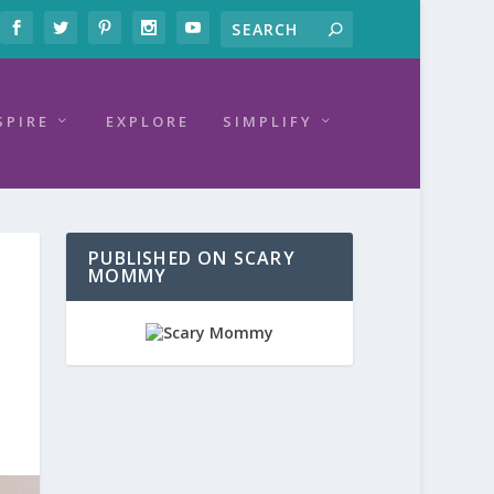
SPIRE
EXPLORE
SIMPLIFY
PUBLISHED ON SCARY
MOMMY