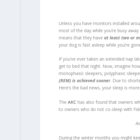
Unless you have monitors installed aro
most of the day while you’re busy away
means that they have
at least two or m
your dog is fast asleep while you’re gon
If you’ve ever taken an extended nap lat
get to bed that night. Now, imagine ho
monophasic sleepers, polyphasic sleep
(REM) is achieved sooner
. Due to short
Here’s the bad news, your sleep is more l
The
AKC
has also found that owners wh
to owners who do not co-sleep with Fid
As
During the winter months you might keep