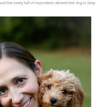
ound that nearly half of respondents allowed their dog to sleep