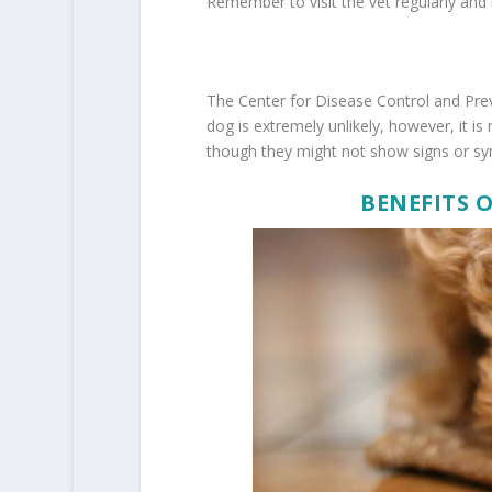
Remember to visit the vet regularly and 
The Center for Disease Control and Pre
dog is extremely unlikely, however, it is 
though they might not show signs or sym
BENEFITS 