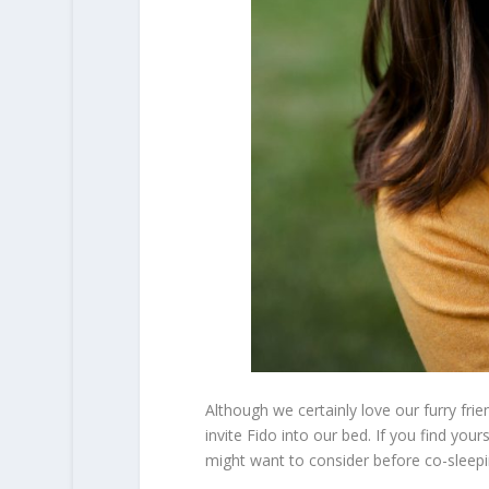
Although we certainly love our furry fri
invite Fido into our bed. If you find you
might want to consider before co-sleepi