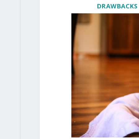
DRAWBACKS 