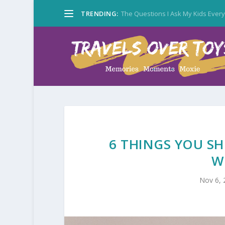
TRENDING:
The Questions I Ask My Kids Ever
6 THINGS YOU S
W
Nov 6, 