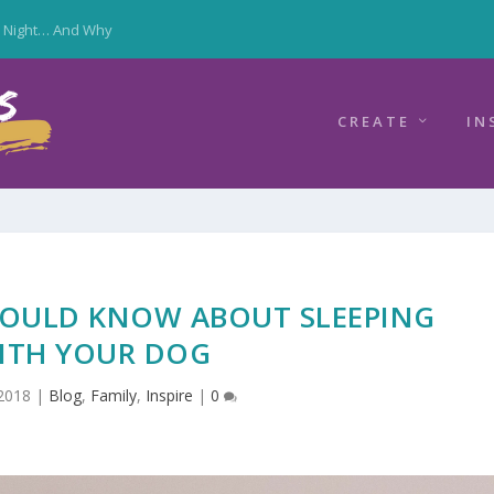
y Night… And Why
CREATE
IN
HOULD KNOW ABOUT SLEEPING
ITH YOUR DOG
2018
|
Blog
,
Family
,
Inspire
|
0