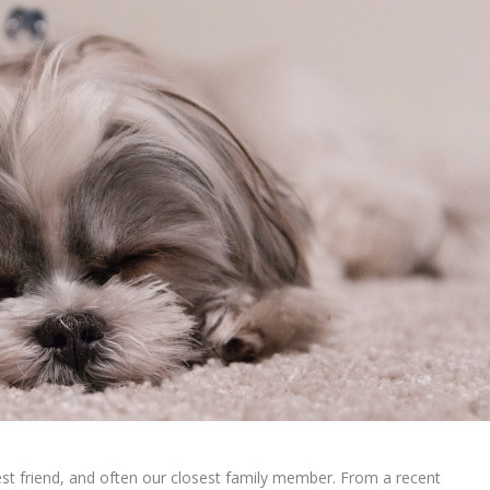
est friend, and often our closest family member. From a recent