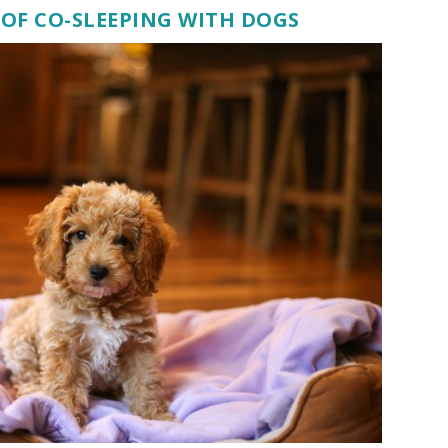
OF CO-SLEEPING WITH DOGS