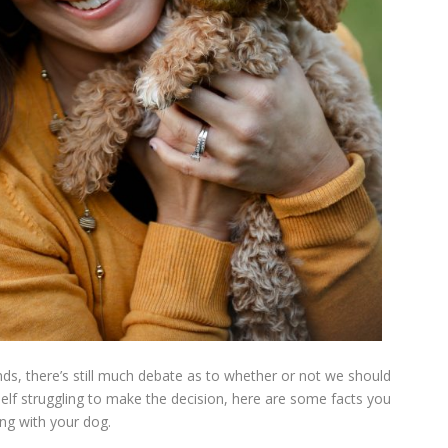
ends, there’s still much debate as to whether or not we should
rself struggling to make the decision, here are some facts you
ng with your dog.