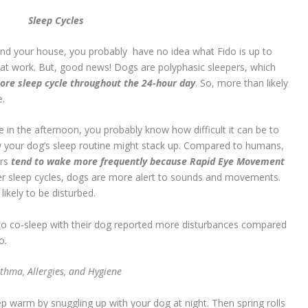
Sleep Cycles
und your house, you probably have no idea what Fido is up to
 at work. But, good news! Dogs are polyphasic sleepers, which
ore sleep cycle throughout the 24-hour day
. So, more than likely
e.
e in the afternoon, you probably know how difficult it can be to
w your dog’s sleep routine might stack up. Compared to humans,
ers
tend to wake more frequently because Rapid Eye Movement
er sleep cycles, dogs are more alert to sounds and movements.
ikely to be disturbed.
o co-sleep with their dog reported more disturbances compared
o.
thma, Allergies, and Hygiene
 warm by snuggling up with your dog at night. Then spring rolls