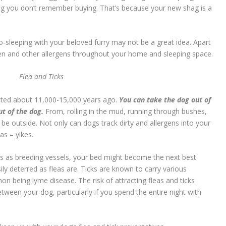
ug you don’t remember buying. That’s because your new shag is a
co-sleeping with your beloved furry may not be a great idea. Apart
len and other allergens throughout your home and sleeping space.
Flea and Ticks
ated about 11,000-15,000 years ago.
You can take the dog out of
ut of the dog.
From, rolling in the mud, running through bushes,
be outside. Not only can dogs track dirty and allergens into your
as – yikes.
ns as breeding vessels, your bed might become the next best
sily deterred as fleas are. Ticks are known to carry various
being lyme disease. The risk of attracting fleas and ticks
ween your dog, particularly if you spend the entire night with