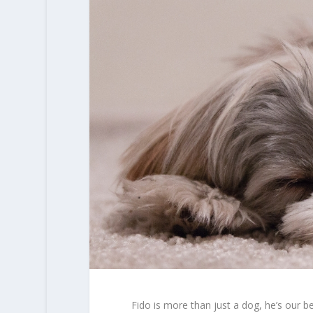
Fido is more than just a dog, he’s our b