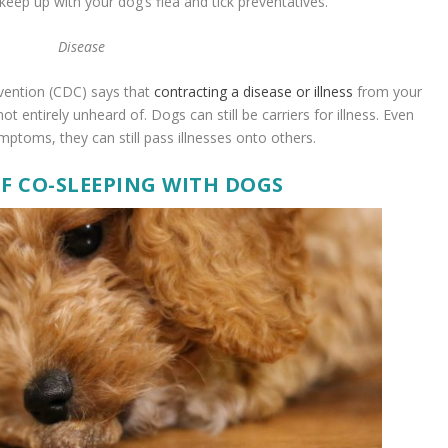
keep up with your dog’s flea and tick preventatives.
Disease
vention (CDC) says that
contracting a disease or illness
from your
not entirely unheard of. Dogs can still be carriers for illness. Even
ptoms, they can still pass illnesses onto others.
OF CO-SLEEPING WITH DOGS