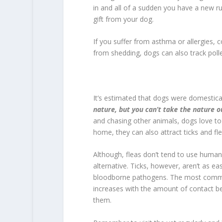
in and all of a sudden you have a new r
gift from your dog.
If you suffer from asthma or allergies, 
from shedding, dogs can also track pol
It’s estimated that dogs were domestic
nature, but you can’t take the nature o
and chasing other animals, dogs love to 
home, they can also attract ticks and fle
Although, fleas don’t tend to use huma
alternative. Ticks, however, aren’t as ea
bloodborne pathogens. The most common 
increases with the amount of contact bet
them.