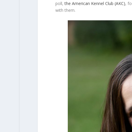
poll,
the American Kennel Club (AKC)
, f
with them.