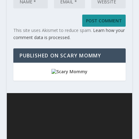
This site uses Akismet to reduce spam.
Learn how your
comment data is processed.
PUBLISHED ON SCARY MOMMY