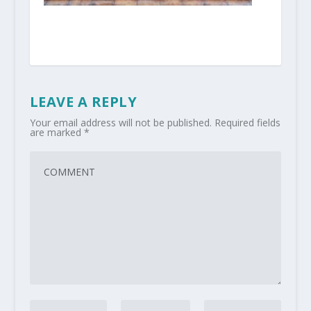
LEAVE A REPLY
Your email address will not be published.
Required fields
are marked
*