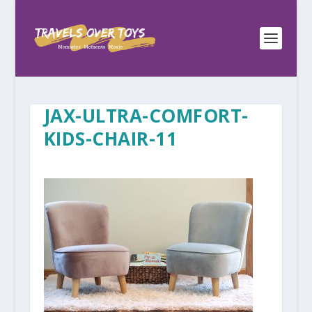
JAX-ULTRA-COMFORT-
KIDS-CHAIR-11