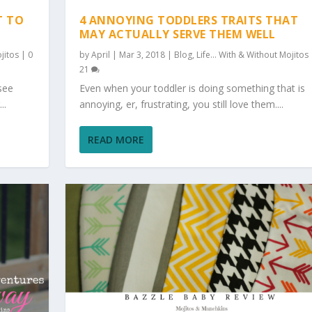
T TO
4 ANNOYING TODDLERS TRAITS THAT
MAY ACTUALLY SERVE THEM WELL
jitos
|
0
by
April
|
Mar 3, 2018
|
Blog
,
Life... With & Without Mojitos
21
see
Even when your toddler is doing something that is
..
annoying, er, frustrating, you still love them....
READ MORE