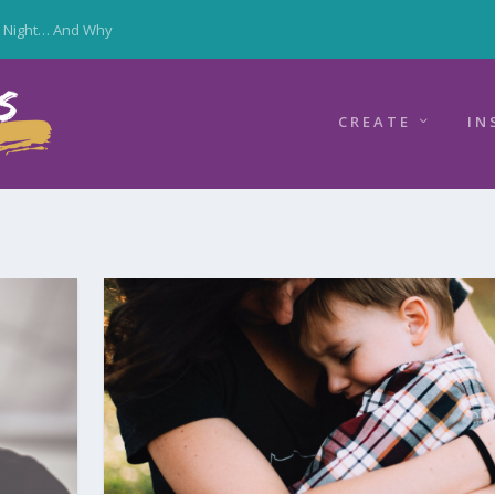
y Night… And Why
CREATE
IN