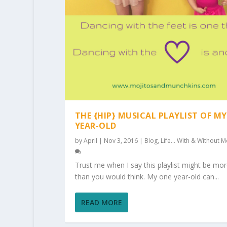
THE {HIP} MUSICAL PLAYLIST OF MY
YEAR-OLD
by
April
|
Nov 3, 2016
|
Blog
,
Life... With & Without M
Trust me when I say this playlist might be mor
than you would think. My one year-old can...
READ MORE