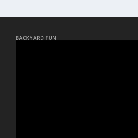
BACKYARD FUN
Video
Player