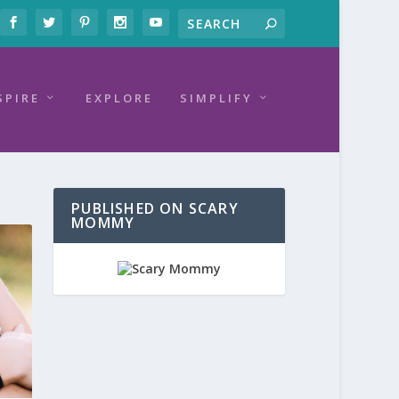
SPIRE
EXPLORE
SIMPLIFY
PUBLISHED ON SCARY
MOMMY