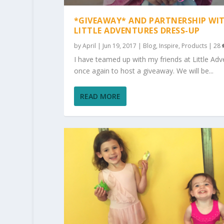
*GIVEAWAY* AND PARTNERSHIP WI
LITTLE ADVENTURES DRESS-UP
by
April
|
Jun 19, 2017
|
Blog
,
Inspire
,
Products
|
28
I have teamed up with my friends at Little Adv
once again to host a giveaway. We will be...
READ MORE