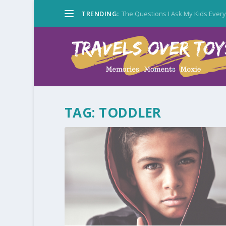
TRENDING:
The Questions I Ask My Kids Ever
TAG:
TODDLER