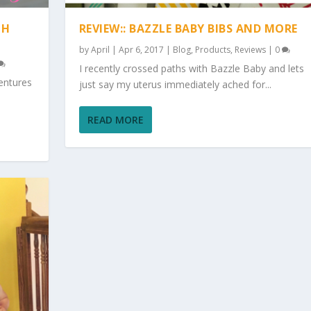
TH
REVIEW:: BAZZLE BABY BIBS AND MORE
by
April
|
Apr 6, 2017
|
Blog
,
Products
,
Reviews
|
0
I recently crossed paths with Bazzle Baby and lets
entures
just say my uterus immediately ached for...
READ MORE