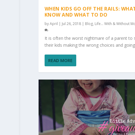
WHEN KIDS GO OFF THE RAILS: WHA
KNOW AND WHAT TO DO
by
April
|
Jul 26, 2018
|
Blog
,
Life... With & Without Mo
It is often the worst nightmare of a parent to 
their kids making the wrong choices and going.
READ MORE