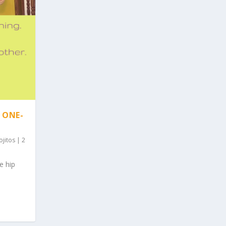
 ONE-
ojitos
|
2
e hip