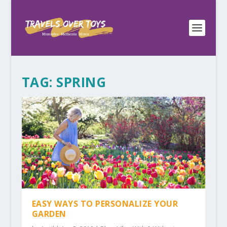
TAG:
SPRING
EASY WAYS TO PERSONALIZE YOUR
GARDEN