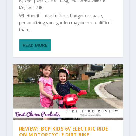
by
April
|
Apr 5, 2018
|
Blog
,
Life... With & Without
Mojitos
|
2
Whether it is due to time, budget or space,
personalizing your garden may be more difficult
than...
READ MORE
REVIEW:: BCP KIDS 6V ELECTRIC RIDE
ON MOTORCYCLE DIRT BIKE