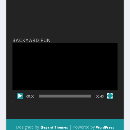
BACKYARD FUN
Video
Player
00:00
00:43
Designed by
| Powered by
Elegant Themes
WordPress