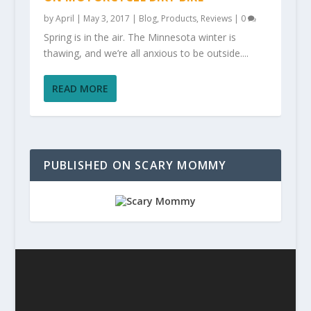
by
April
|
May 3, 2017
|
Blog
,
Products
,
Reviews
|
0
Spring is in the air. The Minnesota winter is
thawing, and we’re all anxious to be outside....
READ MORE
PUBLISHED ON SCARY MOMMY