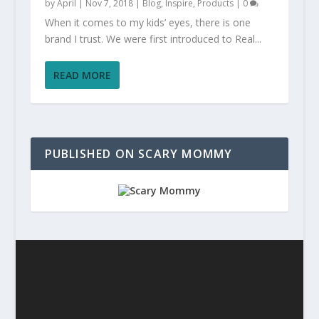
by
April
|
Nov 7, 2018
|
Blog
,
Inspire
,
Products
|
0
When it comes to my kids’ eyes, there is one
brand I trust. We were first introduced to Real...
READ MORE
PUBLISHED ON SCARY MOMMY