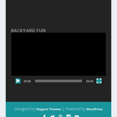
BACKYARD FUN
Video
Player
00:00
00:43
Designed by
| Powered by
Elegant Themes
WordPress