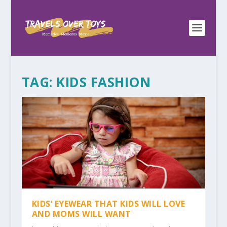
TAG:
KIDS FASHION
KIDS’ EYEWEAR THAT KIDS WILL LOVE
AND MOMS WILL WANT