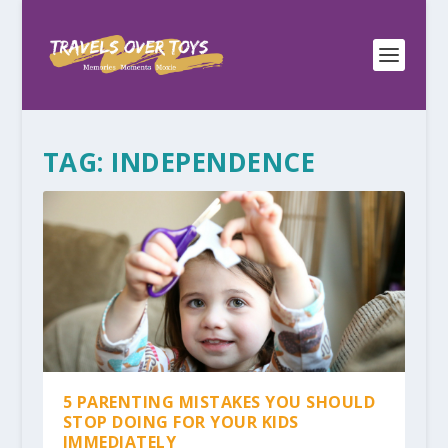
TAG:
INDEPENDENCE
5 PARENTING MISTAKES YOU SHOULD
STOP DOING FOR YOUR KIDS
IMMEDIATELY