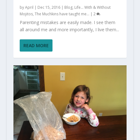
by
April
|
Dec 15, 2016
|
Blog
,
Life... With & Without
Mojitos
,
The Muchkins have taught me...
|
2
Parenting mistakes are easily made. I see them
all around me and more importantly, I live them...
READ MORE