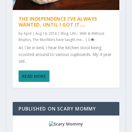
THE INDEPENDENCE I’VE ALWAYS
WANTED, UNTIL I GOT IT….
by
April
|
Aug 16, 2016
|
Blog
,
Life... With & Without
Mojitos
,
The Muchkins have taught me...
|
0
As I lie in bed, I hear the kitchen stool being
scooted around to various cupboards. My 4 year
old...
READ MORE
PUBLISHED ON SCARY MOMMY