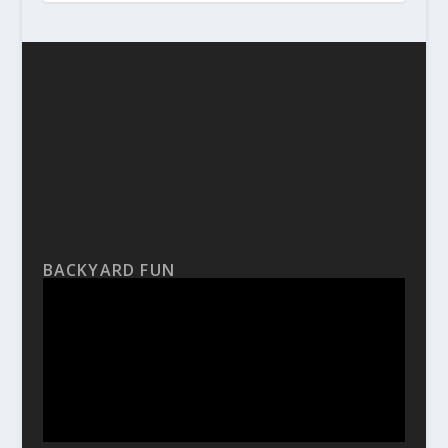
BACKYARD FUN
Video
Player