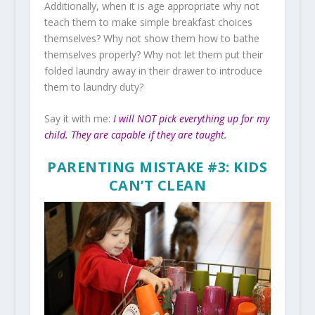
Additionally, when it is age appropriate why not
teach them to make simple breakfast choices
themselves? Why not show them how to bathe
themselves properly? Why not let them put their
folded laundry away in their drawer to introduce
them to laundry duty?
Say it with me:
I will NOT pick everything up for my
child. They are capable if they are taught.
PARENTING MISTAKE #3: KIDS
CAN’T CLEAN