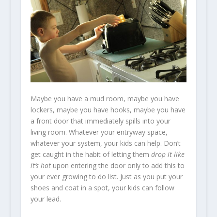
Maybe you have a mud room, maybe you have
lockers, maybe you have hooks, maybe you have
a front door that immediately spills into your
living room. Whatever your entryway space,
whatever your system, your kids can help. Don’t
get caught in the habit of letting them
drop it like
it’s hot
upon entering the door only to add this to
your ever growing to do list. Just as you put your
shoes and coat in a spot, your kids can follow
your lead.