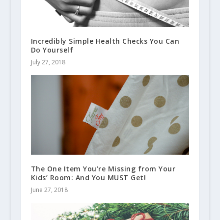
Incredibly Simple Health Checks You Can
Do Yourself
July 27, 2018
The One Item You’re Missing from Your
Kids’ Room: And You MUST Get!
June 27, 2018