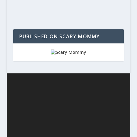
PUBLISHED ON SCARY MOMMY