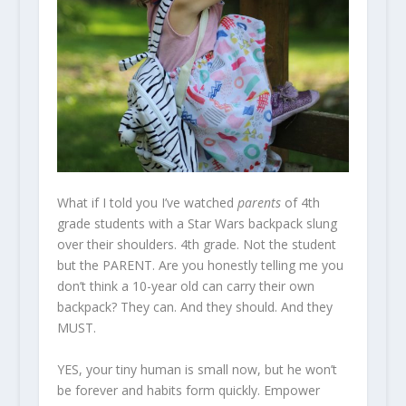
What if I told you I’ve watched
parents
of 4th
grade students with a Star Wars backpack slung
over their shoulders. 4th grade. Not the student
but the PARENT. Are you honestly telling me you
don’t think a 10-year old can carry their own
backpack? They can. And they should. And they
MUST.
YES, your tiny human is small now, but he won’t
be forever and habits form quickly. Empower