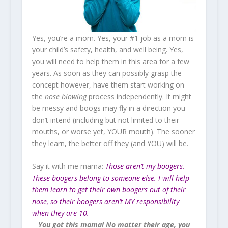
Yes, you’re a mom. Yes, your #1 job as a mom is
your child’s safety, health, and well being. Yes,
you will need to help them in this area for a few
years. As soon as they can possibly grasp the
concept however, have them start working on
the
nose blowing
process independently. It might
be messy and boogs may fly in a direction you
don’t intend (including but not limited to their
mouths, or worse yet, YOUR mouth). The sooner
they learn, the better off they (and YOU) will be.
Say it with me mama:
Those aren’t my boogers.
These boogers belong to someone else. I will help
them learn to get their own boogers out of their
nose, so their boogers aren’t MY responsibility
when they are 10.
You got this mama! No matter their age, you