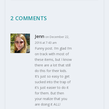
2 COMMENTS
Jenn
on December 22,
2016 at 7:43 am
Funny post. I’m glad I’m
on track with most of
these items, but I know
there are a lot that still
do this for their kids.
It’s just so easy to get
sucked into the trap of
it’s just easier to do it
for them. But then
your realize that you
are doing it ALL!