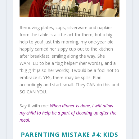
Removing plates, cups, silverware and napkins
from the table is a little act for them, but a big
help to you! Just this morning, my one-year old
happily carried her sippy cup out to the kitchen
after breakfast, smiling along the way. She
WANTED to be a “big helper” (her words), and a
“big girl” (also her words). I would be a fool not to
embrace it. YES, there may be spills. Plan
accordingly and start small. They CAN do this and
SO CAN YOU.
Say it with me:
When dinner is done, I will allow
my child to help be a part of cleaning up after the
meal.
PARENTING MISTAKE #4: KIDS