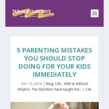
5 PARENTING MISTAKES
YOU SHOULD STOP
DOING FOR YOUR KIDS
IMMEDIATELY
Dec 15, 2016
|
Blog
,
Life... With & Without
Mojitos
,
The Muchkins have taught me...
|
2