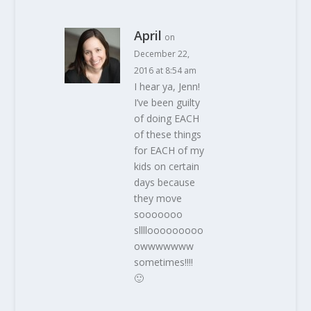
April
on
December 22,
2016 at 8:54 am
I hear ya, Jenn!
I’ve been guilty
of doing EACH
of these things
for EACH of my
kids on certain
days because
they move
sooooooo
sllllooooooooo
owwwwwww
sometimes!!!!
🙂