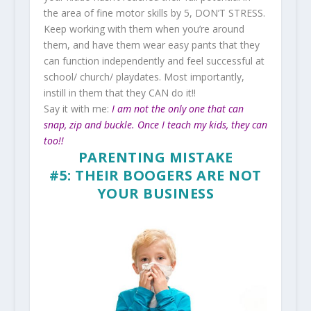
the area of fine motor skills by 5, DON’T STRESS.
Keep working with them when you’re around
them, and have them wear easy pants that they
can function independently and feel successful at
school/ church/ playdates. Most importantly,
instill in them that they CAN do it!!
Say it with me:
I am not the only one that can
snap, zip and buckle. Once I teach my kids, they can
too!!
PARENTING MISTAKE
#5: THEIR BOOGERS ARE NOT
YOUR BUSINESS