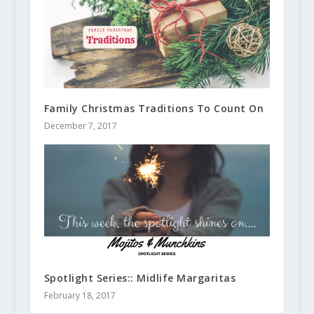
Family Christmas Traditions To Count On
December 7, 2017
Spotlight Series:: Midlife Margaritas
February 18, 2017