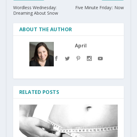
Wordless Wednesday:
Five Minute Friday:: Now
Dreaming About Snow
ABOUT THE AUTHOR
April
RELATED POSTS