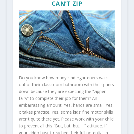
CAN’T ZIP
Do you know how many kindergarteners walk
out of their classroom bathroom with their pants
down because they are expecting the “zipper
fairy” to complete their job for them? An
embarrassing amount. Yes, hands are small. Yes,
it takes practice. Yes, some kids’ fine motor skills
aren’t quite there yet. Please work with your child
to prevent all this “But, but, but…..” attitude. If
your kiddo hasn’t reached their full potential in