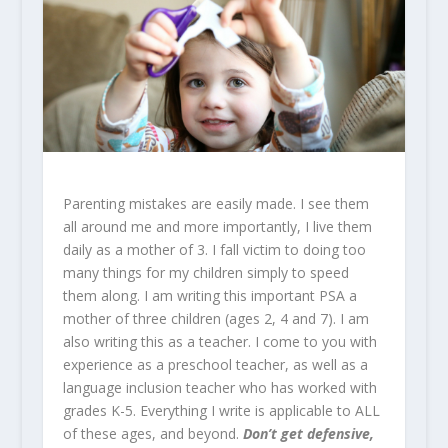
Parenting mistakes are easily made. I see them
all around me and more importantly, I live them
daily as a mother of 3. I fall victim to doing too
many things for my children simply to speed
them along. I am writing this important PSA a
mother of three children (ages 2, 4 and 7). I am
also writing this as a teacher. I come to you with
experience as a preschool teacher, as well as a
language inclusion teacher who has worked with
grades K-5. Everything I write is applicable to ALL
of these ages, and beyond.
Don’t get defensive,