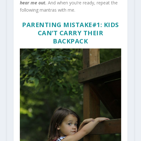
hear me out.
And when you’re ready, repeat the
following mantras with me.
PARENTING MISTAKE#1: KIDS
CAN’T CARRY THEIR
BACKPACK