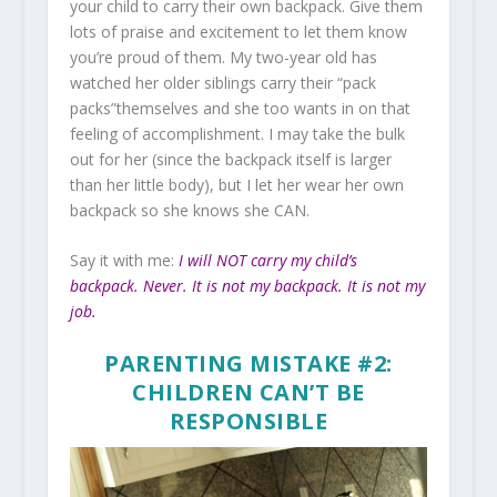
your child to carry their own backpack. Give them
lots of praise and excitement to let them know
you’re proud of them. My two-year old has
watched her older siblings carry their “pack
packs”themselves and she too wants in on that
feeling of accomplishment. I may take the bulk
out for her (since the backpack itself is larger
than her little body), but I let her wear her own
backpack so she knows she CAN.
Say it with me:
I will NOT carry my child’s
backpack. Never. It is not my backpack. It is not my
job.
PARENTING MISTAKE #2:
CHILDREN CAN’T BE
RESPONSIBLE