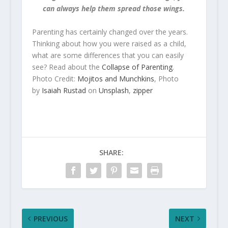
can always help them spread those wings.
Parenting has certainly changed over the years.
Thinking about how you were raised as a child,
what are some differences that you can easily
see? Read about the
Collapse of Parenting
.
Photo Credit:
Mojitos and Munchkins
, Photo
by
Isaiah Rustad
on
Unsplash
,
zipper
SHARE:
PREVIOUS
NEXT