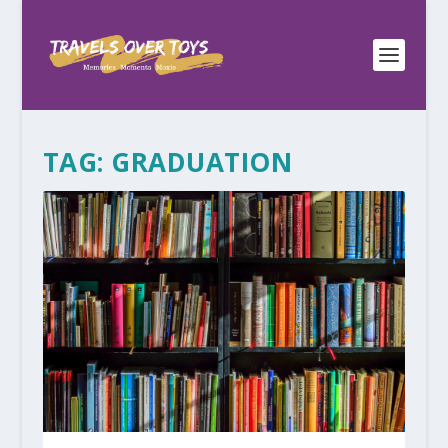
TAG:
GRADUATION