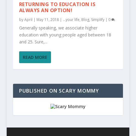
RETURNING TO EDUCATION IS
ALWAYS AN OPTION!
by
April
|
May 11, 2018
|
...your life
,
Blog
,
Simplify
|
0
Generally speaking, we associate higher
education with young people aged between 18
and 25. Sure,...
READ MORE
PUBLISHED ON SCARY MOMMY