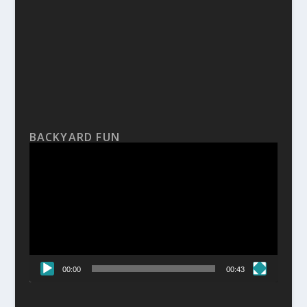
BACKYARD FUN
Video
Player
00:00
00:43