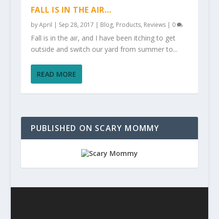
FALL IS IN THE AIR…
by
April
|
Sep 28, 2017
|
Blog
,
Products
,
Reviews
|
0
Fall is in the air, and I have been itching to get
outside and switch our yard from summer to...
READ MORE
PUBLISHED ON SCARY MOMMY