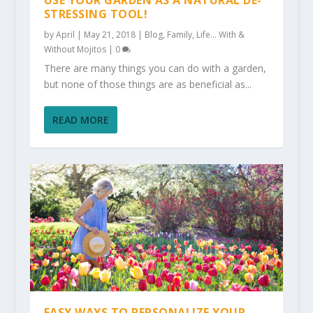
USE YOUR GARDEN AS A NATURAL DE-
STRESSING TOOL!
by
April
|
May 21, 2018
|
Blog
,
Family
,
Life... With &
Without Mojitos
|
0
There are many things you can do with a garden,
but none of those things are as beneficial as...
READ MORE
EASY WAYS TO PERSONALIZE YOUR