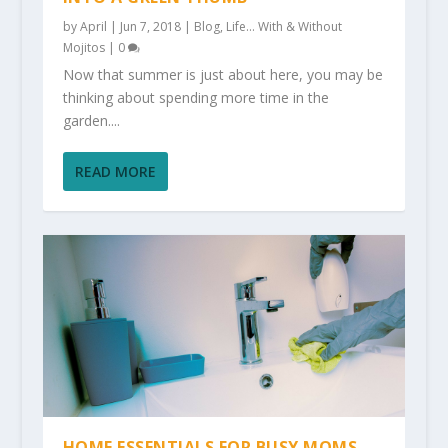
by
April
|
Jun 7, 2018
|
Blog
,
Life... With & Without
Mojitos
|
0
Now that summer is just about here, you may be
thinking about spending more time in the
garden....
READ MORE
HOME ESSENTIALS FOR BUSY MOMS