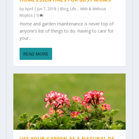
by
April
|
Jun 7, 2018
|
Blog
,
Life... With & Without
Mojitos
|
0
Home and garden maintenance is never top of
anyone’s list of things to do. Having to care for
your...
READ MORE