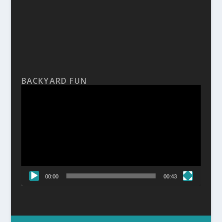
BACKYARD FUN
Video
Player
00:00
00:43