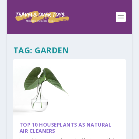
TAG:
GARDEN
TOP 10 HOUSEPLANTS AS NATURAL
AIR CLEANERS