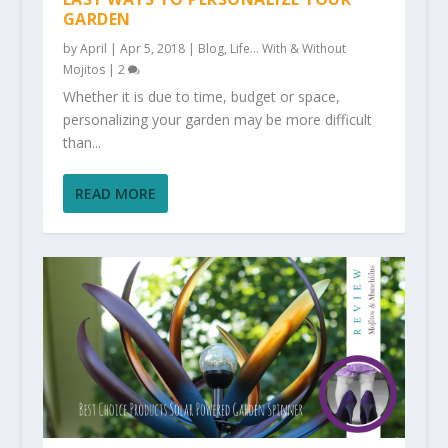
GARDEN
by
April
|
Apr 5, 2018
|
Blog
,
Life... With & Without
Mojitos
|
2
Whether it is due to time, budget or space,
personalizing your garden may be more difficult
than...
READ MORE