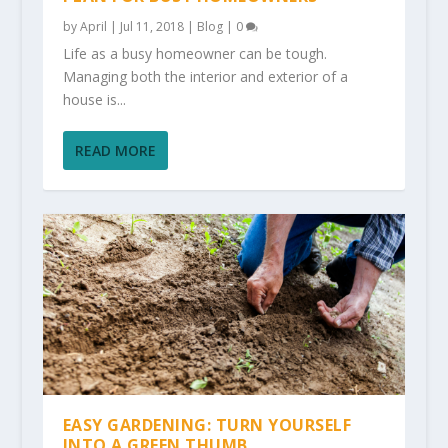
by
April
|
Jul 11, 2018
|
Blog
|
0
Life as a busy homeowner can be tough.
Managing both the interior and exterior of a
house is...
READ MORE
EASY GARDENING: TURN YOURSELF
INTO A GREEN THUMB