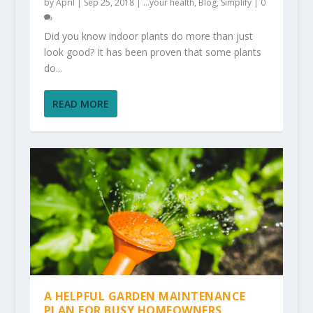
by
April
|
Sep 25, 2018
|
...your health
,
Blog
,
Simplify
|
0
Did you know indoor plants do more than just
look good? It has been proven that some plants
do...
READ MORE
A HELPFUL GARDEN MAINTENANCE
PLAN FOR BUSY HOMEOWNERS