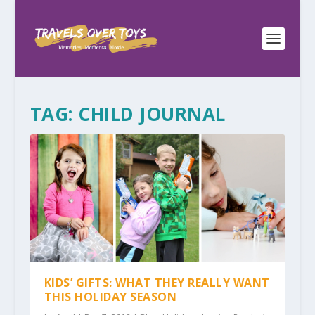
TAG:
CHILD JOURNAL
KIDS’ GIFTS: WHAT THEY REALLY WANT
THIS HOLIDAY SEASON