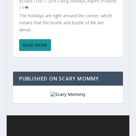
by
April
|
Dec 7, 2018
|
Blog
,
Holidays
,
Inspire
,
Products
|
0
The holidays are right around the corner, which
means that the hustle and bustle of life are
about...
READ MORE
PUBLISHED ON SCARY MOMMY