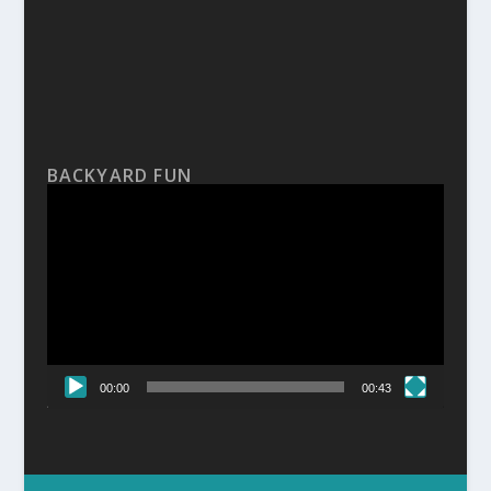
BACKYARD FUN
Video
Player
00:00
00:43