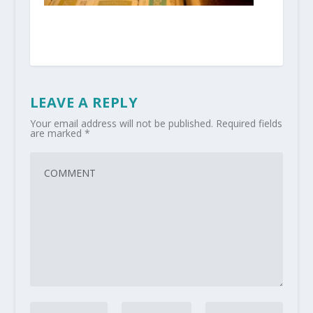
LEAVE A REPLY
Your email address will not be published.
Required fields
are marked
*