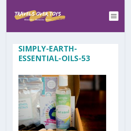
SIMPLY-EARTH-
ESSENTIAL-OILS-53