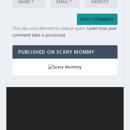
This site uses Akismet to reduce spam.
Learn how your
comment data is processed.
PUBLISHED ON SCARY MOMMY