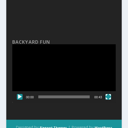
BACKYARD FUN
Video
Player
00:00
00:43
Designed by
| Powered by
Elegant Themes
WordPress