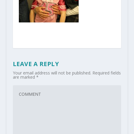
LEAVE A REPLY
Your email address will not be published.
Required fields
are marked
*