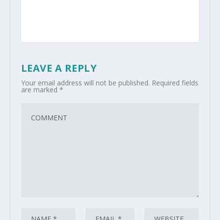
LEAVE A REPLY
Your email address will not be published.
Required fields
are marked
*