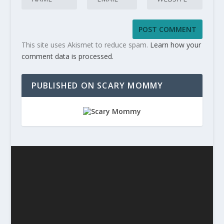
This site uses Akismet to reduce spam.
Learn how your
comment data is processed.
PUBLISHED ON SCARY MOMMY