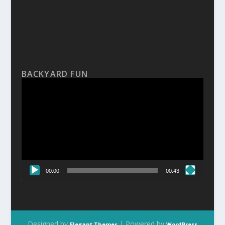
BACKYARD FUN
Video
Player
00:00
00:43
Designed by
| Powered by
Elegant Themes
WordPress