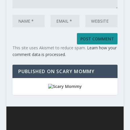
This site uses Akismet to reduce spam.
Learn how your
comment data is processed.
PUBLISHED ON SCARY MOMMY