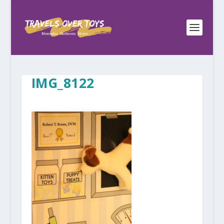
IMG_8122