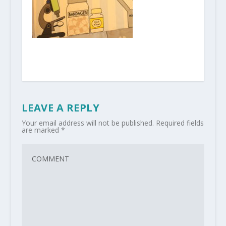
LEAVE A REPLY
Your email address will not be published.
Required fields
are marked
*