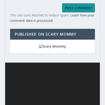
This site uses Akismet to reduce spam.
Learn how your
comment data is processed.
PUBLISHED ON SCARY MOMMY