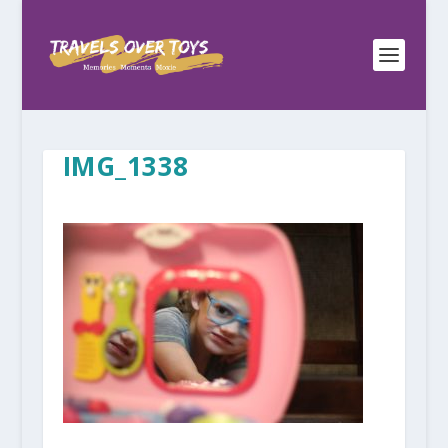
IMG_1338