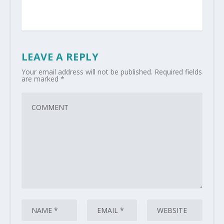
LEAVE A REPLY
Your email address will not be published.
Required fields
are marked
*