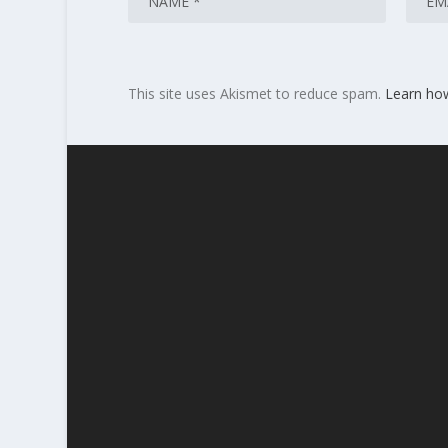
This site uses Akismet to reduce spam.
Learn ho