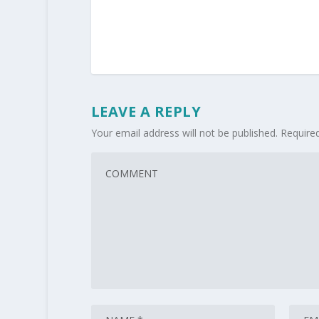
LEAVE A REPLY
Your email address will not be published.
Require