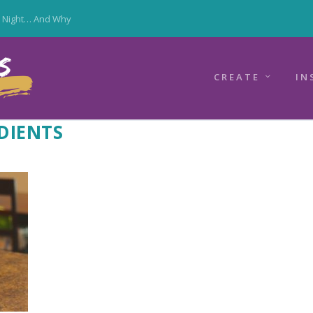
y Night… And Why
CREATE
IN
DIENTS