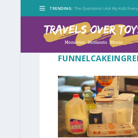
TRENDING:
The Questions I Ask My Kids Ever
FUNNELCAKEINGRE