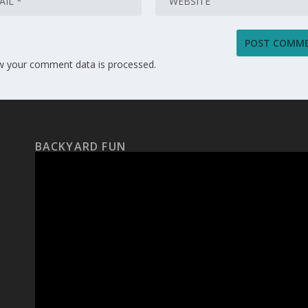
w your comment data is processed.
BACKYARD FUN
Video
Player