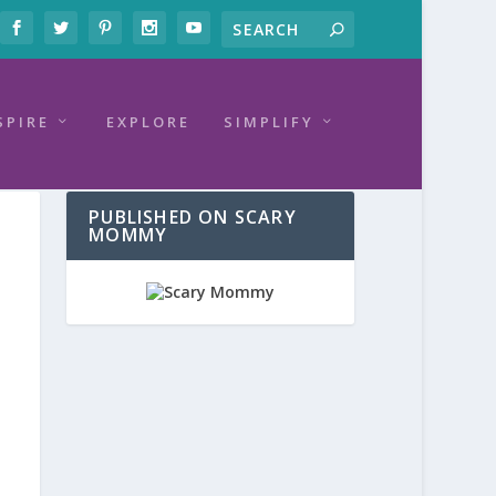
SPIRE
EXPLORE
SIMPLIFY
PUBLISHED ON SCARY
MOMMY