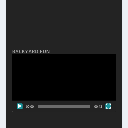
BACKYARD FUN
Video
Player
00:00
00:43