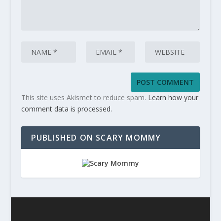
This site uses Akismet to reduce spam.
Learn how your
comment data is processed.
PUBLISHED ON SCARY MOMMY