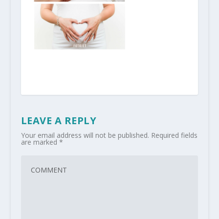
LEAVE A REPLY
Your email address will not be published.
Required fields
are marked
*