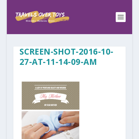
SCREEN-SHOT-2016-10-
27-AT-11-14-09-AM