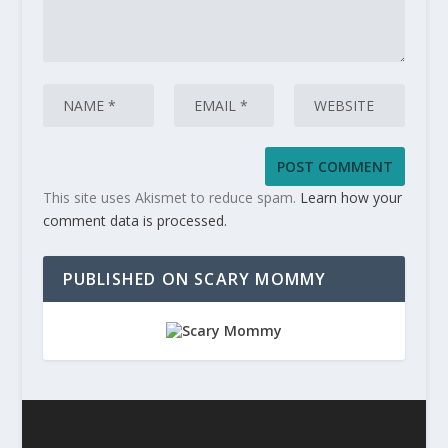
This site uses Akismet to reduce spam.
Learn how your
comment data is processed.
PUBLISHED ON SCARY MOMMY