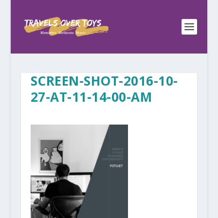
SCREEN-SHOT-2016-10-
27-AT-11-14-00-AM