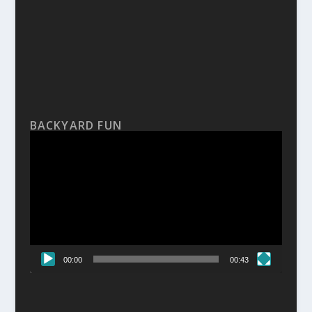
BACKYARD FUN
Video
Player
00:00
00:43