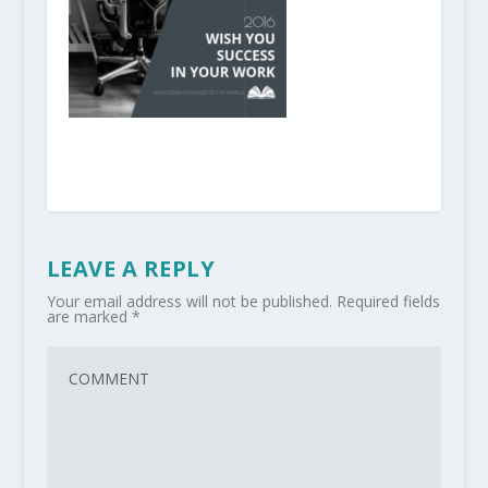
LEAVE A REPLY
Your email address will not be published.
Required fields
are marked
*