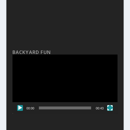
BACKYARD FUN
Video
Player
00:00
00:43