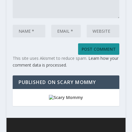
This site uses Akismet to reduce spam.
Learn how your
comment data is processed.
PUBLISHED ON SCARY MOMMY