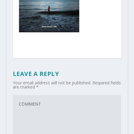
LEAVE A REPLY
Your email address will not be published.
Required fields
are marked
*