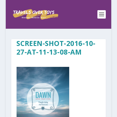
SCREEN-SHOT-2016-10-
27-AT-11-13-08-AM