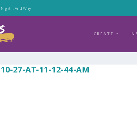
y Night… And Why
CREATE
IN
10-27-AT-11-12-44-AM