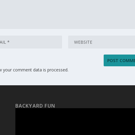
w your comment data is processed.
BACKYARD FUN
Video
Player