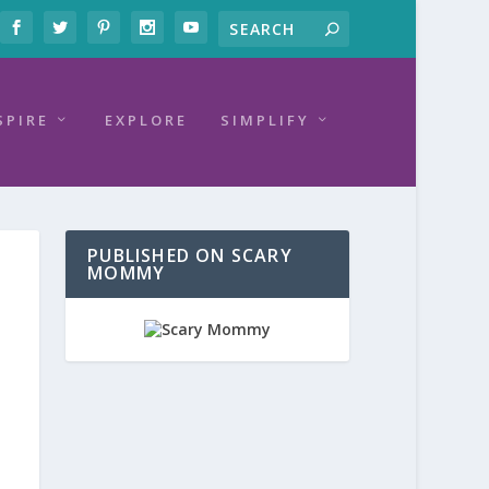
SPIRE
EXPLORE
SIMPLIFY
PUBLISHED ON SCARY
MOMMY