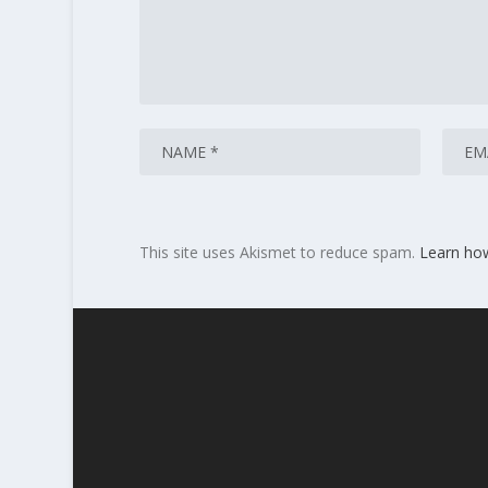
This site uses Akismet to reduce spam.
Learn ho