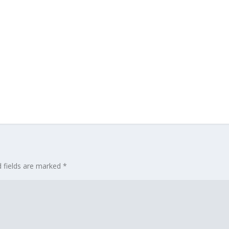
d fields are marked
*