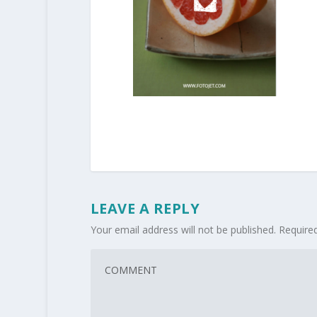
LEAVE A REPLY
Your email address will not be published.
Require