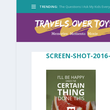
TRENDING:
The Questions I Ask My Kids Ever
SCREEN-SHOT-2016-