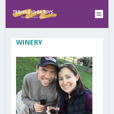
WINERY