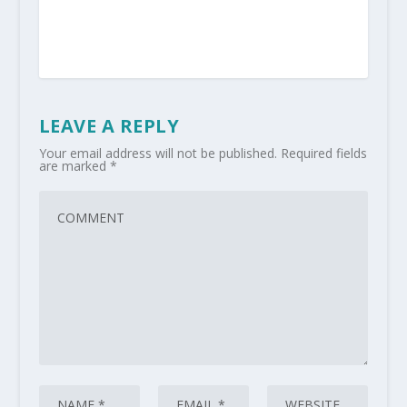
LEAVE A REPLY
Your email address will not be published.
Required fields
are marked
*