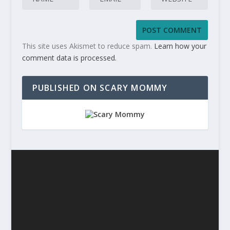
This site uses Akismet to reduce spam.
Learn how your
comment data is processed.
PUBLISHED ON SCARY MOMMY