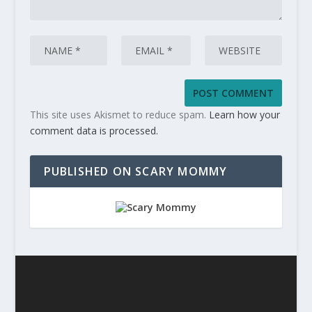
This site uses Akismet to reduce spam.
Learn how your
comment data is processed.
PUBLISHED ON SCARY MOMMY