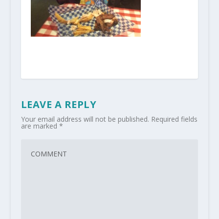
LEAVE A REPLY
Your email address will not be published.
Required fields
are marked
*