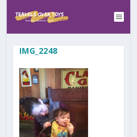
IMG_2248