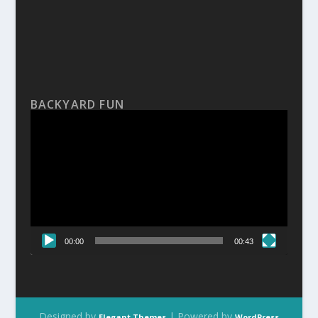
BACKYARD FUN
Video
Player
00:00
00:43
Designed by
| Powered by
Elegant Themes
WordPress