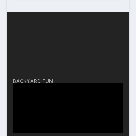
BACKYARD FUN
Video
Player