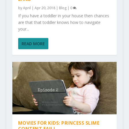
by
April
|
Apr 20, 2018
|
Blog
|
0
If you have a toddler in your house then chances
are that that toddler knows how to navigate
your...
READ MORE
MOVIES FOR KIDS: PRINCESS SLIME
CONTENT FAIL!