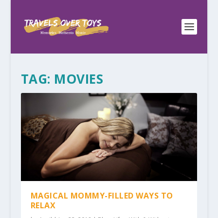
TAG:
MOVIES
MAGICAL MOMMY-FILLED WAYS TO
RELAX