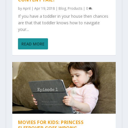
by
April
|
Apr 19, 2018
|
Blog
,
Products
|
0
If you have a toddler in your house then chances
are that that toddler knows how to navigate
your...
READ MORE
MOVIES FOR KIDS: PRINCESS