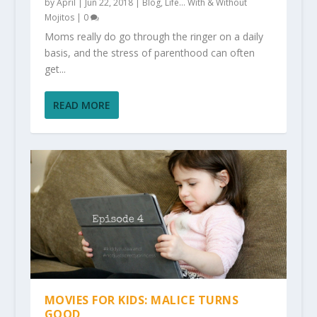
by
April
|
Jun 22, 2018
|
Blog
,
Life... With & Without
Mojitos
|
0
Moms really do go through the ringer on a daily
basis, and the stress of parenthood can often
get...
READ MORE
MOVIES FOR KIDS: MALICE TURNS
GOOD