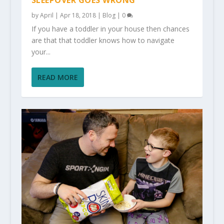
SLEEPOVER GOES WRONG
by
April
|
Apr 18, 2018
|
Blog
|
0
If you have a toddler in your house then chances
are that that toddler knows how to navigate
your...
READ MORE