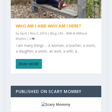
WHO AM I AND WHY AM I HERE?
by
April
|
Nov 5, 2014
|
Blog
,
Life... With & Without
Mojitos
|
0
I am many things…. A woman, a teacher, a mom,
a daughter, a sister, an aunt, a wife, a...
READ MORE
PUBLISHED ON SCARY MOMMY