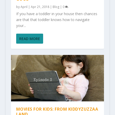
by
April
|
Apr 21, 2018
|
Blog
|
0
If you have a toddler in your house then chances
are that that toddler knows how to navigate
your...
READ MORE
MOVIES FOR KIDS: FROM KIDDYZUZZAA
LAND