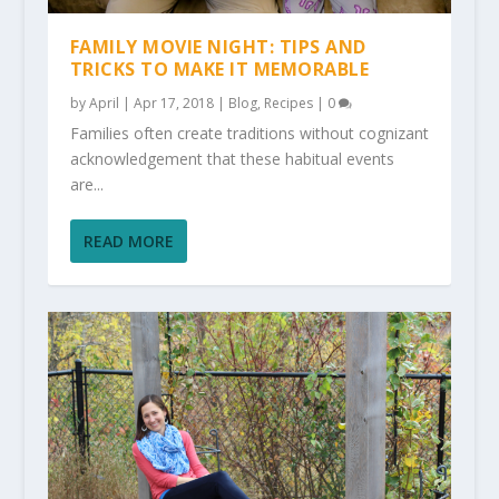
FAMILY MOVIE NIGHT: TIPS AND
TRICKS TO MAKE IT MEMORABLE
by
April
|
Apr 17, 2018
|
Blog
,
Recipes
|
0
Families often create traditions without cognizant
acknowledgement that these habitual events
are...
READ MORE