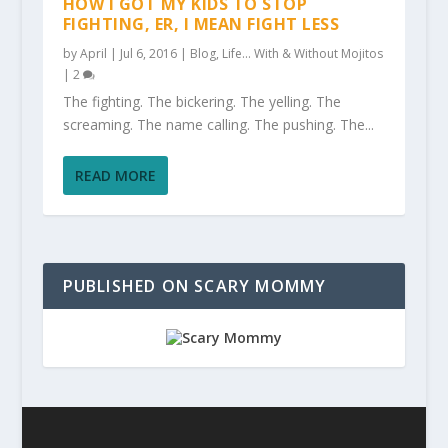
HOW I GOT MY KIDS TO STOP
FIGHTING, ER, I MEAN FIGHT LESS
by
April
|
Jul 6, 2016
|
Blog
,
Life... With & Without Mojitos
|
2
The fighting. The bickering. The yelling. The
screaming. The name calling. The pushing. The...
READ MORE
PUBLISHED ON SCARY MOMMY