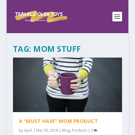
TAG:
MOM STUFF
A “MUST HAVE” MOM PRODUCT
by
April
|
Mar 20, 2018
|
Blog
,
Products
|
0