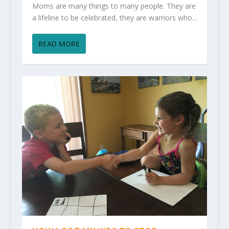
Moms are many things to many people. They are
a lifeline to be celebrated, they are warriors who...
READ MORE