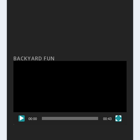
BACKYARD FUN
Video
Player
00:00
00:43