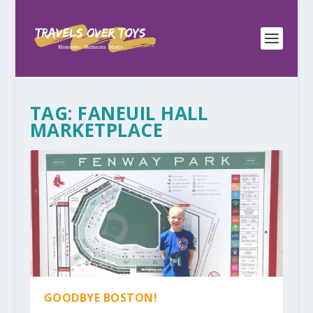
TAG:
FANEUIL HALL
MARKETPLACE
GOODBYE BOSTON!