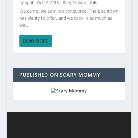
by
April
|
Oct 16, 2018
|
Blog
,
Explore
|
0
We came, we saw, we conquered. The Beantown
has plenty to offer, and we took in as much as
we...
READ MORE
PUBLISHED ON SCARY MOMMY