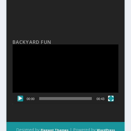
BACKYARD FUN
Video
Player
00:00
00:43
Designed by
| Powered by
Elegant Themes
WordPress